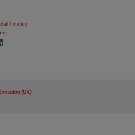
tail Finance
dom
 Snowdon (UK)