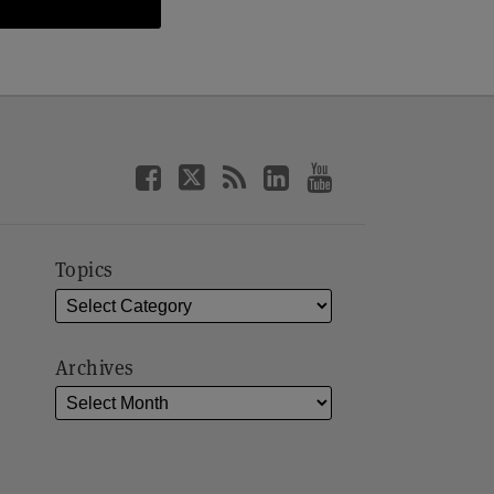
Topics
Archives