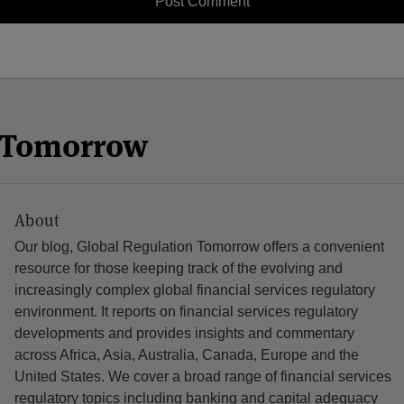
n Tomorrow
About
Our blog, Global Regulation Tomorrow offers a convenient
resource for those keeping track of the evolving and
increasingly complex global financial services regulatory
environment. It reports on financial services regulatory
developments and provides insights and commentary
across Africa, Asia, Australia, Canada, Europe and the
United States. We cover a broad range of financial services
regulatory topics including banking and capital adequacy