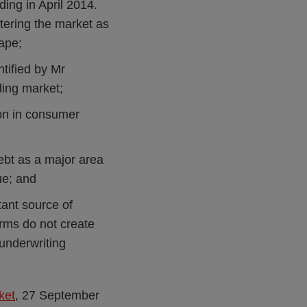
ding in April 2014.
ntering the market as
cape;
ntified by Mr
ding market;
ion in consumer
debt as a major area
ue; and
tant source of
irms do not create
 underwriting
ket
, 27 September