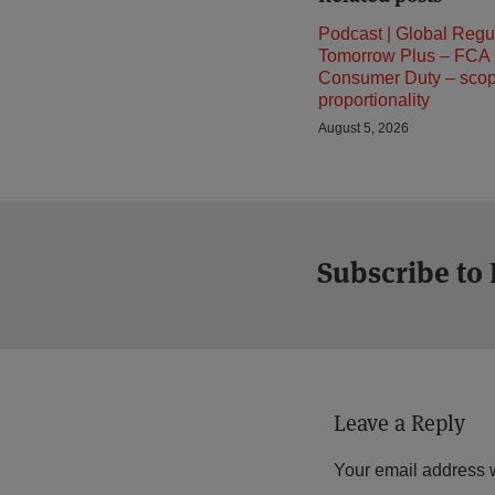
Podcast | Global Regu
Tomorrow Plus – FCA
Consumer Duty – sco
proportionality
August 5, 2026
Subscribe to
Leave a Reply
Your email address w