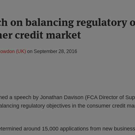
h on balancing regulatory o
er credit market
nowdon (UK)
on
September 28, 2016
ed a speech by Jonathan Davison (FCA Director of Super
alancing regulatory objectives in the consumer credit mar
termined around 15,000 applications from new business