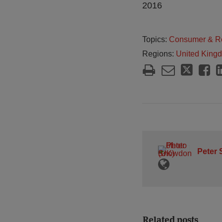
2016
Topics:
Consumer & Re
Regions:
United King
Peter
Related posts