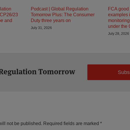
lation
Podcast | Global Regulation
FCA good 
 CP26/23
Tomorrow Plus: The Consumer
examples i
pe and
Duty three years on
monitorin
under the
July 31, 2026
July 28, 2026
 Regulation Tomorrow
Subs
ill not be published.
Required fields are marked
*