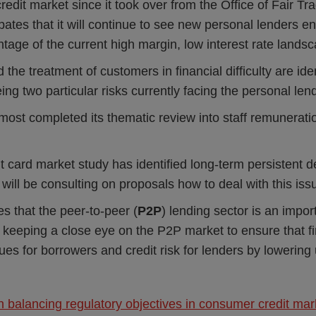
edit market since it took over from the Office of Fair Tra
ates that it will continue to see new personal lenders e
tage of the current high margin, low interest rate lands
d the treatment of customers in financial difficulty are ide
ng two particular risks currently facing the personal len
most completed its thematic review into staff remunerat
t card market study has identified long-term persistent 
will be consulting on proposals how to deal with this iss
s that the peer-to-peer (
P2P
) lending sector is an impor
is keeping a close eye on the P2P market to ensure that f
ssues for borrowers and credit risk for lenders by lowering
balancing regulatory objectives in consumer credit mar