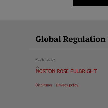
Facebook
Twitter
RSS
LinkedIn
YouTube
Select
Select
Category
Month
Global Regulatio
Published by
Disclaimer
Privacy policy