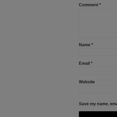
Comment
*
Name
*
Email
*
Website
Save my name, email