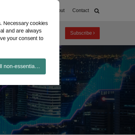
Home
About
Contact
es. Necessary cookies
ial and are always
Subscribe
iew topics
Archives
ve your consent to
ll non-essential cookies