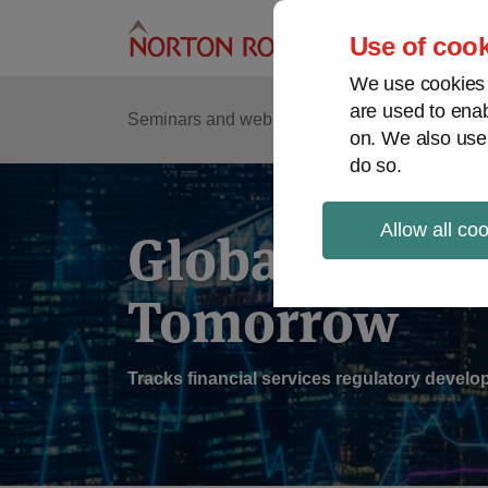
Skip
to
Use of cook
content
We use cookies a
are used to enab
Sub
Re
Seminars and webinars
Podcasts
on. We also use
Me
do so.
Allow all co
Global Regul
Tomorrow
Tracks financial services regulatory deve