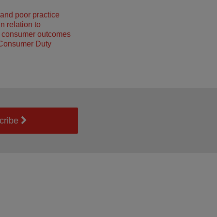
and poor practice
n relation to
g consumer outcomes
 Consumer Duty
cribe