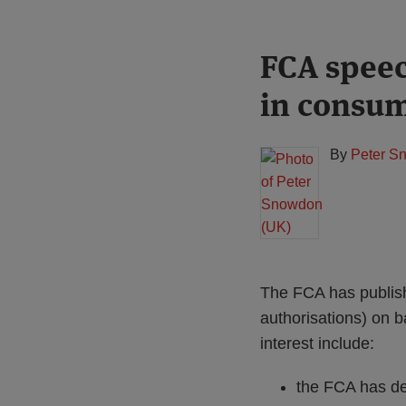
Print:
Read
FCA speec
Email
Tweet
Like
Share
more
this
this
this
this
in consum
about
post
post
post
post
Peter
on
Snowdon
LinkedIn
By
Peter S
(UK)
The FCA has publish
authorisations) on b
interest include:
the FCA has de