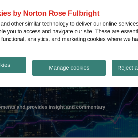
ies by Norton Rose Fulbright
nd other similar technology to deliver our online servic
le you to access and navigate our site. These are essent
-
gions
V
 functional, analytics, and marketing cookies where we ha
nu
okies
ation
Manage cookies
Reject a
lopments and provides insight and commentary