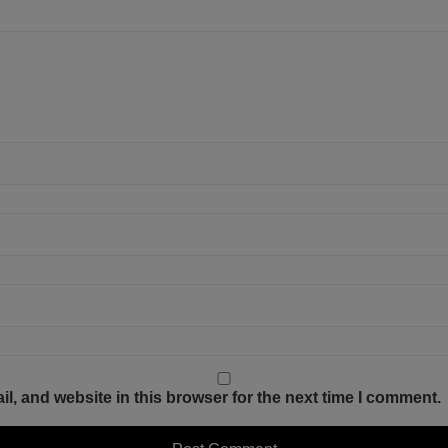
, and website in this browser for the next time I comment.