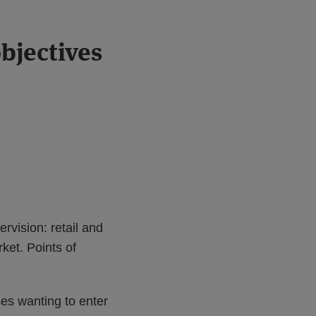
bjectives
vision: retail and
ket. Points of
es wanting to enter