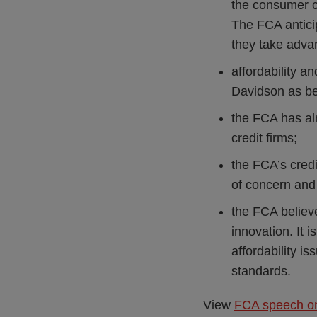
the consumer cr
The FCA anticip
they take advan
affordability an
Davidson as bei
the FCA has al
credit firms;
the FCA’s credi
of concern and 
the FCA believe
innovation. It 
affordability i
standards.
View
FCA speech on 