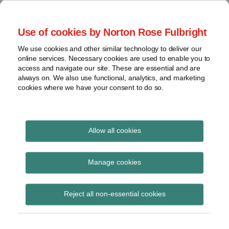
Skip
to
menu
Use of cookies by Norton Rose Fulbright
content
Home
Seminars
Search
About
We use cookies and other similar technology to deliver our
and
Global Regulation
online services. Necessary cookies are used to enable you to
Contact
webinars
access and navigate our site. These are essential and are
Tomorrow
always on. We also use functional, analytics, and marketing
Podcasts
cookies where we have your consent to do so.
Sub-
Regions
Menu
View
Tracks financial services regulatory developments and
provides insight and commentary
topics
Allow all cookies
Print:
Read
Read
Read
Email
Tweet
Like
Share
Archives
Supervision of
more
more
more
this
this
this
this
Manage cookies
about
about
about
post
post
post
post
international bank
Alan
Peter
Simon
Subscribe
on
Reject all non-essential cookies
Bainbridge
Snowdon
Lovegrove
LinkedIn
branches
(UK)
(UK)
(UK)