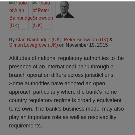
By
Alan Bainbridge (UK)
,
Peter Snowdon (UK)
&
Simon Lovegrove (UK)
on
November 19, 2015
Attitudes of national regulatory authorities to the
presence of an international bank through a
branch operation differs across jurisdictions.
Some authorities have adopted an open
approach particularly where the bank’s home
country regulatory regime is broadly equivalent
to its own. The bank’s business model may also
play an important role as well as resolvability
requirements.