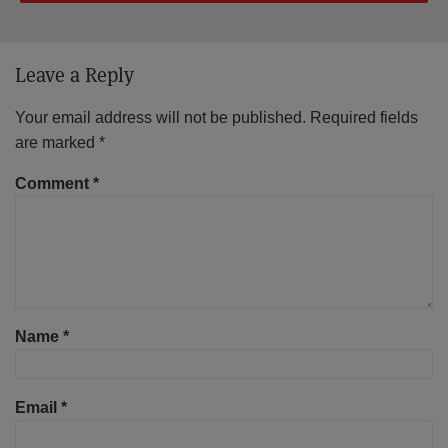
Leave a Reply
Your email address will not be published.
Required fields
are marked
*
Comment
*
Name
*
Email
*