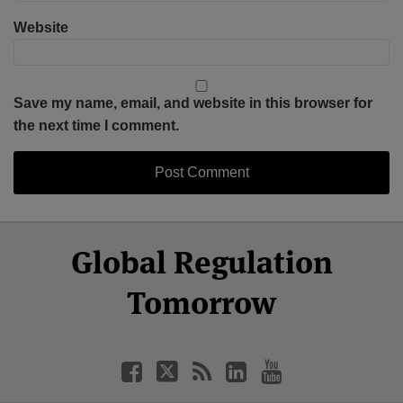
Website
Save my name, email, and website in this browser for
the next time I comment.
Select
Select
Facebook
Twitter
RSS
LinkedIn
YouTube
Global Regulation
Category
Month
Tomorrow