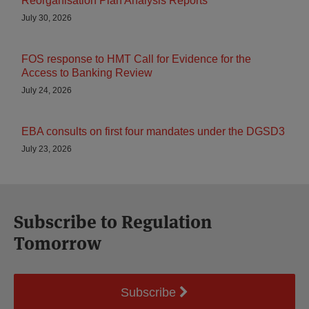
Reorganisation Plan Analysis Reports
July 30, 2026
FOS response to HMT Call for Evidence for the
Access to Banking Review
July 24, 2026
EBA consults on first four mandates under the DGSD3
July 23, 2026
Subscribe to Regulation
Tomorrow
Subscribe