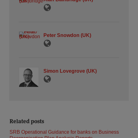
Peter Snowdon (UK)
Simon Lovegrove (UK)
Related posts
SRB Operational Guidance for banks on Business