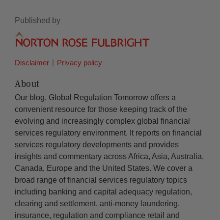
Published by
Disclaimer
Privacy policy
About
Our blog, Global Regulation Tomorrow offers a
convenient resource for those keeping track of the
evolving and increasingly complex global financial
services regulatory environment. It reports on financial
services regulatory developments and provides
insights and commentary across Africa, Asia, Australia,
Canada, Europe and the United States. We cover a
broad range of financial services regulatory topics
including banking and capital adequacy regulation,
clearing and settlement, anti-money laundering,
insurance, regulation and compliance retail and