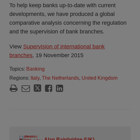
To help keep banks up-to-date with current
developments, we have produced a global
comparative analysis concerning the regulation
and the supervision of bank branches.
View
Supervision of international bank
branches
, 19 November 2015
Topics:
Banking
Regions:
Italy
,
The Netherlands
,
United Kingdom
Alan Bainbridge (UK)