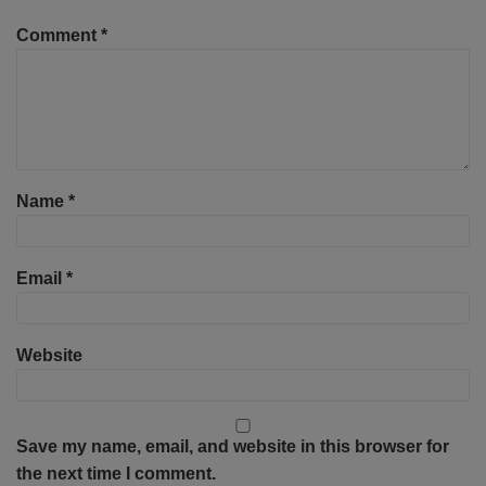
Comment
*
Name
*
Email
*
Website
Save my name, email, and website in this browser for
the next time I comment.