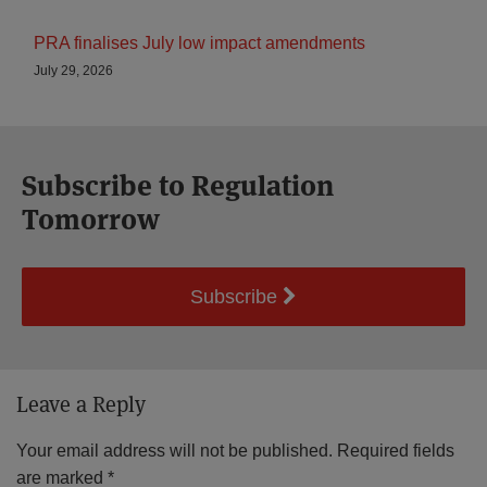
PRA finalises July low impact amendments
July 29, 2026
Subscribe to Regulation
Tomorrow
Subscribe
Leave a Reply
Your email address will not be published.
Required fields
are marked
*