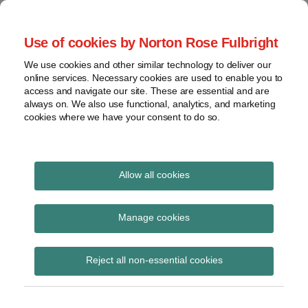
Skip
to
menu
Use of cookies by Norton Rose Fulbright
content
Home
Seminars
Search
About
We use cookies and other similar technology to deliver our
and
Global Regulation
online services. Necessary cookies are used to enable you to
Contact
webinars
access and navigate our site. These are essential and are
Tomorrow
always on. We also use functional, analytics, and marketing
Podcasts
cookies where we have your consent to do so.
Sub-
Regions
Menu
View
Tracks financial services regulatory developments and
provides insight and commentary
topics
Allow all cookies
Print:
Read
Email
Tweet
Like
Share
Archives
Assessing capital
more
this
this
this
this
Manage cookies
about
post
post
post
post
adequacy under Pillar 2
Matthew
Subscribe
on
Reject all non-essential cookies
Gregory
LinkedIn
– PS17/15
(UK)