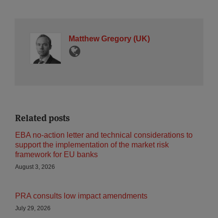
Matthew Gregory (UK)
Related posts
EBA no-action letter and technical considerations to
support the implementation of the market risk
framework for EU banks
August 3, 2026
PRA consults low impact amendments
July 29, 2026