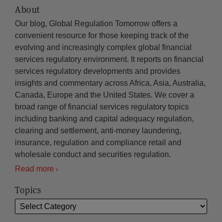
About
Our blog, Global Regulation Tomorrow offers a
convenient resource for those keeping track of the
evolving and increasingly complex global financial
services regulatory environment. It reports on financial
services regulatory developments and provides
insights and commentary across Africa, Asia, Australia,
Canada, Europe and the United States. We cover a
broad range of financial services regulatory topics
including banking and capital adequacy regulation,
clearing and settlement, anti-money laundering,
insurance, regulation and compliance retail and
wholesale conduct and securities regulation.
Read more
Topics