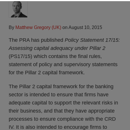
By
Matthew Gregory (UK)
on
August 10, 2015
The PRA has published
Policy Statement 17/15:
Assessing capital adequacy under Pillar 2
(PS17/15) which contains the final rules,
statement of policy and supervisory statements
for the Pillar 2 capital framework.
The Pillar 2 capital framework for the banking
sector is intended to ensure that firms have
adequate capital to support the relevant risks in
their business, and that they have appropriate
processes to ensure compliance with the CRD
IV. It is also intended to encourage firms to