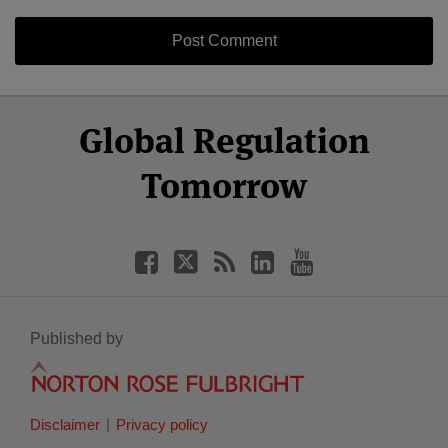
Select
Select
Facebook
Twitter
RSS
LinkedIn
YouTube
Global Regulation
Category
Month
Tomorrow
Published by
Disclaimer
Privacy policy