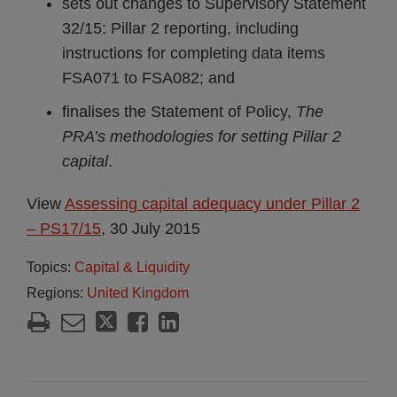
sets out changes to Supervisory Statement
32/15: Pillar 2 reporting, including
instructions for completing data items
FSA071 to FSA082; and
finalises the Statement of Policy,
The
PRA’s methodologies for setting Pillar 2
capital
.
View
Assessing capital adequacy under Pillar 2
– PS17/15
, 30 July 2015
Topics:
Capital & Liquidity
Regions:
United Kingdom