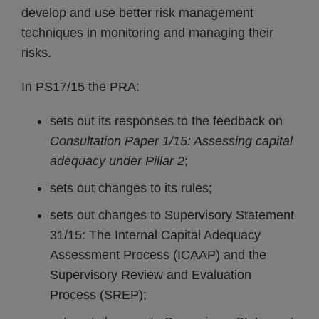
develop and use better risk management
techniques in monitoring and managing their
risks.
In PS17/15 the PRA:
sets out its responses to the feedback on
Consultation Paper 1/15: Assessing capital
adequacy under Pillar 2
;
sets out changes to its rules;
sets out changes to Supervisory Statement
31/15: The Internal Capital Adequacy
Assessment Process (ICAAP) and the
Supervisory Review and Evaluation
Process (SREP);