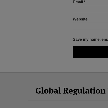
Email
*
Website
Save my name, email
Facebook
Twitter
RSS
LinkedIn
YouTube
Select
Select
Category
Month
Global Regulatio