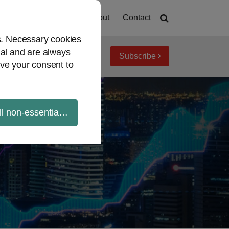
Home
About
Contact
es. Necessary cookies
ial and are always
Subscribe
iew topics
Archives
ve your consent to
ll non-essential cookies