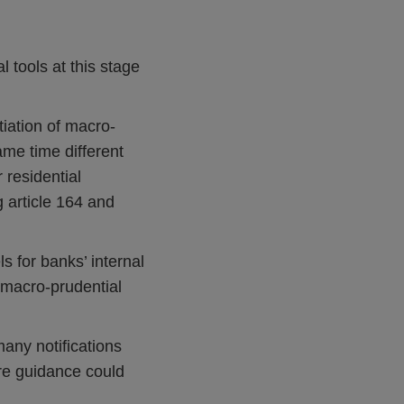
 tools at this stage
tiation of macro-
same time different
 residential
 article 164 and
s for banks’ internal
 macro-prudential
many notifications
ore guidance could