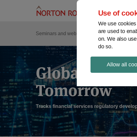
Skip
to
Use of cook
content
We use cookies a
are used to enab
Sub
Re
Seminars and webinars
Podcasts
on. We also use
Me
do so.
Allow all co
Global Regul
Tomorrow
Tracks financial services regulatory deve