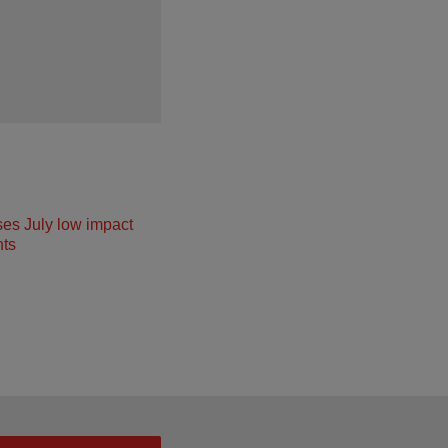
ses July low impact
ts