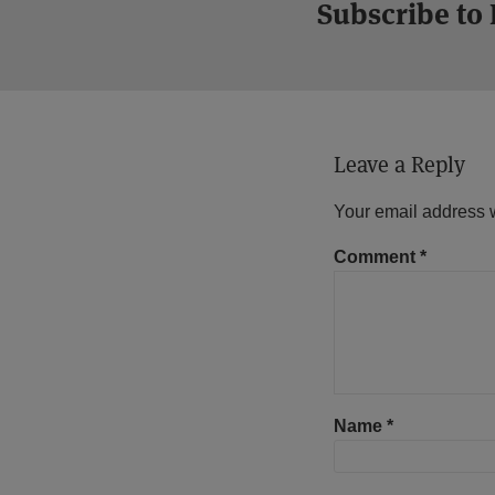
Subscribe to
Leave a Reply
Your email address w
Comment
*
Name
*