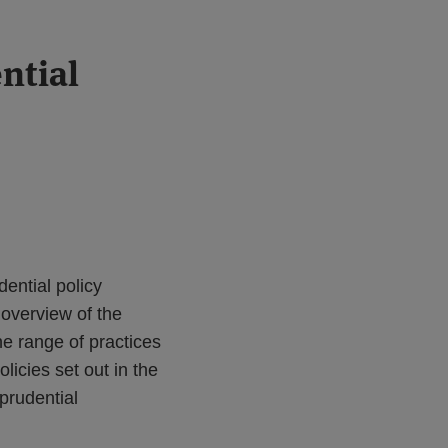
ntial
ential policy
 overview of the
e range of practices
licies set out in the
prudential