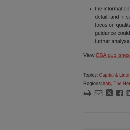
the information
detail, and in 
focus on qualit
guidance could 
further analyse
View
EBA publishes 
Topics:
Capital & Liqui
Regions:
Italy
,
The Net