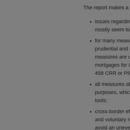
The report makes a 
issues regardin
mostly seem to
for many measur
prudential and 
measures are us
mortgages for 
458 CRR or Pill
all measures af
purposes, which
tools;
cross-border ef
and voluntary r
avoid an uneven