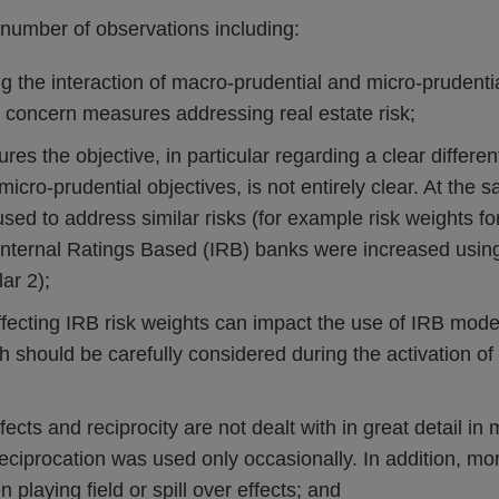
number of observations including:
g the interaction of macro-prudential and micro-prudential
 concern measures addressing real estate risk;
es the objective, in particular regarding a clear differen
micro-prudential objectives, is not entirely clear. At the 
ed to address similar risks (for example risk weights for
Internal Ratings Based (IRB) banks were increased using
ar 2);
fecting IRB risk weights can impact the use of IRB model
 should be carefully considered during the activation of
fects and reciprocity are not dealt with in great detail in 
eciprocation was used only occasionally. In addition, m
 playing field or spill over effects; and