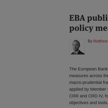
Print:
Read
EBA publi
Email
Tweet
Like
Share
more
this
this
this
this
policy me
about
post
post
post
post
Matthew
on
Gregory
LinkedIn
By
Matthew
(UK)
The European Bankin
measures across the 
macro-prudential fr
applied by Member St
CRR and CRD IV, foc
objectives and tools