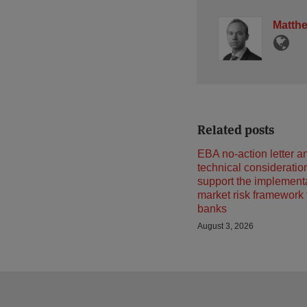
Matth
Related posts
EBA no-action letter a
technical consideratio
support the implementa
market risk framework
banks
August 3, 2026