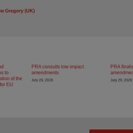
ew Gregory (UK)
nd
PRA consults low impact
PRA finali
ns to
amendments
amendmen
tion of the
July 29, 2026
July 29, 2026
 for EU