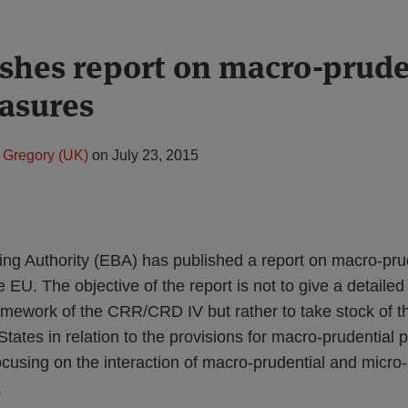
shes report on macro-prude
asures
 Gregory (UK)
on
July 23, 2015
g Authority (EBA) has published a report on macro-prud
EU. The objective of the report is not to give a detailed
amework of the CRR/CRD IV but rather to take stock of th
ates in relation to the provisions for macro-prudential po
using on the interaction of macro-prudential and micro-
.