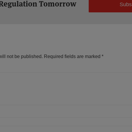
 Regulation Tomorrow
Subs
ill not be published.
Required fields are marked
*