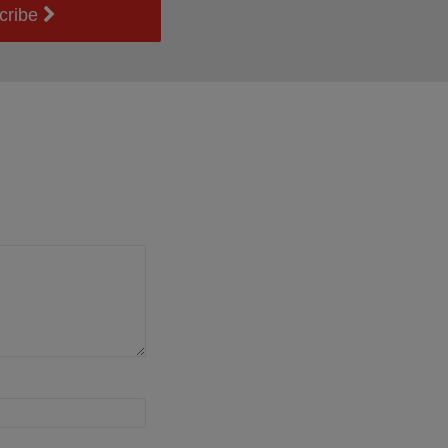
cribe