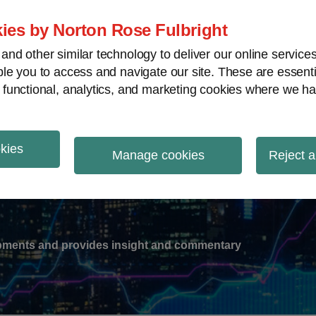
ies by Norton Rose Fulbright
nd other similar technology to deliver our online servic
le you to access and navigate our site. These are essent
-
gions
V
 functional, analytics, and marketing cookies where we ha
nu
okies
ation
Manage cookies
Reject a
lopments and provides insight and commentary