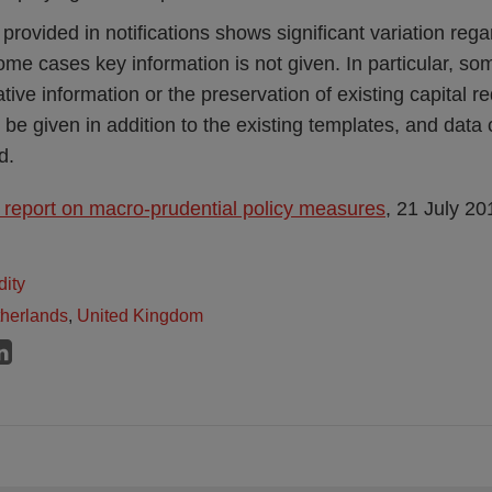
 provided in notifications shows significant variation rega
some cases key information is not given. In particular, som
ative information or the preservation of existing capital 
be given in addition to the existing templates, and data 
d.
report on macro-prudential policy measures
, 21 July 20
dity
herlands
,
United Kingdom