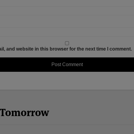
, and website in this browser for the next time I comment.
n Tomorrow