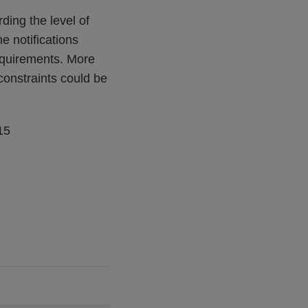
rding the level of
e notifications
requirements. More
constraints could be
15