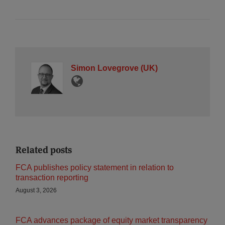
Simon Lovegrove (UK)
Related posts
FCA publishes policy statement in relation to
transaction reporting
August 3, 2026
FCA advances package of equity market transparency