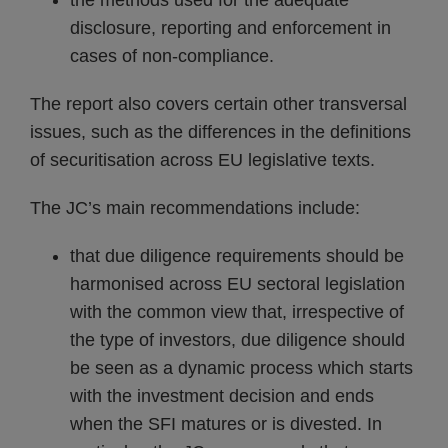
the methods used for the adequate
disclosure, reporting and enforcement in
cases of non-compliance.
The report also covers certain other transversal
issues, such as the differences in the definitions
of securitisation across EU legislative texts.
The JC’s main recommendations include:
that due diligence requirements should be
harmonised across EU sectoral legislation
with the common view that, irrespective of
the type of investors, due diligence should
be seen as a dynamic process which starts
with the investment decision and ends
when the SFI matures or is divested. In