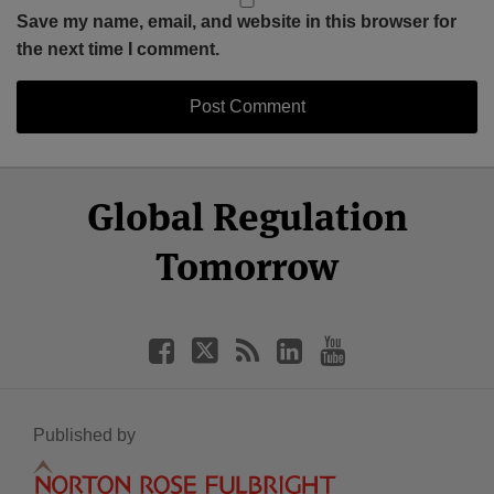
Save my name, email, and website in this browser for
the next time I comment.
Select
Select
Facebook
Twitter
RSS
LinkedIn
YouTube
Global Regulation
Category
Month
Tomorrow
Published by