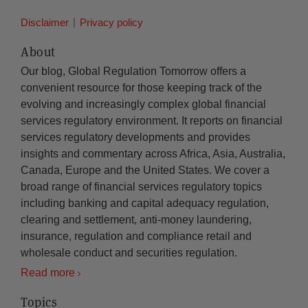
Disclaimer
Privacy policy
About
Our blog, Global Regulation Tomorrow offers a
convenient resource for those keeping track of the
evolving and increasingly complex global financial
services regulatory environment. It reports on financial
services regulatory developments and provides
insights and commentary across Africa, Asia, Australia,
Canada, Europe and the United States. We cover a
broad range of financial services regulatory topics
including banking and capital adequacy regulation,
clearing and settlement, anti-money laundering,
insurance, regulation and compliance retail and
wholesale conduct and securities regulation.
Read more
Topics