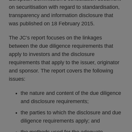
on securitisation with regard to standardisation,
transparency and information disclosure that
was published on 18 February 2015.
The JC’s report focuses on the linkages
between the due diligence requirements that
apply to investors and the disclosure
requirements that apply to the issuer, originator
and sponsor. The report covers the following
issues:
the nature and content of the due diligence
and disclosure requirements;
the parties to which the disclosure and due
diligence requirements apply; and