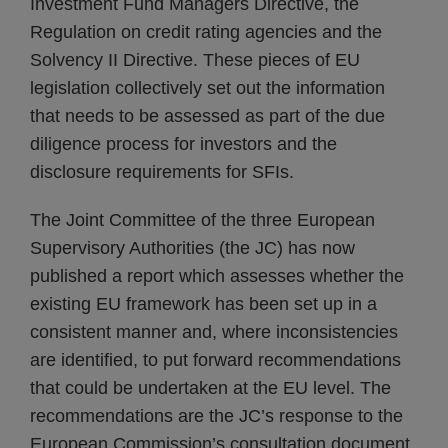
Investment Fund Managers Directive, the
Regulation on credit rating agencies and the
Solvency II Directive. These pieces of EU
legislation collectively set out the information
that needs to be assessed as part of the due
diligence process for investors and the
disclosure requirements for SFIs.
The Joint Committee of the three European
Supervisory Authorities (the JC) has now
published a report which assesses whether the
existing EU framework has been set up in a
consistent manner and, where inconsistencies
are identified, to put forward recommendations
that could be undertaken at the EU level. The
recommendations are the JC’s response to the
European Commission’s consultation document