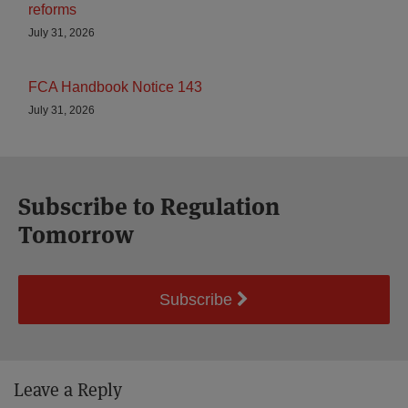
reforms
July 31, 2026
FCA Handbook Notice 143
July 31, 2026
Subscribe to Regulation
Tomorrow
Subscribe
Leave a Reply