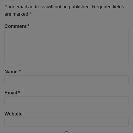
Your email address will not be published.
Required fields
are marked
*
Comment
*
Name
*
Email
*
Website