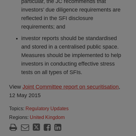
particular, the JC recommends that
investors’ due diligence requirements are
reflected in the SFI disclosure
requirements; and
investor reports should be standardised
and stored in a centralised public space.
Measures should be implemented to help
investors in conducting effective stress
tests on all types of SFIs.
View
Joint Committee report on securitisation
,
12 May 2015
Topics:
Regulatory Updates
Regions:
United Kingdom