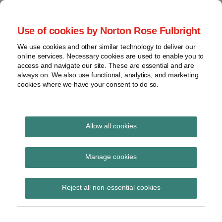
Skip
to
menu
Use of cookies by Norton Rose Fulbright
content
Home
Seminars
Search
About
We use cookies and other similar technology to deliver our
and
Global Regulation
online services. Necessary cookies are used to enable you to
Contact
webinars
access and navigate our site. These are essential and are
Tomorrow
always on. We also use functional, analytics, and marketing
Podcasts
cookies where we have your consent to do so.
Sub-
Regions
Menu
View
Tracks financial services regulatory developments and
provides insight and commentary
topics
Allow all cookies
Print:
Read
Email
Tweet
Like
Share
Archives
Joint Committee report
more
this
this
this
this
Manage cookies
about
post
post
post
post
on securitisation
Simon
Subscribe
on
Reject all non-essential cookies
Lovegrove
LinkedIn
(UK)