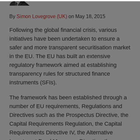
By
Simon Lovegrove (UK)
on
May 18, 2015
Following the global financial crisis, various
initiatives have been undertaken to ensure a
safer and more transparent securitisation market
in the EU. The EU has built an extensive
regulatory framework aimed at establishing
transparency rules for structured finance
instruments (SFIs).
The framework has been established through a
number of EU requirements, Regulations and
Directives such as the Prospectus Directive, the
Capital Requirements Regulation, the Capital
Requirements Directive IV, the Alternative