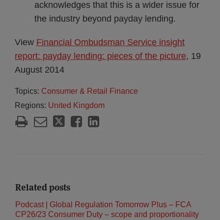
acknowledges that this is a wider issue for
the industry beyond payday lending.
View
Financial Ombudsman Service insight
report: payday lending: pieces of the picture
, 19
August 2014
Topics:
Consumer & Retail Finance
Regions:
United Kingdom
Related posts
Podcast | Global Regulation Tomorrow Plus – FCA
CP26/23 Consumer Duty – scope and proportionality