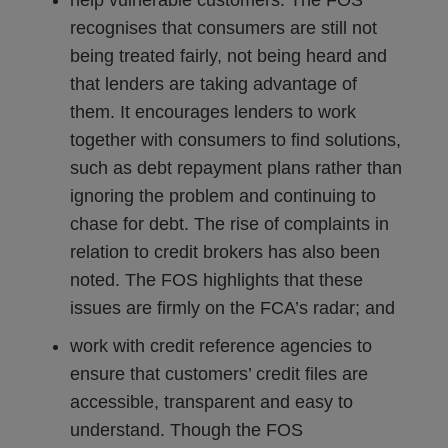
help vulnerable customers. The FOS
recognises that consumers are still not
being treated fairly, not being heard and
that lenders are taking advantage of
them. It encourages lenders to work
together with consumers to find solutions,
such as debt repayment plans rather than
ignoring the problem and continuing to
chase for debt. The rise of complaints in
relation to credit brokers has also been
noted. The FOS highlights that these
issues are firmly on the FCA’s radar; and
work with credit reference agencies to
ensure that customers’ credit files are
accessible, transparent and easy to
understand. Though the FOS