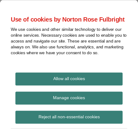
Skip
to
menu
Use of cookies by Norton Rose Fulbright
content
Home
Seminars
Search
About
We use cookies and other similar technology to deliver our
and
Global Regulation
online services. Necessary cookies are used to enable you to
Contact
webinars
access and navigate our site. These are essential and are
Tomorrow
always on. We also use functional, analytics, and marketing
Podcasts
cookies where we have your consent to do so.
Sub-
Regions
Menu
View
Tracks financial services regulatory developments and
provides insight and commentary
topics
Allow all cookies
Print:
Email
Tweet
Like
Share
Archives
FOS report on payday
this
this
this
this
Manage cookies
post
post
post
post
loan complaints
Subscribe
on
Reject all non-essential cookies
LinkedIn
Posted on
August 20, 2014