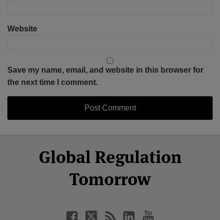
Website
Save my name, email, and website in this browser for
the next time I comment.
Select
Select
Facebook
Twitter
RSS
LinkedIn
YouTube
Global Regulation
Category
Month
Tomorrow