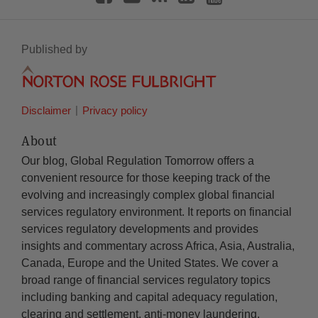
Published by
Disclaimer
Privacy policy
About
Our blog, Global Regulation Tomorrow offers a
convenient resource for those keeping track of the
evolving and increasingly complex global financial
services regulatory environment. It reports on financial
services regulatory developments and provides
insights and commentary across Africa, Asia, Australia,
Canada, Europe and the United States. We cover a
broad range of financial services regulatory topics
including banking and capital adequacy regulation,
clearing and settlement, anti-money laundering,