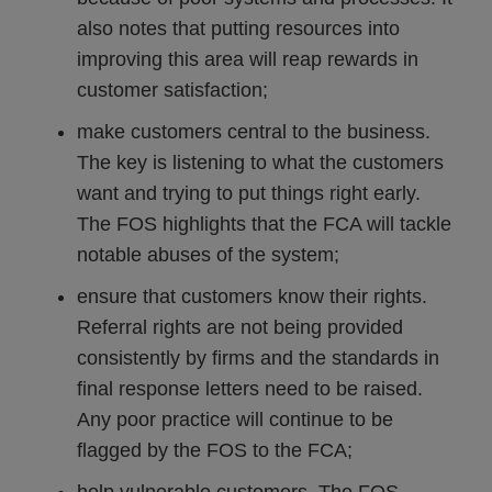
also notes that putting resources into
improving this area will reap rewards in
customer satisfaction;
make customers central to the business.
The key is listening to what the customers
want and trying to put things right early.
The FOS highlights that the FCA will tackle
notable abuses of the system;
ensure that customers know their rights.
Referral rights are not being provided
consistently by firms and the standards in
final response letters need to be raised.
Any poor practice will continue to be
flagged by the FOS to the FCA;