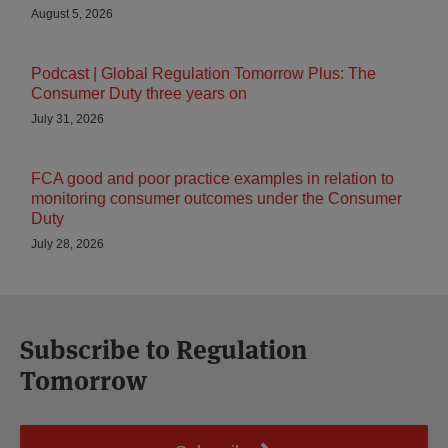
August 5, 2026
Podcast | Global Regulation Tomorrow Plus: The
Consumer Duty three years on
July 31, 2026
FCA good and poor practice examples in relation to
monitoring consumer outcomes under the Consumer
Duty
July 28, 2026
Subscribe to Regulation
Tomorrow