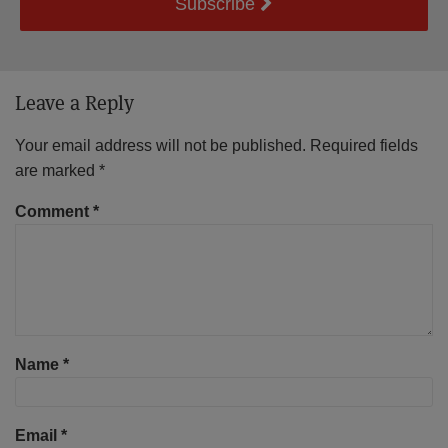
Subscribe
Leave a Reply
Your email address will not be published.
Required fields
are marked
*
Comment
*
Name
*
Email
*