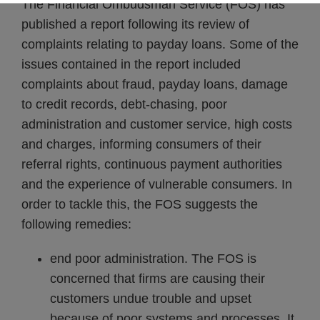
The Financial Ombudsman Service (FOS) has
published a report following its review of
complaints relating to payday loans. Some of the
issues contained in the report included
complaints about fraud, payday loans, damage
to credit records, debt-chasing, poor
administration and customer service, high costs
and charges, informing consumers of their
referral rights, continuous payment authorities
and the experience of vulnerable consumers. In
order to tackle this, the FOS suggests the
following remedies:
end poor administration. The FOS is
concerned that firms are causing their
customers undue trouble and upset
because of poor systems and processes. It