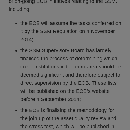
of on-going ECB initiatives relating to the SSM,
including:
the ECB will assume the tasks conferred on
it by the SSM Regulation on 4 November
2014;
the SSM Supervisory Board has largely
finalised the process of determining which
credit institutions in the euro area should be
deemed significant and therefore subject to
direct supervision by the ECB. These lists
will be published on the ECB’s website
before 4 September 2014;
the ECB is finalising the methodology for
the join-up of the asset quality review and
the stress test, which will be published in