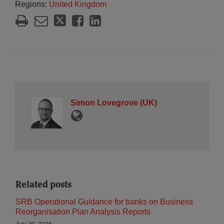
Regions:
United Kingdom
Simon Lovegrove (UK)
Related posts
SRB Operational Guidance for banks on Business
Reorganisation Plan Analysis Reports