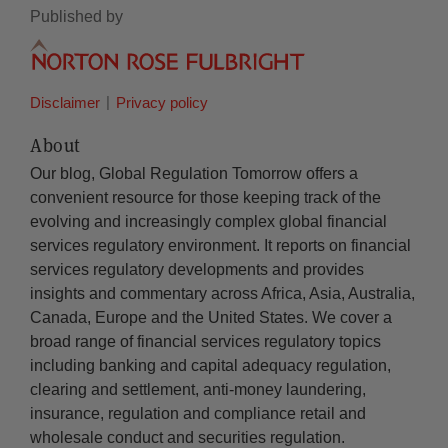
Published by
Disclaimer
Privacy policy
About
Our blog, Global Regulation Tomorrow offers a
convenient resource for those keeping track of the
evolving and increasingly complex global financial
services regulatory environment. It reports on financial
services regulatory developments and provides
insights and commentary across Africa, Asia, Australia,
Canada, Europe and the United States. We cover a
broad range of financial services regulatory topics
including banking and capital adequacy regulation,
clearing and settlement, anti-money laundering,
insurance, regulation and compliance retail and
wholesale conduct and securities regulation.