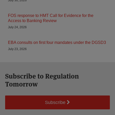
July 30, 2026
FOS response to HMT Call for Evidence for the
Access to Banking Review
July 24, 2026
EBA consults on first four mandates under the DGSD3
July 23, 2026
Subscribe to Regulation
Tomorrow
Subscribe