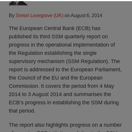
By
Simon Lovegrove (UK)
on
August 6, 2014
The European Central Bank (ECB) has
published its third SSM quarterly report on
progress in the operational implementation of
the Regulation establishing the single
supervisory mechanism (SSM Regulation). The
report is addressed to the European Parliament,
the Council of the EU and the European
Commission. It covers the period from 4 May
2014 to 3 August 2014 and summarises the
ECB’s progress in establishing the SSM during
that period.
The report also highlights progress on a number