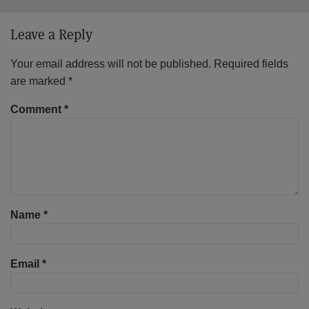
Leave a Reply
Your email address will not be published.
Required fields
are marked
*
Comment
*
Name
*
Email
*