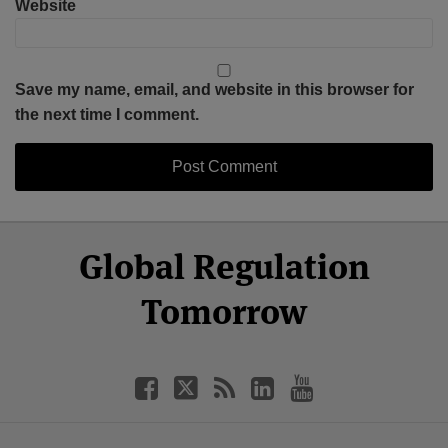
Website
Save my name, email, and website in this browser for
the next time I comment.
Select
Select
Facebook
Twitter
RSS
LinkedIn
YouTube
Global Regulation
Category
Month
Tomorrow