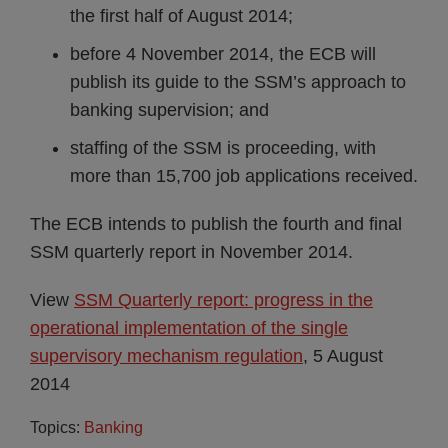
the first half of August 2014;
before 4 November 2014, the ECB will
publish its guide to the SSM’s approach to
banking supervision; and
staffing of the SSM is proceeding, with
more than 15,700 job applications received.
The ECB intends to publish the fourth and final
SSM quarterly report in November 2014.
View
SSM Quarterly report: progress in the
operational implementation of the single
supervisory mechanism regulation
, 5 August
2014
Topics:
Banking