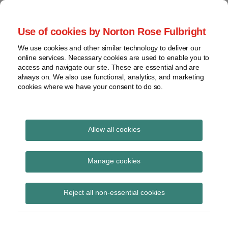
Skip
to
menu
Use of cookies by Norton Rose Fulbright
content
Home
Seminars
Search
About
We use cookies and other similar technology to deliver our
and
Global Regulation
online services. Necessary cookies are used to enable you to
Contact
webinars
access and navigate our site. These are essential and are
Tomorrow
always on. We also use functional, analytics, and marketing
Podcasts
cookies where we have your consent to do so.
Sub-
Regions
Menu
View
Tracks financial services regulatory developments and
provides insight and commentary
topics
Allow all cookies
Print:
Read
Email
Tweet
Like
Share
Archives
ECB’s third SSM
more
this
this
this
this
Manage cookies
about
post
post
post
post
quarterly report
Simon
Subscribe
on
Reject all non-essential cookies
Lovegrove
LinkedIn
(UK)