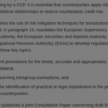
ng by a CCP, it is essential that counterparties apply rob
ilateral relationships to reduce counterparty credit risk.
ires the use of risk mitigation techniques for transactions
nd, in paragraph 15, mandates the European Supervisory A
thority, the European Securities and Markets Authorit
ational Pensions Authority) (ESAs) to develop regulator
three key topics:
t procedures for the timely, accurate and appropriately
lateral;
cerning intragroup exemptions; and
 the identification of practical or legal impediment to the 
counterparties.
ublished a joint Consultation Paper concerning draft 