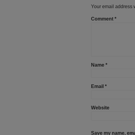
Your email address w
Comment
*
Name
*
Email
*
Website
Save my name, email