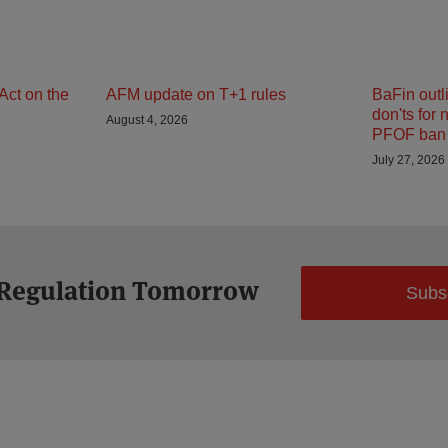
Act on the
AFM update on T+1 rules
BaFin outl
don'ts for 
August 4, 2026
PFOF ban 
July 27, 2026
 Regulation Tomorrow
Subs