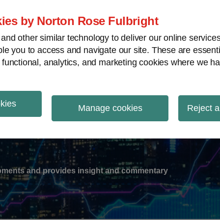
ies by Norton Rose Fulbright
nd other similar technology to deliver our online servic
le you to access and navigate our site. These are essent
-
gions
V
 functional, analytics, and marketing cookies where we ha
nu
okies
ation
Manage cookies
Reject a
lopments and provides insight and commentary