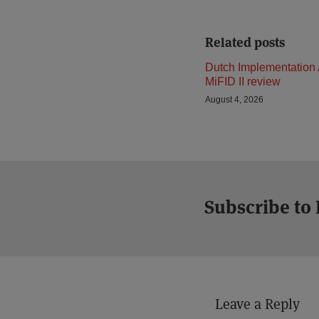
Related posts
Dutch Implementation 
MiFID II review
August 4, 2026
Subscribe to
Leave a Reply