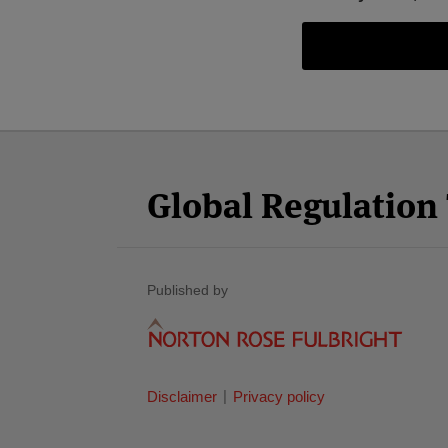
Facebook
Twitter
RSS
LinkedIn
YouTube
Select
Select
Category
Month
Global Regulatio
Published by
Disclaimer
Privacy policy