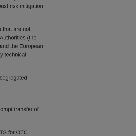
ust risk mitigation
 that are not
uthorities (the
y and the European
y technical
 segregated
prompt transfer of
RTS for OTC