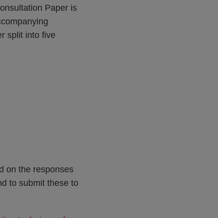
onsultation Paper is
 accompanying
split into five
ed on the responses
nd to submit these to