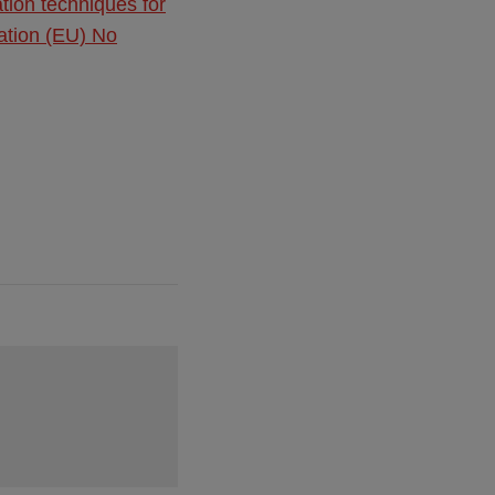
ation techniques for
lation (EU) No