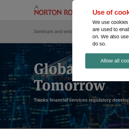
Skip
to
Use of cook
content
We use cookies a
are used to enab
Sub
Re
Seminars and webinars
Podcasts
on. We also use
Me
do so.
Allow all co
Global Regul
Tomorrow
Tracks financial services regulatory deve