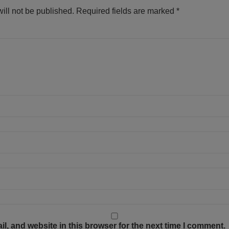
ill not be published.
Required fields are marked
*
, and website in this browser for the next time I comment.