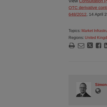
View
Consultation P
OTC derivative cont
648/2012
, 14 April 
Topics:
Market Infrast
Regions:
United King
Simon