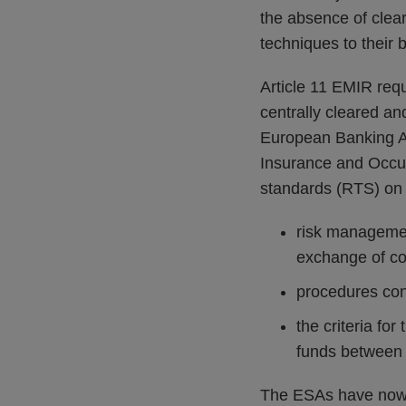
the absence of cleari
techniques to their b
Article 11 EMIR requ
centrally cleared a
European Banking Au
Insurance and Occup
standards (RTS) on 
risk managemen
exchange of col
procedures con
the criteria for
funds between 
The ESAs have now p