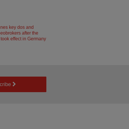
ines key dos and
neobrokers after the
took effect in Germany
cribe