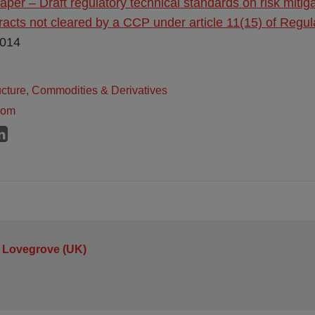
aper – Draft regulatory technical standards on risk mitig
racts not cleared by a CCP under article 11(15) of Regu
2014
ructure, Commodities & Derivatives
dom
 Lovegrove (UK)