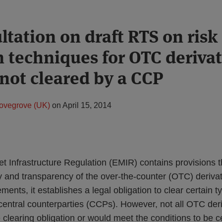
ltation on draft RTS on risk
n techniques for OTC derivat
 not cleared by a CCP
ovegrove (UK)
on
April 15, 2014
 Infrastructure Regulation (EMIR) contains provisions t
y and transparency of the over-the-counter (OTC) deriva
ents, it establishes a legal obligation to clear certain 
central counterparties (CCPs). However, not all OTC deri
e clearing obligation or would meet the conditions to be ce