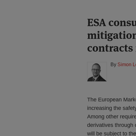
Print:
Read
ESA consu
Email
Tweet
Like
Share
more
this
this
this
this
mitigatio
about
post
post
post
post
Simon
on
contracts
Lovegrove
LinkedIn
(UK)
By
Simon L
The European Market
increasing the safet
Among other requirem
derivatives through 
will be subject to th