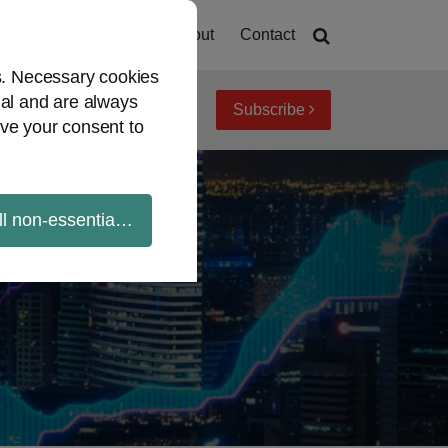
Home
About
Contact
es. Necessary cookies
ial and are always
Subscribe
iew topics
Archives
ve your consent to
ll non-essential cookies