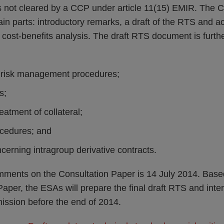
ts not cleared by a CCP under article 11(15) EMIR. The C
ain parts: introductory remarks, a draft of the RTS and
 cost-benefits analysis. The draft RTS document is further 
’ risk management procedures;
s;
treatment of collateral;
ocedures; and
erning intragroup derivative contracts.
mments on the Consultation Paper is 14 July 2014. Bas
Paper, the ESAs will prepare the final draft RTS and inte
ssion before the end of 2014.