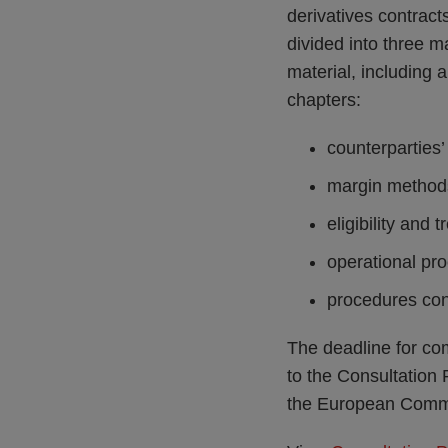
derivatives contrac
divided into three m
material, including a
chapters:
counterparties
margin method
eligibility and 
operational pr
procedures conc
The deadline for co
to the Consultation 
the European Commi