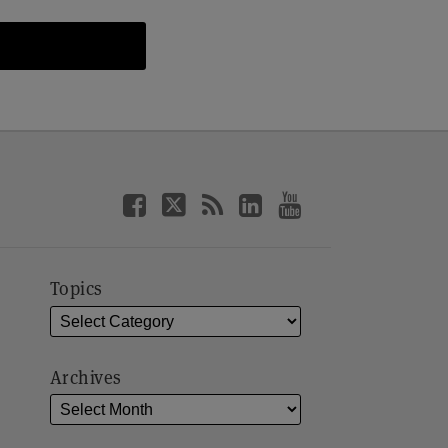
Topics
Archives