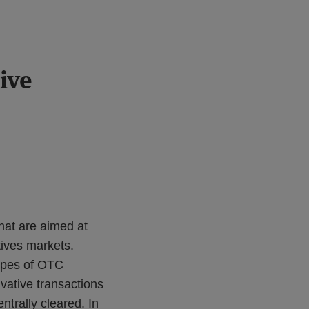
ive
hat are aimed at
tives markets.
types of OTC
vative transactions
ntrally cleared. In