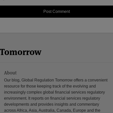
n Tomorrow
About
Our blog, Global Regulation Tomorrow offers a convenient
resource for those keeping track of the evolving and
increasingly complex global financial services regulatory
environment. It reports on financial services regulatory
developments and provides insights and commentary
across Africa, Asia, Australia, Canada, Europe and the