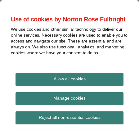
Skip
to
menu
Use of cookies by Norton Rose Fulbright
content
Home
Seminars
Search
About
We use cookies and other similar technology to deliver our
and
Global Regulation
online services. Necessary cookies are used to enable you to
Contact
webinars
access and navigate our site. These are essential and are
Tomorrow
always on. We also use functional, analytics, and marketing
Podcasts
cookies where we have your consent to do so.
Sub-
Regions
Menu
View
Tracks financial services regulatory developments and
provides insight and commentary
topics
Allow all cookies
Print:
Read
Email
Tweet
Like
Share
Archives
FOS plans and budget
more
this
this
this
this
Manage cookies
about
post
post
post
post
for 2014/15
Simon
Subscribe
on
Reject all non-essential cookies
Lovegrove
LinkedIn
(UK)