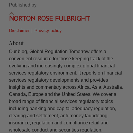
Published by
Disclaimer
Privacy policy
About
Our blog, Global Regulation Tomorrow offers a
convenient resource for those keeping track of the
evolving and increasingly complex global financial
services regulatory environment. It reports on financial
services regulatory developments and provides
insights and commentary across Africa, Asia, Australia,
Canada, Europe and the United States. We cover a
broad range of financial services regulatory topics
including banking and capital adequacy regulation,
clearing and settlement, anti-money laundering,
insurance, regulation and compliance retail and
wholesale conduct and securities regulation.