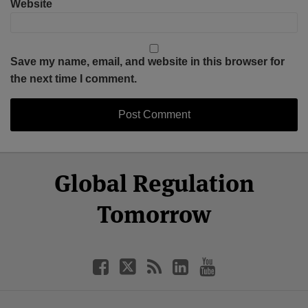
Website
Save my name, email, and website in this browser for
the next time I comment.
Select
Select
Facebook
Twitter
RSS
LinkedIn
YouTube
Global Regulation
Category
Month
Tomorrow