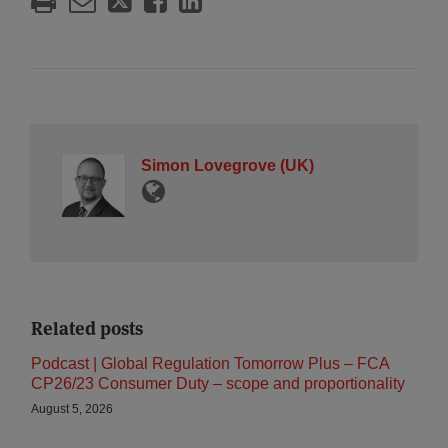
Simon Lovegrove (UK)
Related posts
Podcast | Global Regulation Tomorrow Plus – FCA
CP26/23 Consumer Duty – scope and proportionality
August 5, 2026