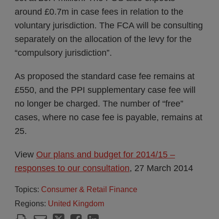
around £0.7m in case fees in relation to the
voluntary jurisdiction. The FCA will be consulting
separately on the allocation of the levy for the
“compulsory jurisdiction”.
As proposed the standard case fee remains at
£550, and the PPI supplementary case fee will
no longer be charged. The number of “free”
cases, where no case fee is payable, remains at
25.
View
Our plans and budget for 2014/15 –
responses to our consultation
, 27 March 2014
Topics:
Consumer & Retail Finance
Regions:
United Kingdom