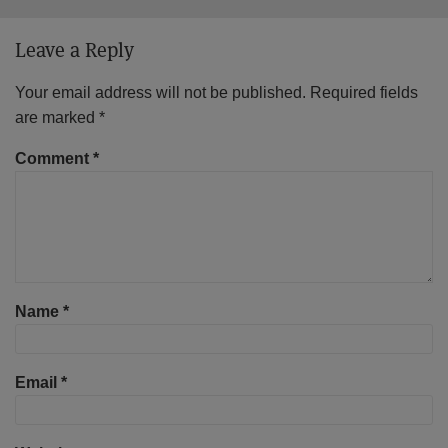
Leave a Reply
Your email address will not be published.
Required fields
are marked
*
Comment
*
Name
*
Email
*