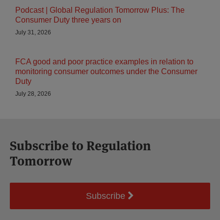
Podcast | Global Regulation Tomorrow Plus: The
Consumer Duty three years on
July 31, 2026
FCA good and poor practice examples in relation to
monitoring consumer outcomes under the Consumer
Duty
July 28, 2026
Subscribe to Regulation
Tomorrow
Subscribe