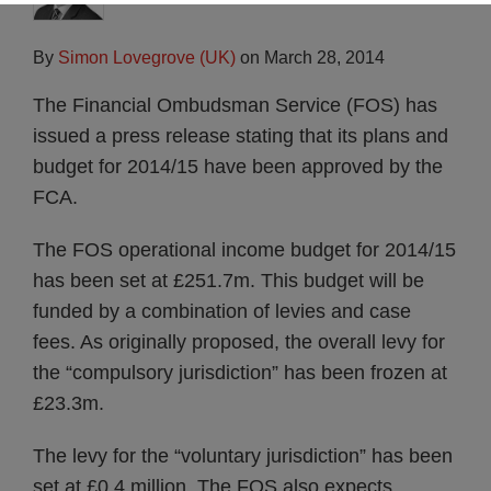
By
Simon Lovegrove (UK)
on
March 28, 2014
The Financial Ombudsman Service (FOS) has
issued a press release stating that its plans and
budget for 2014/15 have been approved by the
FCA.
The FOS operational income budget for 2014/15
has been set at £251.7m. This budget will be
funded by a combination of levies and case
fees. As originally proposed, the overall levy for
the “compulsory jurisdiction” has been frozen at
£23.3m.
The levy for the “voluntary jurisdiction” has been
set at £0.4 million. The FOS also expects