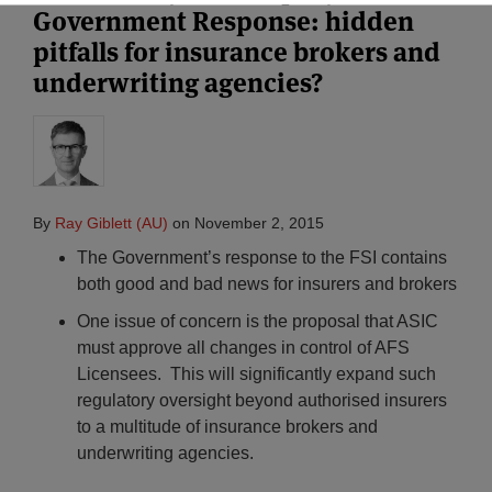
Government Response: hidden
pitfalls for insurance brokers and
underwriting agencies?
By
Ray Giblett (AU)
on
November 2, 2015
The Government’s response to the FSI contains
both good and bad news for insurers and brokers
One issue of concern is the proposal that ASIC
must approve all changes in control of AFS
Licensees. This will significantly expand such
regulatory oversight beyond authorised insurers
to a multitude of insurance brokers and
underwriting agencies.