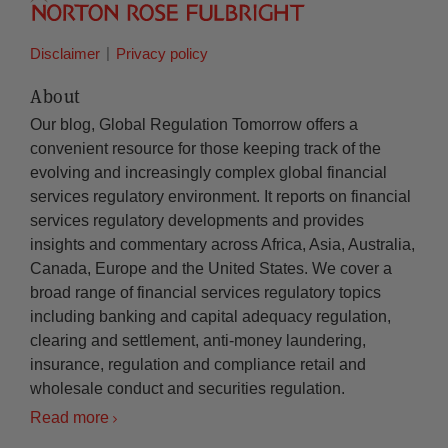
Disclaimer
Privacy policy
About
Our blog, Global Regulation Tomorrow offers a
convenient resource for those keeping track of the
evolving and increasingly complex global financial
services regulatory environment. It reports on financial
services regulatory developments and provides
insights and commentary across Africa, Asia, Australia,
Canada, Europe and the United States. We cover a
broad range of financial services regulatory topics
including banking and capital adequacy regulation,
clearing and settlement, anti-money laundering,
insurance, regulation and compliance retail and
wholesale conduct and securities regulation.
Read more