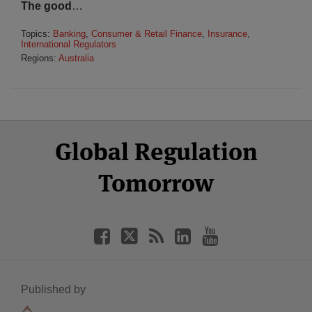
The good
…
Topics:
Banking
,
Consumer & Retail Finance
,
Insurance
,
International Regulators
Regions:
Australia
Select
Select
Facebook
Twitter
RSS
LinkedIn
YouTube
Global Regulation
Category
Month
Tomorrow
Published by