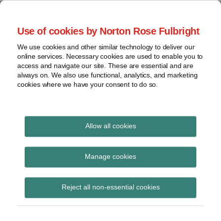
Skip
to
menu
Use of cookies by Norton Rose Fulbright
content
Home
Seminars
Search
About
We use cookies and other similar technology to deliver our
and
Global Regulation
online services. Necessary cookies are used to enable you to
Contact
webinars
access and navigate our site. These are essential and are
Tomorrow
always on. We also use functional, analytics, and marketing
Podcasts
cookies where we have your consent to do so.
Sub-
Regions
Menu
View
Tracks financial services regulatory developments and
provides insight and commentary
topics
Allow all cookies
Archives
underwriting agencies
Manage cookies
Subscribe
Reject all non-essential cookies
Financial System Inquiry (FSI) –