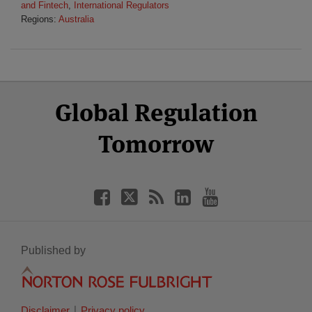
and Fintech
,
International Regulators
Regions:
Australia
Select
Select
Facebook
Twitter
RSS
LinkedIn
YouTube
Global Regulation
Category
Month
Tomorrow
Published by
Disclaimer
Privacy policy