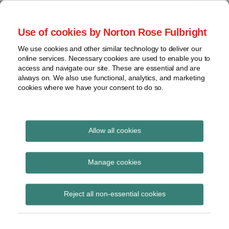
Skip
to
menu
Use of cookies by Norton Rose Fulbright
content
Home
Seminars
Search
About
We use cookies and other similar technology to deliver our
and
Global Regulation
online services. Necessary cookies are used to enable you to
Contact
webinars
access and navigate our site. These are essential and are
Tomorrow
always on. We also use functional, analytics, and marketing
Podcasts
cookies where we have your consent to do so.
Sub-
Regions
Menu
View
Tracks financial services regulatory developments and
provides insight and commentary
topics
Allow all cookies
Archives
SFC
Manage cookies
Subscribe
Reject all non-essential cookies
Hong Kong and Australia seal