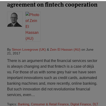
agreement on fintech cooperation
By
Simon Lovegrove (UK)
&
Zein El Hassan (AU)
on
June
21, 2017
There is an argument that the financial services sector
is always changing and that fintech is a case of déjà
vu. For those of us with some grey hair we have seen
important innovations such as credit cards, automated
banking machines and, more recently, online banking.
But such innovation did not revolutionise financial
services, even
…
Topics:
Banking
,
Consumer & Retail Finance
,
Digital Finance, DLT