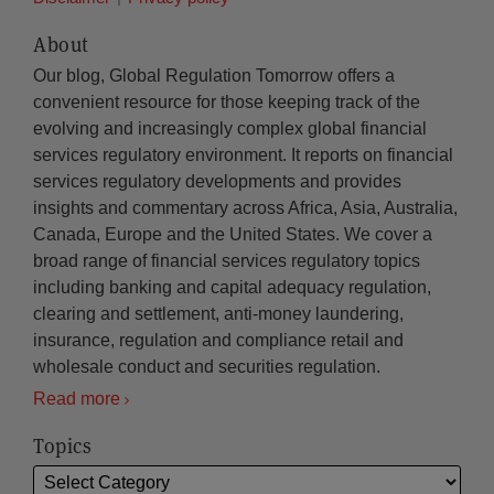
About
Our blog, Global Regulation Tomorrow offers a
convenient resource for those keeping track of the
evolving and increasingly complex global financial
services regulatory environment. It reports on financial
services regulatory developments and provides
insights and commentary across Africa, Asia, Australia,
Canada, Europe and the United States. We cover a
broad range of financial services regulatory topics
including banking and capital adequacy regulation,
clearing and settlement, anti-money laundering,
insurance, regulation and compliance retail and
wholesale conduct and securities regulation.
Read more
Topics