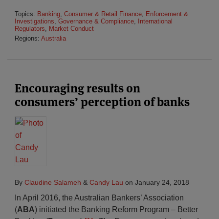
Topics:
Banking
,
Consumer & Retail Finance
,
Enforcement &
Investigations
,
Governance & Compliance
,
International
Regulators
,
Market Conduct
Regions:
Australia
Encouraging results on
consumers’ perception of banks
By
Claudine Salameh
&
Candy Lau
on
January 24, 2018
In April 2016, the Australian Bankers’ Association
(
ABA
) initiated the Banking Reform Program
–
Better