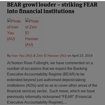
BEAR growl louder – striking FEAR
into financial institutions
By
Ivan Yau (AU)
&
Zein El Hassan (AU)
on
April 23, 2018
At Norton Rose Fulbright, we have commented on a
number of occasions that we expect the Banking
Executive Accountability Regime (BEAR) to be
extended beyond just authorised deposit-taking
institutions (ADIs) and so as to cover other areas of the
financial services sector. Such move, which we have
previously informally nicknamed “FEAR” (Financial
Executive Accountability Regime),
…