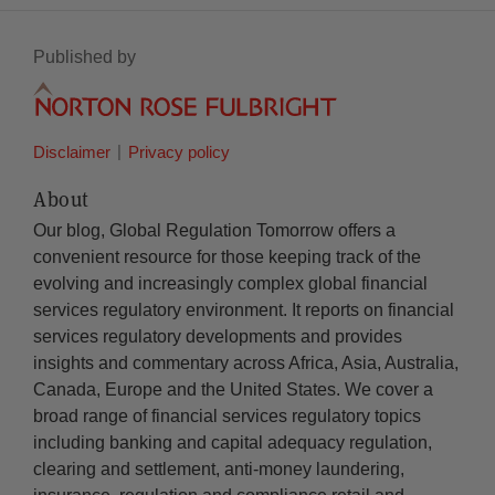
Published by
Disclaimer
Privacy policy
About
Our blog, Global Regulation Tomorrow offers a
convenient resource for those keeping track of the
evolving and increasingly complex global financial
services regulatory environment. It reports on financial
services regulatory developments and provides
insights and commentary across Africa, Asia, Australia,
Canada, Europe and the United States. We cover a
broad range of financial services regulatory topics
including banking and capital adequacy regulation,
clearing and settlement, anti-money laundering,