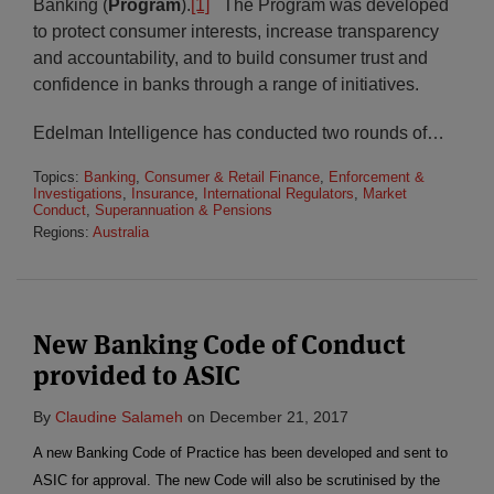
Banking (
Program
).
[1]
The Program was developed
to protect consumer interests, increase transparency
and accountability, and to build consumer trust and
confidence in banks through a range of initiatives.
Edelman Intelligence has conducted two rounds of
…
Topics:
Banking
,
Consumer & Retail Finance
,
Enforcement &
Investigations
,
Insurance
,
International Regulators
,
Market
Conduct
,
Superannuation & Pensions
Regions:
Australia
New Banking Code of Conduct
provided to ASIC
By
Claudine Salameh
on
December 21, 2017
A new Banking Code of Practice has been developed and sent to
ASIC for approval. The new Code will also be scrutinised by the