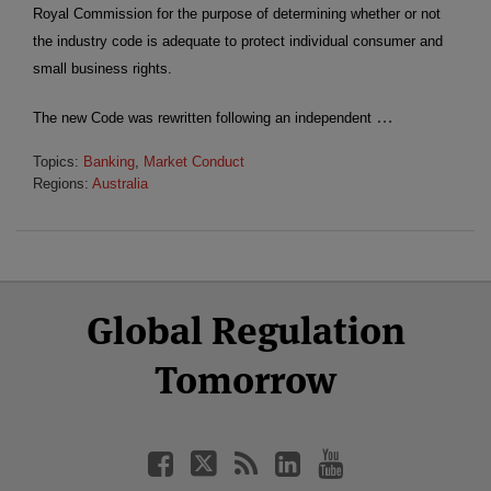
Royal Commission for the purpose of determining whether or not
the industry code is adequate to protect individual consumer and
small business rights.
…
The new Code was rewritten following an independent
Topics:
Banking
,
Market Conduct
Regions:
Australia
Select
Select
Facebook
Twitter
RSS
LinkedIn
YouTube
Global Regulation
Category
Month
Tomorrow