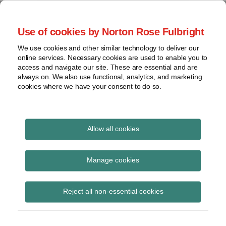
Skip
to
menu
Use of cookies by Norton Rose Fulbright
content
Home
Seminars
Search
About
We use cookies and other similar technology to deliver our
and
Global Regulation
online services. Necessary cookies are used to enable you to
Contact
webinars
access and navigate our site. These are essential and are
Tomorrow
always on. We also use functional, analytics, and marketing
Podcasts
cookies where we have your consent to do so.
Sub-
Regions
Menu
View
Tracks financial services regulatory developments and
provides insight and commentary
topics
Allow all cookies
Archives
Royal Commission
Manage cookies
Subscribe
Reject all non-essential cookies
Royal Commission is making the