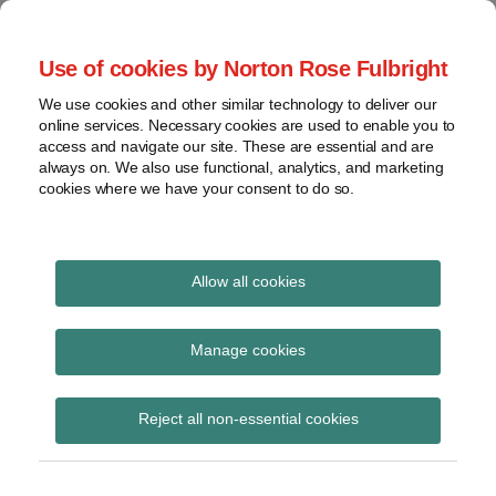
Skip
to
menu
Use of cookies by Norton Rose Fulbright
content
Home
Seminars
Search
About
We use cookies and other similar technology to deliver our
and
Global Regulation
online services. Necessary cookies are used to enable you to
Contact
webinars
access and navigate our site. These are essential and are
Tomorrow
always on. We also use functional, analytics, and marketing
Podcasts
cookies where we have your consent to do so.
Sub-
Regions
Menu
View
Tracks financial services regulatory developments and
provides insight and commentary
topics
Allow all cookies
POST
Archives
Regulations
NAVIGATION
Manage cookies
Subscribe
Reject all non-essential cookies
NYDFS settles cybersecurity