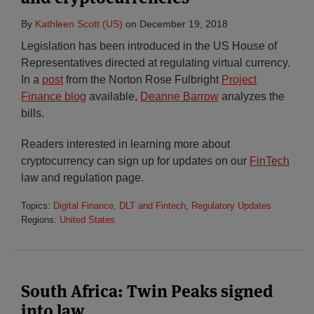
By
Kathleen Scott (US)
on
December 19, 2018
Legislation has been introduced in the US House of
Representatives directed at regulating virtual currency.
In a
post
from the Norton Rose Fulbright
Project
Finance blog
available,
Deanne Barrow
analyzes the
bills.
Readers interested in learning more about
cryptocurrency can sign up for updates on our
FinTech
law and regulation page.
Topics:
Digital Finance, DLT and Fintech
,
Regulatory Updates
Regions:
United States
South Africa: Twin Peaks signed
into law