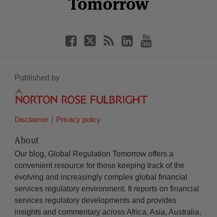
Tomorrow
Published by
Disclaimer
Privacy policy
About
Our blog, Global Regulation Tomorrow offers a
convenient resource for those keeping track of the
evolving and increasingly complex global financial
services regulatory environment. It reports on financial
services regulatory developments and provides
insights and commentary across Africa, Asia, Australia,