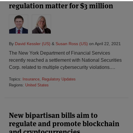
regulation matter for $3 million
By
David Kessler (US)
&
Susan Ross (US)
on
April 22, 2021
The New York Department of Financial Services
recently reached a settlement with National Securities
Corp. related to multiple cybersecurity violations.
…
Topics:
Insurance
,
Regulatory Updates
Regions:
United States
New bipartisan bills aim to
regulate and promote blockchain
and cryptocurrencies