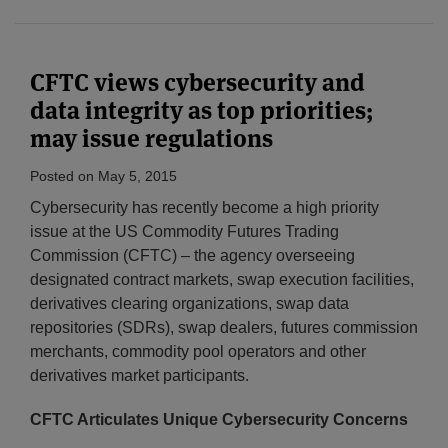
CFTC views cybersecurity and
data integrity as top priorities;
may issue regulations
Posted on
May 5, 2015
Cybersecurity has recently become a high priority
issue at the US Commodity Futures Trading
Commission (CFTC) – the agency overseeing
designated contract markets, swap execution facilities,
derivatives clearing organizations, swap data
repositories (SDRs), swap dealers, futures commission
merchants, commodity pool operators and other
derivatives market participants.
CFTC Articulates Unique Cybersecurity Concerns