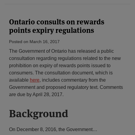
Ontario consults on rewards
points expiry regulations
Posted on
March 16, 2017
The Government of Ontario has released a public
consultation regarding regulations related to the new
prohibition on expiry of rewards points issued to
consumers. The consultation document, which is
available
here
, includes commentary from the
Government and proposed regulatory text. Comments
are due by April 28, 2017.
Background
On December 8, 2016, the Government
…