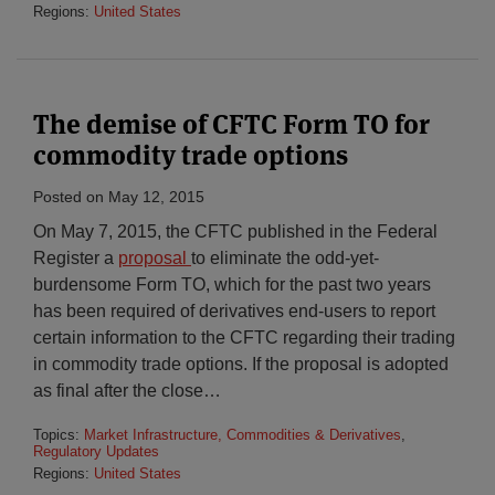
Regions:
United States
The demise of CFTC Form TO for
commodity trade options
Posted on
May 12, 2015
On May 7, 2015, the CFTC published in the Federal
Register a
proposal
to eliminate the odd-yet-
burdensome Form TO, which for the past two years
has been required of derivatives end-users to report
certain information to the CFTC regarding their trading
in commodity trade options. If the proposal is adopted
as final after the close
…
Topics:
Market Infrastructure, Commodities & Derivatives
,
Regulatory Updates
Regions:
United States