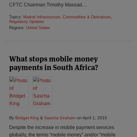
CFTC Chairman Timothy Massad
…
Topics:
Market Infrastructure, Commodities & Derivatives
,
Regulatory Updates
Regions:
United States
What stops mobile money
payments in South Africa?
By
Bridget King
&
Sascha Graham
on
April 1, 2015
Despite the increase in mobile payment services
globally, the terms “mobile money” and/or “mobile