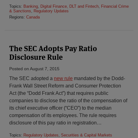
Topics:
Banking
,
Digital Finance, DLT and Fintech
,
Financial Crime
& Sanctions
,
Regulatory Updates
Regions:
Canada
The SEC Adopts Pay Ratio
Disclosure Rule
Posted on
August 7, 2015
The SEC adopted a
new rule
mandated by the Dodd-
Frank Wall Street Reform and Consumer Protection
Act (the “Dodd Frank Act”) that requires public
companies to disclose the ratio of the compensation of
its chief executive officer (“CEO”) to the median
compensation of its employees. The rule requires
disclosure of this pay ratio in registration
…
Topics:
Regulatory Updates
,
Securities & Capital Markets