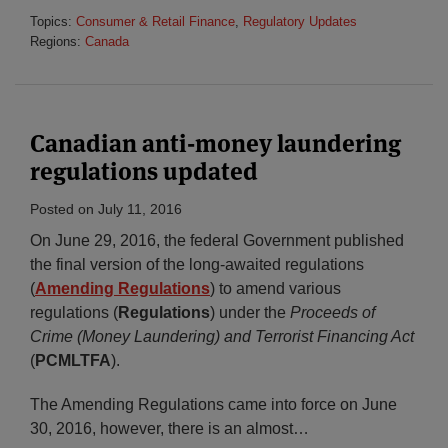
Topics:
Consumer & Retail Finance
,
Regulatory Updates
Regions:
Canada
Canadian anti-money laundering
regulations updated
Posted on
July 11, 2016
On June 29, 2016, the federal Government published
the final version of the long-awaited regulations
(
Amending Regulations
) to amend various
regulations (
Regulations
) under the
Proceeds of
Crime (Money Laundering) and Terrorist Financing Act
(
PCMLTFA
).
The Amending Regulations came into force on June
30, 2016, however, there is an almost
…