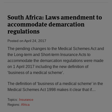
South Africa: Laws amendment to
accommodate demarcation
regulations
Posted on
April 24, 2017
The pending changes to the Medical Schemes Act and
the Long-term and Short-term Insurance Acts to
accommodate the demarcation regulations were made
on 1 April 2017 including the new definition of
‘business of a medical scheme’.
The definition of ‘business of a medical scheme’ in the
Medical Schemes Act 1998 makes it clear that if
…
Topics:
Insurance
Regions:
Africa