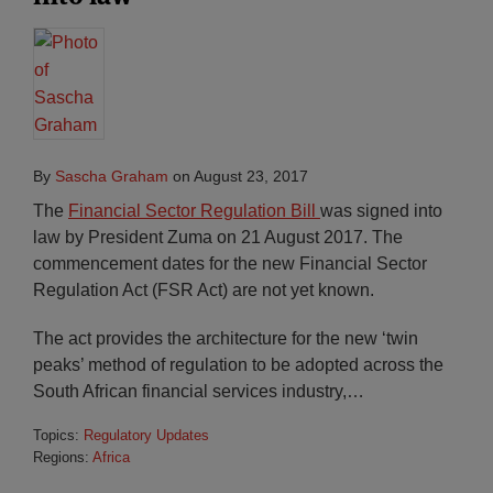
By
Sascha Graham
on
August 23, 2017
The
Financial Sector Regulation Bill
was signed into
law by President Zuma on 21 August 2017. The
commencement dates for the new Financial Sector
Regulation Act (FSR Act) are not yet known.
The act provides the architecture for the new ‘twin
peaks’ method of regulation to be adopted across the
South African financial services industry,
…
Topics:
Regulatory Updates
Regions:
Africa