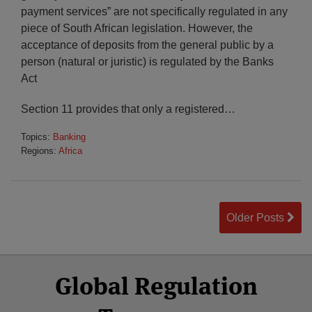
payment services” are not specifically regulated in any
piece of South African legislation. However, the
acceptance of deposits from the general public by a
person (natural or juristic) is regulated by the Banks
Act
Section 11 provides that only a registered
…
Topics:
Banking
Regions:
Africa
Older Posts
Select
Select
Facebook
Twitter
RSS
LinkedIn
YouTube
Global Regulation
Category
Month