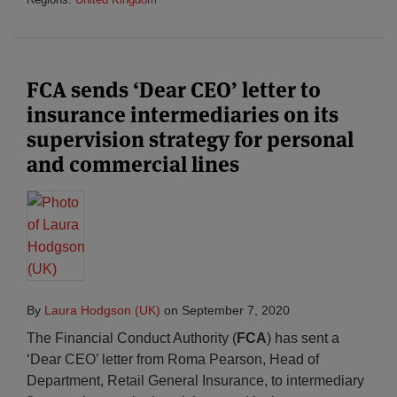
FCA sends ‘Dear CEO’ letter to
insurance intermediaries on its
supervision strategy for personal
and commercial lines
By
Laura Hodgson (UK)
on
September 7, 2020
The Financial Conduct Authority (
FCA
) has sent a
‘Dear CEO’ letter from Roma Pearson, Head of
Department, Retail General Insurance, to intermediary