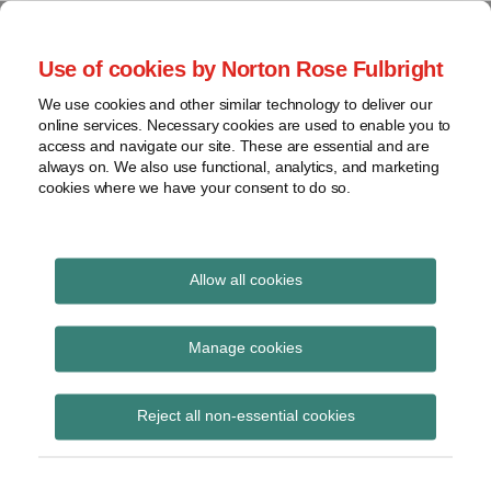
Skip
to
menu
Use of cookies by Norton Rose Fulbright
content
Home
Seminars
Search
About
We use cookies and other similar technology to deliver our
and
Global Regulation
online services. Necessary cookies are used to enable you to
Contact
webinars
access and navigate our site. These are essential and are
Tomorrow
always on. We also use functional, analytics, and marketing
Podcasts
cookies where we have your consent to do so.
Sub-
Regions
Menu
View
Tracks financial services regulatory developments and
provides insight and commentary
topics
Allow all cookies
Archives
intermediaries
Manage cookies
Subscribe
Reject all non-essential cookies
FCA sends ‘Dear CEO’ letter setting