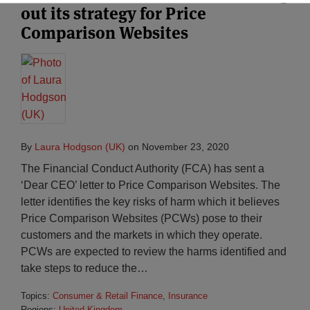
out its strategy for Price
Comparison Websites
By
Laura Hodgson (UK)
on
November 23, 2020
The Financial Conduct Authority (FCA) has sent a
‘Dear CEO’ letter to Price Comparison Websites. The
letter identifies the key risks of harm which it believes
Price Comparison Websites (PCWs) pose to their
customers and the markets in which they operate.
PCWs are expected to review the harms identified and
take steps to reduce the
…
Topics:
Consumer & Retail Finance
,
Insurance
Regions:
United Kingdom