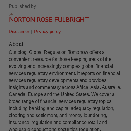
Published by
Disclaimer
Privacy policy
About
Our blog, Global Regulation Tomorrow offers a
convenient resource for those keeping track of the
evolving and increasingly complex global financial
services regulatory environment. It reports on financial
services regulatory developments and provides
insights and commentary across Africa, Asia, Australia,
Canada, Europe and the United States. We cover a
broad range of financial services regulatory topics
including banking and capital adequacy regulation,
clearing and settlement, anti-money laundering,
insurance, regulation and compliance retail and
wholesale conduct and securities regulation.