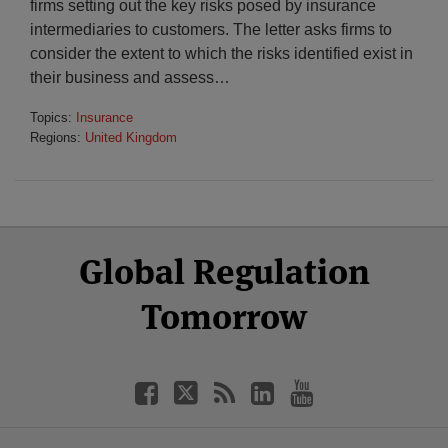
firms setting out the key risks posed by insurance
intermediaries to customers. The letter asks firms to
consider the extent to which the risks identified exist in
their business and assess
…
Topics:
Insurance
Regions:
United Kingdom
Select
Select
Facebook
Twitter
RSS
LinkedIn
YouTube
Global Regulation
Category
Month
Tomorrow