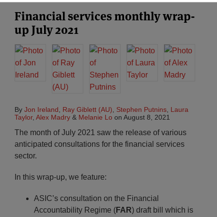
Financial services monthly wrap-
up July 2021
By
Jon Ireland
,
Ray Giblett (AU)
,
Stephen Putnins
,
Laura
Taylor
,
Alex Madry
&
Melanie Lo
on
August 8, 2021
The month of July 2021 saw the release of various
anticipated consultations for the financial services
sector.
In this wrap-up, we feature:
ASIC’s consultation on the Financial
Accountability Regime (
FAR
) draft bill which is