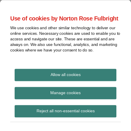
Skip
to
menu
Use of cookies by Norton Rose Fulbright
content
Home
Seminars
Search
About
We use cookies and other similar technology to deliver our
and
Global Regulation
online services. Necessary cookies are used to enable you to
Contact
webinars
access and navigate our site. These are essential and are
Tomorrow
always on. We also use functional, analytics, and marketing
Podcasts
cookies where we have your consent to do so.
Sub-
Regions
Menu
View
Tracks financial services regulatory developments and
provides insight and commentary
topics
Allow all cookies
Archives
Financial services
Manage cookies
wrap-up
Subscribe
Reject all non-essential cookies