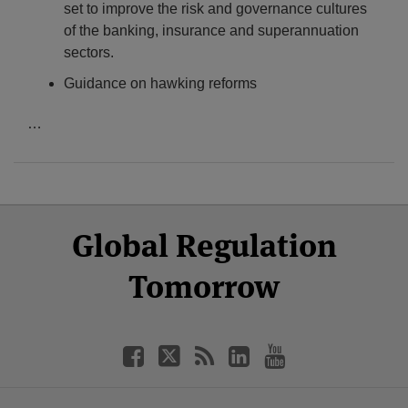
set to improve the risk and governance cultures
of the banking, insurance and superannuation
sectors.
Guidance on hawking reforms
…
Select
Select
Facebook
Twitter
RSS
LinkedIn
YouTube
Global Regulation
Category
Month
Tomorrow