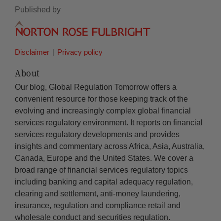
Published by
Disclaimer
Privacy policy
About
Our blog, Global Regulation Tomorrow offers a
convenient resource for those keeping track of the
evolving and increasingly complex global financial
services regulatory environment. It reports on financial
services regulatory developments and provides
insights and commentary across Africa, Asia, Australia,
Canada, Europe and the United States. We cover a
broad range of financial services regulatory topics
including banking and capital adequacy regulation,
clearing and settlement, anti-money laundering,
insurance, regulation and compliance retail and
wholesale conduct and securities regulation.