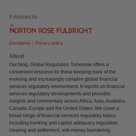
Published by
Disclaimer
Privacy policy
About
Our blog, Global Regulation Tomorrow offers a
convenient resource for those keeping track of the
evolving and increasingly complex global financial
services regulatory environment. It reports on financial
services regulatory developments and provides
insights and commentary across Africa, Asia, Australia,
Canada, Europe and the United States. We cover a
broad range of financial services regulatory topics
including banking and capital adequacy regulation,
clearing and settlement, anti-money laundering,