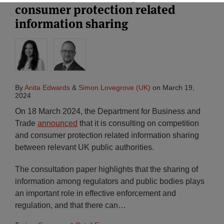
consumer protection related
information sharing
By
Anita Edwards
&
Simon Lovegrove (UK)
on
March 19,
2024
On 18 March 2024, the Department for Business and
Trade
announced
that it is consulting on competition
and consumer protection related information sharing
between relevant UK public authorities.
The consultation paper highlights that the sharing of
information among regulators and public bodies plays
an important role in effective enforcement and
regulation, and that there can
…