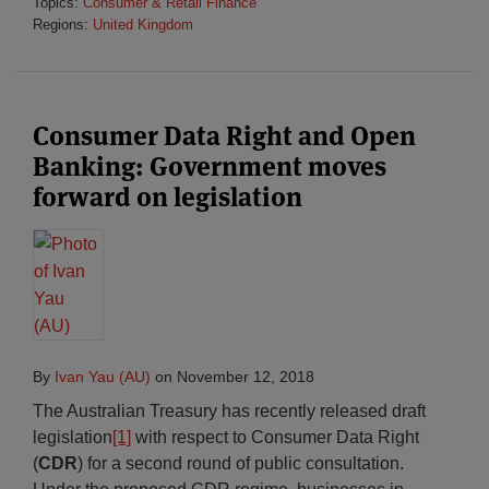
Topics:
Consumer & Retail Finance
Regions:
United Kingdom
Consumer Data Right and Open
Banking: Government moves
forward on legislation
By
Ivan Yau (AU)
on
November 12, 2018
The Australian Treasury has recently released draft
legislation
[1]
with respect to Consumer Data Right
(
CDR
) for a second round of public consultation.