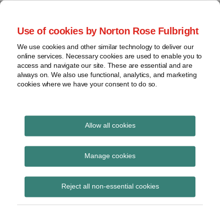
Skip
to
menu
Use of cookies by Norton Rose Fulbright
content
Home
Seminars
Search
About
We use cookies and other similar technology to deliver our
and
Global Regulation
online services. Necessary cookies are used to enable you to
Contact
webinars
access and navigate our site. These are essential and are
Tomorrow
always on. We also use functional, analytics, and marketing
Podcasts
cookies where we have your consent to do so.
Sub-
Regions
Menu
View
Tracks financial services regulatory developments and
provides insight and commentary
topics
Allow all cookies
Archives
Competition
Manage cookies
Subscribe
Reject all non-essential cookies
Consultation on competition and