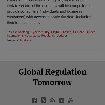
Under the proposed CDR regime, businesses in
certain sectors of the economy will be compelled to
provide consumers (individuals and business
customers) with access to particular data, including
their transactions,
…
Topics:
Banking
,
Cybersecurity
,
Digital Finance, DLT and Fintech
,
International Regulators
,
Regulatory Updates
Regions:
Australia
Select
Select
Facebook
Twitter
RSS
LinkedIn
YouTube
Global Regulation
Category
Month
Tomorrow