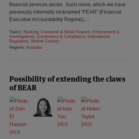
financial services sector. Such move, which we have
previously informally nicknamed “FEAR” (Financial
Executive Accountability Regime),
…
Topics:
Banking
,
Consumer & Retail Finance
,
Enforcement &
Investigations
,
Governance & Compliance
,
International
Regulators
,
Market Conduct
Regions:
Australia
Possibility of extending the claws
of BEAR