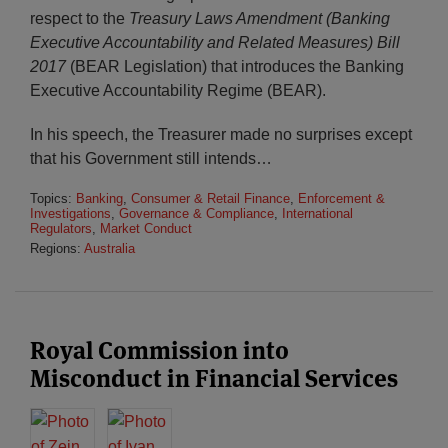
respect to the
Treasury Laws Amendment (Banking
Executive Accountability and Related Measures) Bill
2017
(BEAR Legislation) that introduces the Banking
Executive Accountability Regime (BEAR).
In his speech, the Treasurer made no surprises except
that his Government still intends
…
Topics:
Banking
,
Consumer & Retail Finance
,
Enforcement &
Investigations
,
Governance & Compliance
,
International
Regulators
,
Market Conduct
Regions:
Australia
Royal Commission into
Misconduct in Financial Services