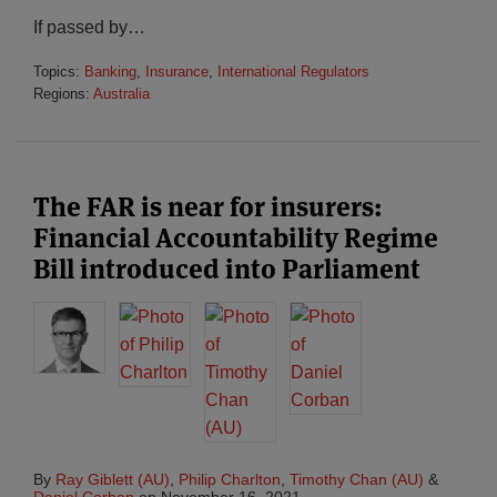
If passed by
…
Topics:
Banking
,
Insurance
,
International Regulators
Regions:
Australia
The FAR is near for insurers:
Financial Accountability Regime
Bill introduced into Parliament
By
Ray Giblett (AU)
,
Philip Charlton
,
Timothy Chan (AU)
&