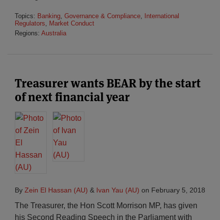
Topics:
Banking
,
Governance & Compliance
,
International
Regulators
,
Market Conduct
Regions:
Australia
Treasurer wants BEAR by the start
of next financial year
By
Zein El Hassan (AU)
&
Ivan Yau (AU)
on
February 5, 2018
The Treasurer, the Hon Scott Morrison MP, has given
his Second Reading Speech in the Parliament with