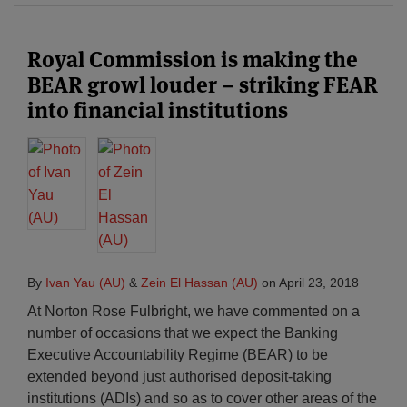
Royal Commission is making the
BEAR growl louder – striking FEAR
into financial institutions
By
Ivan Yau (AU)
&
Zein El Hassan (AU)
on
April 23, 2018
At Norton Rose Fulbright, we have commented on a
number of occasions that we expect the Banking
Executive Accountability Regime (BEAR) to be
extended beyond just authorised deposit-taking
institutions (ADIs) and so as to cover other areas of the