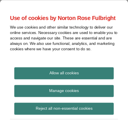
Skip
to
menu
Use of cookies by Norton Rose Fulbright
content
Home
Seminars
Search
About
We use cookies and other similar technology to deliver our
and
Global Regulation
online services. Necessary cookies are used to enable you to
Contact
webinars
access and navigate our site. These are essential and are
Tomorrow
always on. We also use functional, analytics, and marketing
Podcasts
cookies where we have your consent to do so.
Sub-
Regions
Menu
View
Tracks financial services regulatory developments and
provides insight and commentary
topics
Allow all cookies
Archives
BEAR
Manage cookies
Subscribe
Reject all non-essential cookies
Are insurers looking FAR enough