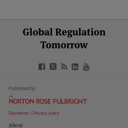
Select
Select
Facebook
Twitter
RSS
LinkedIn
YouTube
Global Regulation
Category
Month
Tomorrow
Published by
Disclaimer
Privacy policy
About