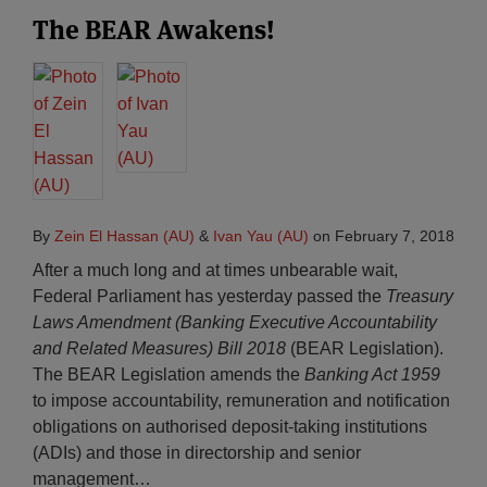
The BEAR Awakens!
By
Zein El Hassan (AU)
&
Ivan Yau (AU)
on
February 7, 2018
After a much long and at times unbearable wait,
Federal Parliament has yesterday passed the
Treasury
Laws Amendment (Banking Executive Accountability
and Related Measures) Bill 2018
(BEAR Legislation).
The BEAR Legislation amends the
Banking Act 1959
to impose accountability, remuneration and notification
obligations on authorised deposit-taking institutions
(ADIs) and those in directorship and senior
management
…