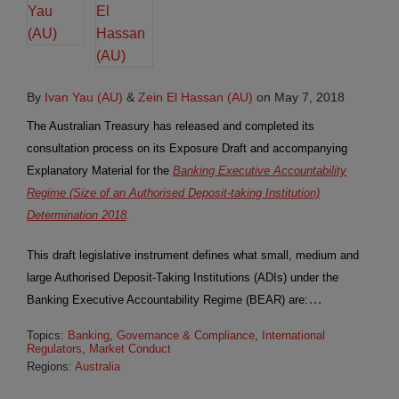
By
Ivan Yau (AU)
&
Zein El Hassan (AU)
on
May 7, 2018
The Australian Treasury has released and completed its
consultation process on its Exposure Draft and accompanying
Explanatory Material for the
Banking Executive Accountability
Regime (Size of an Authorised Deposit-taking Institution)
Determination 2018
.
This draft legislative instrument defines what small, medium and
large Authorised Deposit-Taking Institutions (ADIs) under the
…
Banking Executive Accountability Regime (BEAR) are:
Topics:
Banking
,
Governance & Compliance
,
International
Regulators
,
Market Conduct
Regions:
Australia