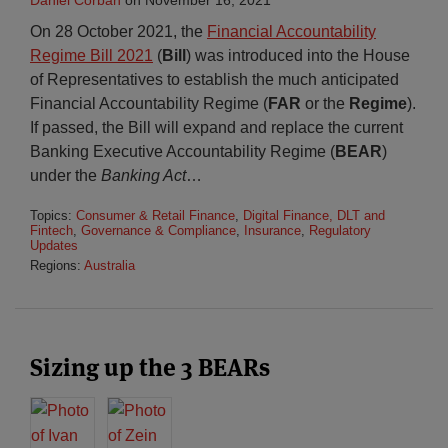
Daniel Corban
on
November 16, 2021
On 28 October 2021, the
Financial Accountability
Regime Bill 2021
(
Bill
) was introduced into the House
of Representatives to establish the much anticipated
Financial Accountability Regime (
FAR
or the
Regime
).
If passed, the Bill will expand and replace the current
Banking Executive Accountability Regime (
BEAR
)
under the
Banking Act
…
Topics:
Consumer & Retail Finance
,
Digital Finance, DLT and
Fintech
,
Governance & Compliance
,
Insurance
,
Regulatory
Updates
Regions:
Australia
Sizing up the 3 BEARs