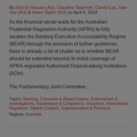
By
Zein El Hassan (AU)
,
Claudine Salameh
,
Candy Lau
,
Ivan
Yau (AU)
&
Helen Taylor (AU)
on
April 4, 2018
As the financial sector waits for the Australian
Prudential Regulation Authority (APRA) to fully
awaken the Banking Executive Accountability Regime
(BEAR) through the provision of further guidelines,
there is already a lot of chatter as to whether BEAR
should be extended beyond its initial coverage of
APRA-regulated Authorised Deposit-taking Institutions
(ADIs).
The Parliamentary Joint Committee
…
Topics:
Banking
,
Consumer & Retail Finance
,
Enforcement &
Investigations
,
Governance & Compliance
,
Insurance
,
International
Regulators
,
Market Conduct
,
Superannuation & Pensions
Regions:
Australia