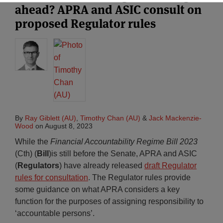
ahead? APRA and ASIC consult on
proposed Regulator rules
By
Ray Giblett (AU)
,
Timothy Chan (AU)
&
Jack Mackenzie-
Wood
on
August 8, 2023
While the
Financial Accountability Regime Bill 2023
(Cth) (
Bill
)is still before the Senate, APRA and ASIC
(
Regulators
) have already released
draft Regulator
rules for consultation
. The Regulator rules provide
some guidance on what APRA considers a key
function for the purposes of assigning responsibility to
‘accountable persons’.