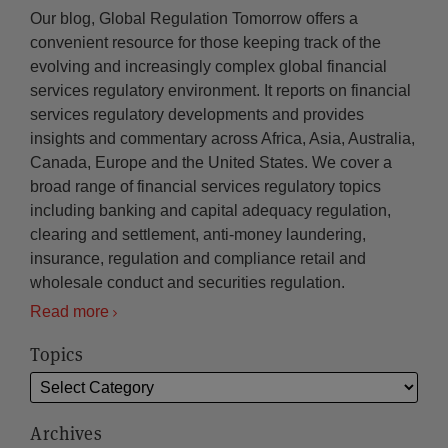
Our blog, Global Regulation Tomorrow offers a
convenient resource for those keeping track of the
evolving and increasingly complex global financial
services regulatory environment. It reports on financial
services regulatory developments and provides
insights and commentary across Africa, Asia, Australia,
Canada, Europe and the United States. We cover a
broad range of financial services regulatory topics
including banking and capital adequacy regulation,
clearing and settlement, anti-money laundering,
insurance, regulation and compliance retail and
wholesale conduct and securities regulation.
Read more
Topics
Archives