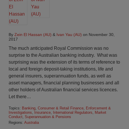
By
Zein El Hassan (AU)
&
Ivan Yau (AU)
on
November 30,
2017
The much anticipated Royal Commission was no
surprise to the Australian banking industry. What was
surprising was the extension of its terms of reference to
local and foreign deposit-taking institutions, life and
general insurers, superannuation funds, as well as
asset managers, financial planning businesses and all
other holders of Australian financial services licences.
Let there
…
Topics:
Banking
,
Consumer & Retail Finance
,
Enforcement &
Investigations
,
Insurance
,
International Regulators
,
Market
Conduct
,
Superannuation & Pensions
Regions:
Australia