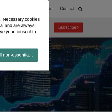
Home
About
Contact
es. Necessary cookies
ial and are always
Subscribe
iew topics
Archives
ve your consent to
ll non-essential cookies