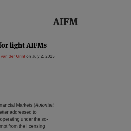
AIFM
for light AIFMs
a van der Grint
on
July 2, 2025
inancial Markets (
Autoriteit
letter addressed to
 operating under the so-
empt from the licensing