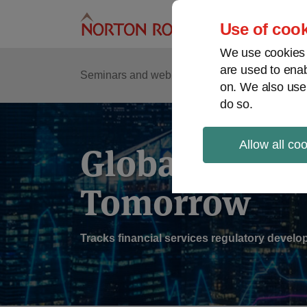
Skip
to
Use of cook
content
We use cookies a
are used to enab
Sub
Re
Seminars and webinars
Podcasts
on. We also use
Me
do so.
Allow all co
Global Regul
Tomorrow
Tracks financial services regulatory deve