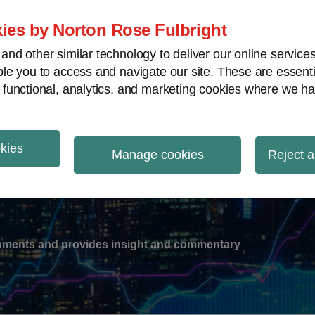
ies by Norton Rose Fulbright
nd other similar technology to deliver our online servic
le you to access and navigate our site. These are essent
-
gions
V
 functional, analytics, and marketing cookies where we ha
nu
okies
ation
Manage cookies
Reject a
lopments and provides insight and commentary