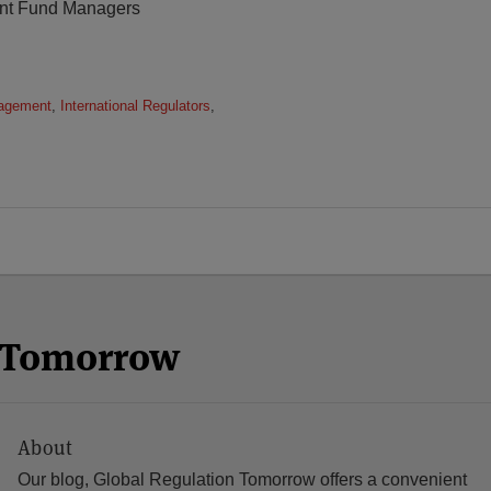
ment Fund Managers
agement
,
International Regulators
,
n Tomorrow
About
Our blog, Global Regulation Tomorrow offers a convenient