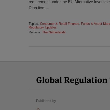
requirement under the EU Alternative Invest
Directive
…
Topics:
Consumer & Retail Finance
,
Funds & Asset Man
Regulatory Updates
Regions:
The Netherlands
Facebook
Twitter
RSS
LinkedIn
YouTube
Select
Select
Category
Month
Global Regulatio
Published by