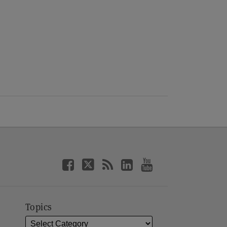
Topics