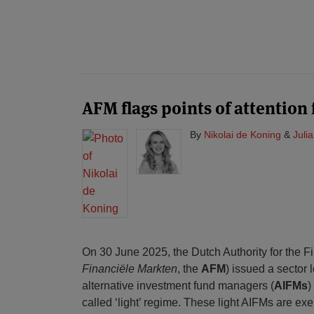
AFM flags points of attention 
By
Nikolai de Koning
&
Juli
On 30 June 2025, the Dutch Authority for the F
Financiële Markten
, the
AFM
) issued a sector 
alternative investment fund managers (
AIFMs
)
called ‘light’ regime. These light AIFMs are ex