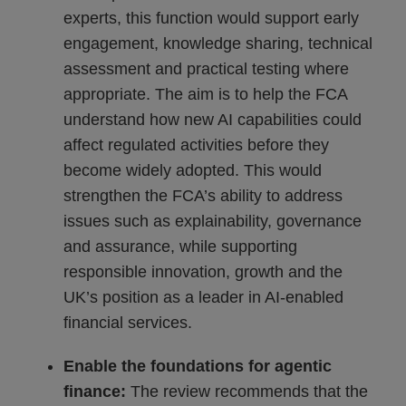
experts, this function would support early
engagement, knowledge sharing, technical
assessment and practical testing where
appropriate. The aim is to help the FCA
understand how new AI capabilities could
affect regulated activities before they
become widely adopted. This would
strengthen the FCA’s ability to address
issues such as explainability, governance
and assurance, while supporting
responsible innovation, growth and the
UK’s position as a leader in AI-enabled
financial services.
Enable the foundations for agentic
finance:
The review recommends that the