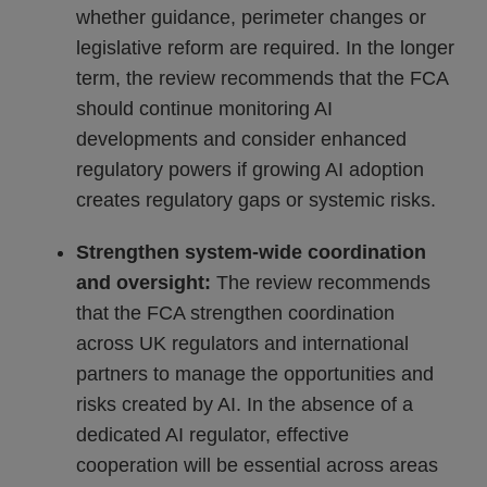
whether guidance, perimeter changes or
legislative reform are required. In the longer
term, the review recommends that the FCA
should continue monitoring AI
developments and consider enhanced
regulatory powers if growing AI adoption
creates regulatory gaps or systemic risks.
Strengthen system-wide coordination
and oversight:
The review recommends
that the FCA strengthen coordination
across UK regulators and international
partners to manage the opportunities and
risks created by AI. In the absence of a
dedicated AI regulator, effective
cooperation will be essential across areas