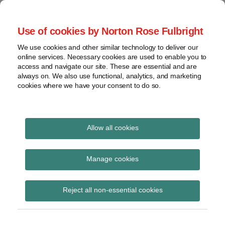
Skip
to
menu
Use of cookies by Norton Rose Fulbright
content
Home
Seminars
Search
About
We use cookies and other similar technology to deliver our
and
Global Regulation
online services. Necessary cookies are used to enable you to
Contact
webinars
access and navigate our site. These are essential and are
Tomorrow
always on. We also use functional, analytics, and marketing
Podcasts
cookies where we have your consent to do so.
Sub-
Regions
Menu
View
Tracks financial services regulatory developments and
provides insight and commentary
topics
Allow all cookies
Print:
Read
Read
Email
Tweet
Like
Share
Archives
FCA publishes Mills
more
more
this
this
this
this
Manage cookies
about
about
post
post
post
post
Review into AI and the
Simon
Matthew
Subscribe
on
Reject all non-essential cookies
Lovegrove
Gregory
LinkedIn
future of retail financial
(UK)
(UK)
services