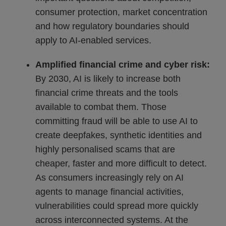
consumer protection, market concentration
and how regulatory boundaries should
apply to AI-enabled services.
Amplified financial crime and cyber risk:
By 2030, AI is likely to increase both
financial crime threats and the tools
available to combat them. Those
committing fraud will be able to use AI to
create deepfakes, synthetic identities and
highly personalised scams that are
cheaper, faster and more difficult to detect.
As consumers increasingly rely on AI
agents to manage financial activities,
vulnerabilities could spread more quickly
across interconnected systems. At the