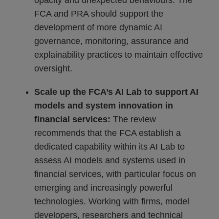
opacity and unexpected behaviours. The
FCA and PRA should support the
development of more dynamic AI
governance, monitoring, assurance and
explainability practices to maintain effective
oversight.
Scale up the FCA’s AI Lab to support AI
models and system innovation in
financial services:
The review
recommends that the FCA establish a
dedicated capability within its AI Lab to
assess AI models and systems used in
financial services, with particular focus on
emerging and increasingly powerful
technologies. Working with firms, model
developers, researchers and technical