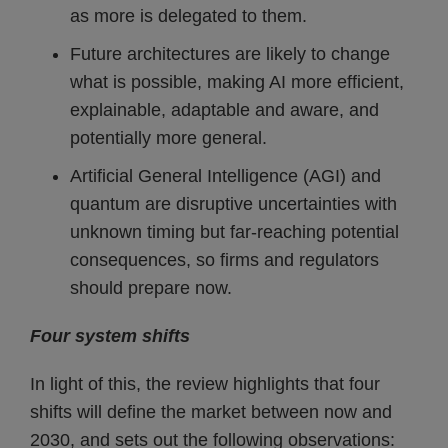
as more is delegated to them.
Future architectures are likely to change
what is possible, making AI more efficient,
explainable, adaptable and aware, and
potentially more general.
Artificial General Intelligence (AGI) and
quantum are disruptive uncertainties with
unknown timing but far-reaching potential
consequences, so firms and regulators
should prepare now.
Four system shifts
In light of this, the review highlights that four
shifts will define the market between now and
2030, and sets out the following observations: