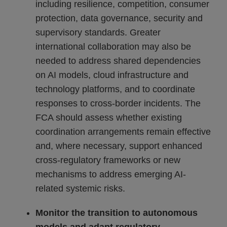
including resilience, competition, consumer
protection, data governance, security and
supervisory standards. Greater
international collaboration may also be
needed to address shared dependencies
on AI models, cloud infrastructure and
technology platforms, and to coordinate
responses to cross-border incidents. The
FCA should assess whether existing
coordination arrangements remain effective
and, where necessary, support enhanced
cross-regulatory frameworks or new
mechanisms to address emerging AI-
related systemic risks.
Monitor the transition to autonomous