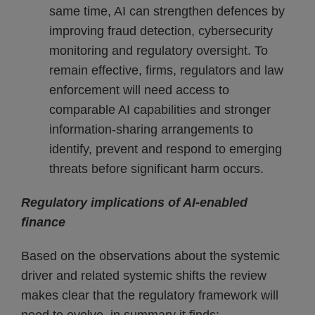
same time, AI can strengthen defences by
improving fraud detection, cybersecurity
monitoring and regulatory oversight. To
remain effective, firms, regulators and law
enforcement will need access to
comparable AI capabilities and stronger
information-sharing arrangements to
identify, prevent and respond to emerging
threats before significant harm occurs.
Regulatory implications of AI-enabled
finance
Based on the observations about the systemic
driver and related systemic shifts the review
makes clear that the regulatory framework will