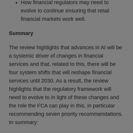
How financial regulators may need to
evolve to continue ensuring that retail
financial markets work well.
Summary
The review highlights that advances in AI will be
a systemic driver of changes in financial
services and that, related to this, there will be
four system shifts that will reshape financial
services until 2030. As a result, the review
highlights that the regulatory framework will
need to evolve to in light of these changes and
the role the FCA can play in this, in particular
recommending seven priority recommendations.
In summary: