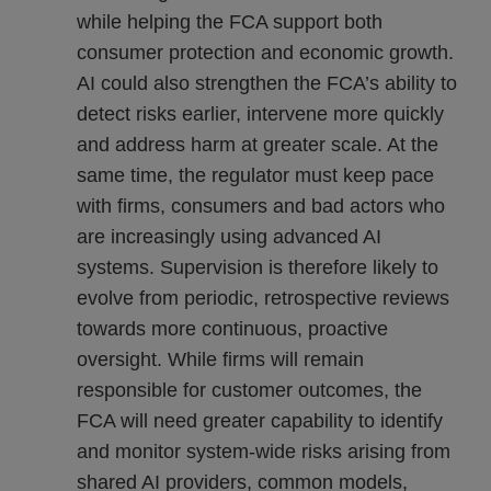
while helping the FCA support both
consumer protection and economic growth.
AI could also strengthen the FCA’s ability to
detect risks earlier, intervene more quickly
and address harm at greater scale. At the
same time, the regulator must keep pace
with firms, consumers and bad actors who
are increasingly using advanced AI
systems. Supervision is therefore likely to
evolve from periodic, retrospective reviews
towards more continuous, proactive
oversight. While firms will remain
responsible for customer outcomes, the
FCA will need greater capability to identify
and monitor system-wide risks arising from
shared AI providers, common models,