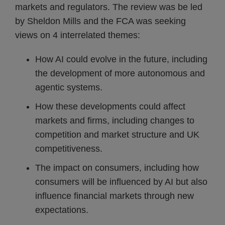
markets and regulators. The review was be led
by Sheldon Mills and the FCA was seeking
views on 4 interrelated themes:
How AI could evolve in the future, including
the development of more autonomous and
agentic systems.
How these developments could affect
markets and firms, including changes to
competition and market structure and UK
competitiveness.
The impact on consumers, including how
consumers will be influenced by AI but also
influence financial markets through new
expectations.