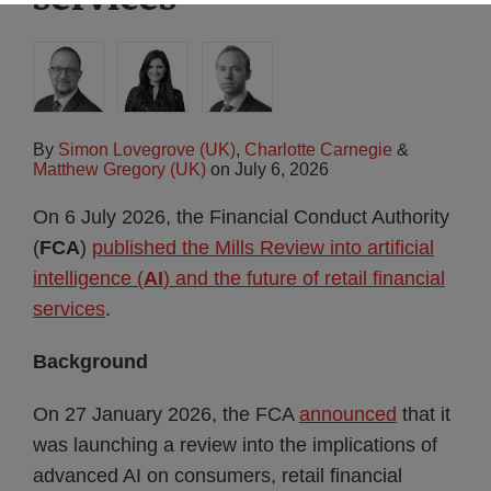
By
Simon Lovegrove (UK)
,
Charlotte Carnegie
&
Matthew Gregory (UK)
on
July 6, 2026
On 6 July 2026, the Financial Conduct Authority
(
FCA
)
published the Mills Review into artificial
intelligence (
AI
) and the future of retail financial
services
.
Background
On 27 January 2026, the FCA
announced
that it
was launching a review into the implications of
advanced AI on consumers, retail financial