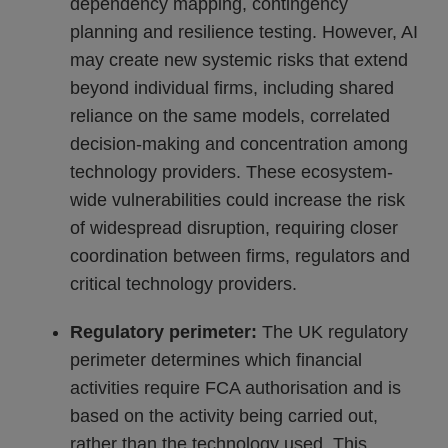
dependency mapping, contingency
planning and resilience testing. However, AI
may create new systemic risks that extend
beyond individual firms, including shared
reliance on the same models, correlated
decision-making and concentration among
technology providers. These ecosystem-
wide vulnerabilities could increase the risk
of widespread disruption, requiring closer
coordination between firms, regulators and
critical technology providers.
Regulatory perimeter:
The UK regulatory
perimeter determines which financial
activities require FCA authorisation and is
based on the activity being carried out,
rather than the technology used. This