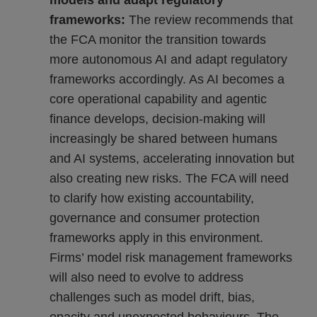
models and adapt regulatory
frameworks:
The review recommends that
the FCA monitor the transition towards
more autonomous AI and adapt regulatory
frameworks accordingly. As AI becomes a
core operational capability and agentic
finance develops, decision-making will
increasingly be shared between humans
and AI systems, accelerating innovation but
also creating new risks. The FCA will need
to clarify how existing accountability,
governance and consumer protection
frameworks apply in this environment.
Firms’ model risk management frameworks
will also need to evolve to address
challenges such as model drift, bias,