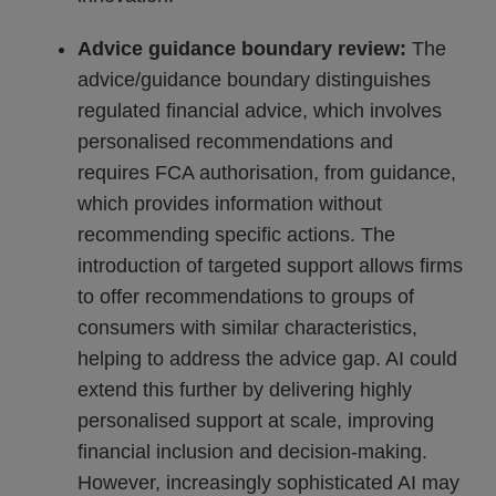
Advice guidance boundary review:
The
advice/guidance boundary distinguishes
regulated financial advice, which involves
personalised recommendations and
requires FCA authorisation, from guidance,
which provides information without
recommending specific actions. The
introduction of targeted support allows firms
to offer recommendations to groups of
consumers with similar characteristics,
helping to address the advice gap. AI could
extend this further by delivering highly
personalised support at scale, improving
financial inclusion and decision-making.
However, increasingly sophisticated AI may