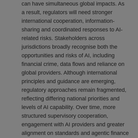
can have simultaneous global impacts. As
a result, regulators will need stronger
international cooperation, information-
sharing and coordinated responses to AI-
related risks. Stakeholders across
jurisdictions broadly recognise both the
opportunities and risks of AI, including
financial crime, data flows and reliance on
global providers. Although international
principles and guidance are emerging,
regulatory approaches remain fragmented,
reflecting differing national priorities and
levels of AI capability. Over time, more
structured supervisory cooperation,
engagement with AI providers and greater
alignment on standards and agentic finance