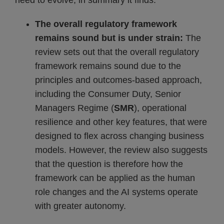
need to evolve, in summary it finds:
The overall regulatory framework
remains sound but is under strain:
The
review sets out that the overall regulatory
framework remains sound due to the
principles and outcomes-based approach,
including the Consumer Duty, Senior
Managers Regime (
SMR
), operational
resilience and other key features, that were
designed to flex across changing business
models. However, the review also suggests
that the question is therefore how the
framework can be applied as the human
role changes and the AI systems operate
with greater autonomy.