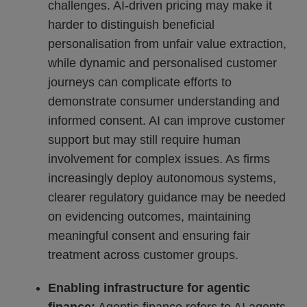
challenges. AI-driven pricing may make it
harder to distinguish beneficial
personalisation from unfair value extraction,
while dynamic and personalised customer
journeys can complicate efforts to
demonstrate consumer understanding and
informed consent. AI can improve customer
support but may still require human
involvement for complex issues. As firms
increasingly deploy autonomous systems,
clearer regulatory guidance may be needed
on evidencing outcomes, maintaining
meaningful consent and ensuring fair
treatment across customer groups.
Enabling infrastructure for agentic