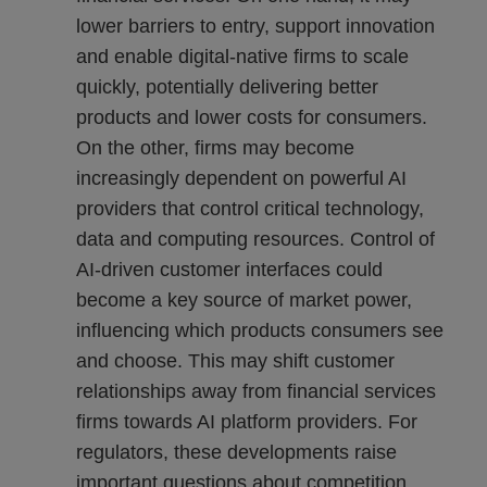
lower barriers to entry, support innovation
and enable digital-native firms to scale
quickly, potentially delivering better
products and lower costs for consumers.
On the other, firms may become
increasingly dependent on powerful AI
providers that control critical technology,
data and computing resources. Control of
AI-driven customer interfaces could
become a key source of market power,
influencing which products consumers see
and choose. This may shift customer
relationships away from financial services
firms towards AI platform providers. For
regulators, these developments raise
important questions about competition,