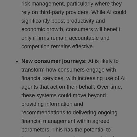
risk management, particularly where they
rely on third-party providers. While AI could
significantly boost productivity and
economic growth, consumers will benefit
only if firms remain accountable and
competition remains effective.
New consumer journeys:
AI is likely to
transform how consumers engage with
financial services, with increasing use of AI
agents that act on their behalf. Over time,
these systems could move beyond
providing information and
recommendations to delivering ongoing
financial management within agreed
parameters. This has the potential to