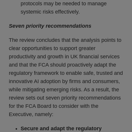
protocols may be needed to manage
systemic risks effectively.
Seven priority recommendations
The review concludes that the analysis points to
clear opportunities to support greater
productivity and growth in UK financial services
and that the FCA should proactively adapt the
regulatory framework to enable safe, trusted and
innovative AI adoption by firms and consumers,
while mitigating emerging risks. As a result, the
review sets out seven priority recommendations
for the FCA Board to consider with the
Executive, namely:
Secure and adapt the regulatory