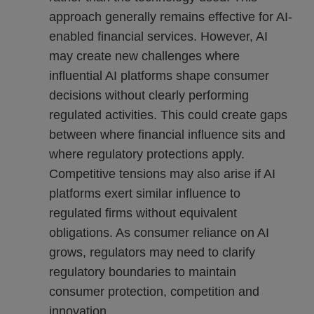
approach generally remains effective for AI-
enabled financial services. However, AI
may create new challenges where
influential AI platforms shape consumer
decisions without clearly performing
regulated activities. This could create gaps
between where financial influence sits and
where regulatory protections apply.
Competitive tensions may also arise if AI
platforms exert similar influence to
regulated firms without equivalent
obligations. As consumer reliance on AI
grows, regulators may need to clarify
regulatory boundaries to maintain
consumer protection, competition and
innovation.