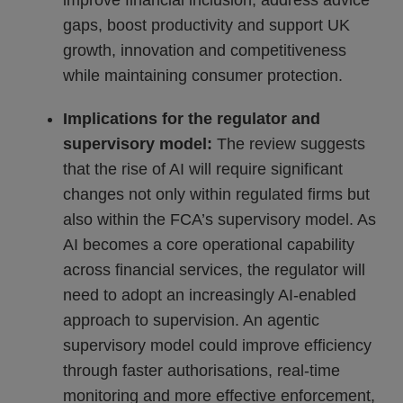
improve financial inclusion, address advice
gaps, boost productivity and support UK
growth, innovation and competitiveness
while maintaining consumer protection.
Implications for the regulator and
supervisory model:
The review suggests
that the rise of AI will require significant
changes not only within regulated firms but
also within the FCA’s supervisory model. As
AI becomes a core operational capability
across financial services, the regulator will
need to adopt an increasingly AI-enabled
approach to supervision. An agentic
supervisory model could improve efficiency
through faster authorisations, real-time
monitoring and more effective enforcement,