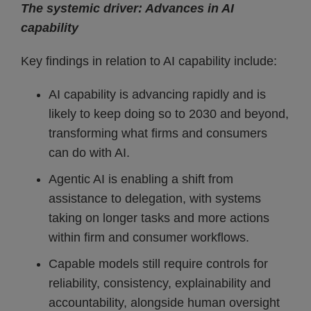
The systemic driver: Advances in AI
capability
Key findings in relation to AI capability include:
AI capability is advancing rapidly and is
likely to keep doing so to 2030 and beyond,
transforming what firms and consumers
can do with AI.
Agentic AI is enabling a shift from
assistance to delegation, with systems
taking on longer tasks and more actions
within firm and consumer workflows.
Capable models still require controls for
reliability, consistency, explainability and
accountability, alongside human oversight