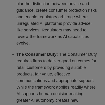
blur the distinction between advice and
guidance, create consumer protection risks
and enable regulatory arbitrage where
unregulated AI platforms provide advice-
like services. Regulators may need to
review the framework as AI capabilities
evolve.
The Consumer Duty:
The Consumer Duty
requires firms to deliver good outcomes for
retail customers by providing suitable
products, fair value, effective
communications and appropriate support.
While the framework applies readily where
AI supports human decision-making,
greater AI autonomy creates new