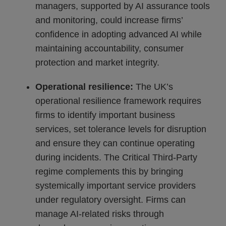
managers, supported by AI assurance tools
and monitoring, could increase firms’
confidence in adopting advanced AI while
maintaining accountability, consumer
protection and market integrity.
Operational resilience:
The UK’s
operational resilience framework requires
firms to identify important business
services, set tolerance levels for disruption
and ensure they can continue operating
during incidents. The Critical Third-Party
regime complements this by bringing
systemically important service providers
under regulatory oversight. Firms can
manage AI-related risks through