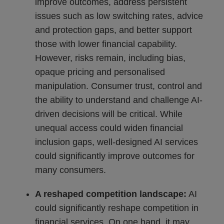
improve outcomes, address persistent
issues such as low switching rates, advice
and protection gaps, and better support
those with lower financial capability.
However, risks remain, including bias,
opaque pricing and personalised
manipulation. Consumer trust, control and
the ability to understand and challenge AI-
driven decisions will be critical. While
unequal access could widen financial
inclusion gaps, well-designed AI services
could significantly improve outcomes for
many consumers.
A reshaped competition landscape:
AI
could significantly reshape competition in
financial services. On one hand, it may