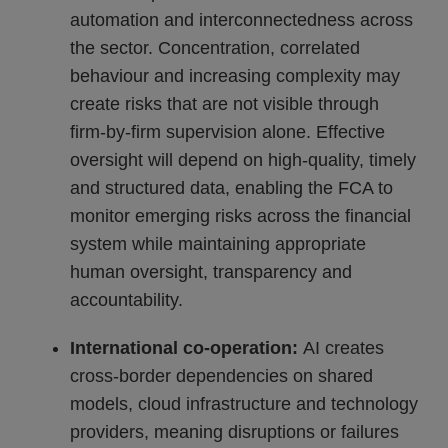
automation and interconnectedness across
the sector. Concentration, correlated
behaviour and increasing complexity may
create risks that are not visible through
firm-by-firm supervision alone. Effective
oversight will depend on high-quality, timely
and structured data, enabling the FCA to
monitor emerging risks across the financial
system while maintaining appropriate
human oversight, transparency and
accountability.
International co-operation:
AI creates
cross-border dependencies on shared
models, cloud infrastructure and technology
providers, meaning disruptions or failures