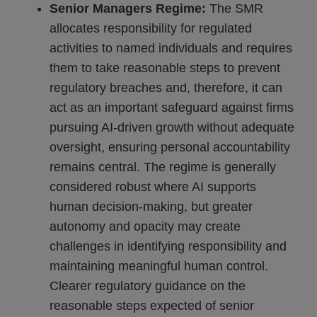
Senior Managers Regime:
The SMR
allocates responsibility for regulated
activities to named individuals and requires
them to take reasonable steps to prevent
regulatory breaches and, therefore, it can
act as an important safeguard against firms
pursuing AI-driven growth without adequate
oversight, ensuring personal accountability
remains central. The regime is generally
considered robust where AI supports
human decision-making, but greater
autonomy and opacity may create
challenges in identifying responsibility and
maintaining meaningful human control.
Clearer regulatory guidance on the
reasonable steps expected of senior