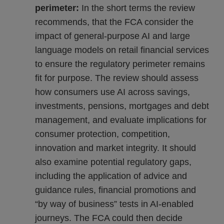
perimeter:
In the short terms the review
recommends, that the FCA consider the
impact of general-purpose AI and large
language models on retail financial services
to ensure the regulatory perimeter remains
fit for purpose. The review should assess
how consumers use AI across savings,
investments, pensions, mortgages and debt
management, and evaluate implications for
consumer protection, competition,
innovation and market integrity. It should
also examine potential regulatory gaps,
including the application of advice and
guidance rules, financial promotions and
“by way of business” tests in AI-enabled
journeys. The FCA could then decide