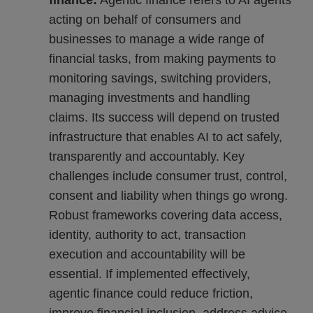
finance:
Agentic finance refers to AI agents
acting on behalf of consumers and
businesses to manage a wide range of
financial tasks, from making payments to
monitoring savings, switching providers,
managing investments and handling
claims. Its success will depend on trusted
infrastructure that enables AI to act safely,
transparently and accountably. Key
challenges include consumer trust, control,
consent and liability when things go wrong.
Robust frameworks covering data access,
identity, authority to act, transaction
execution and accountability will be
essential. If implemented effectively,
agentic finance could reduce friction,