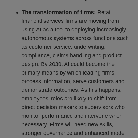
The transformation of firms:
Retail
financial services firms are moving from
using AI as a tool to deploying increasingly
autonomous systems across functions such
as customer service, underwriting,
compliance, claims handling and product
design. By 2030, AI could become the
primary means by which leading firms
process information, serve customers and
demonstrate outcomes. As this happens,
employees’ roles are likely to shift from
direct decision-makers to supervisors who
monitor performance and intervene when
necessary. Firms will need new skills,
stronger governance and enhanced model