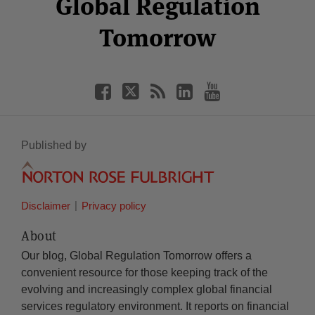
Global Regulation
Tomorrow
Published by
Disclaimer
Privacy policy
About
Our blog, Global Regulation Tomorrow offers a
convenient resource for those keeping track of the
evolving and increasingly complex global financial
services regulatory environment. It reports on financial