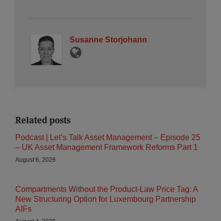
Susanne Storjohann
Related posts
Podcast | Let’s Talk Asset Management – Episode 25
– UK Asset Management Framework Reforms Part 1
August 6, 2026
Compartments Without the Product-Law Price Tag: A
New Structuring Option for Luxembourg Partnership
AIFs