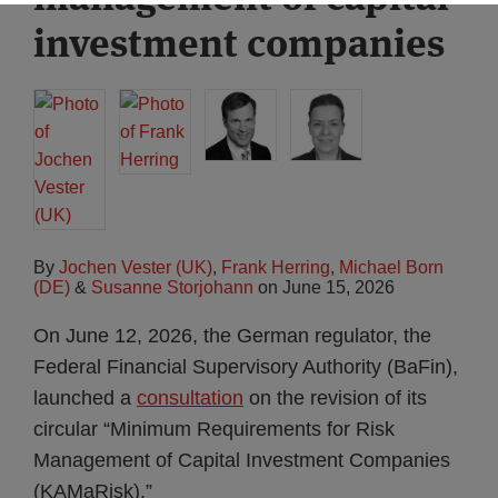
investment companies
By
Jochen Vester (UK)
,
Frank Herring
,
Michael Born
(DE)
&
Susanne Storjohann
on
June 15, 2026
On June 12, 2026, the German regulator, the
Federal Financial Supervisory Authority (BaFin),
launched a
consultation
on the revision of its
circular “Minimum Requirements for Risk
Management of Capital Investment Companies
(KAMaRisk).”