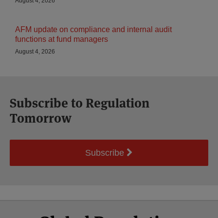
August 4, 2026
AFM update on compliance and internal audit
functions at fund managers
August 4, 2026
Subscribe to Regulation
Tomorrow
Subscribe
Select
Select
Facebook
Twitter
RSS
LinkedIn
YouTube
Category
Month