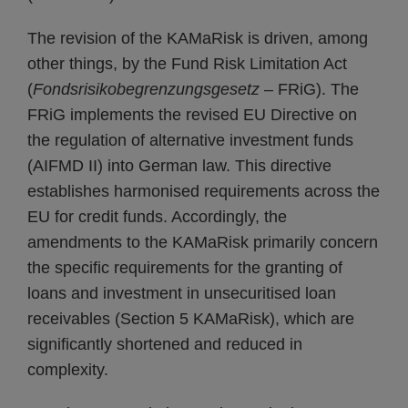
The revision of the KAMaRisk is driven, among
other things, by the Fund Risk Limitation Act
(
Fondsrisikobegrenzungsgesetz
– FRiG). The
FRiG implements the revised EU Directive on
the regulation of alternative investment funds
(AIFMD II) into German law. This directive
establishes harmonised requirements across the
EU for credit funds. Accordingly, the
amendments to the KAMaRisk primarily concern
the specific requirements for the granting of
loans and investment in unsecuritised loan
receivables (Section 5 KAMaRisk), which are
significantly shortened and reduced in
complexity.