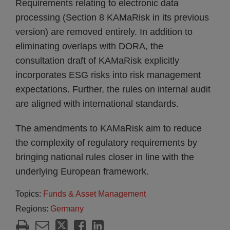
Requirements relating to electronic data
processing (Section 8 KAMaRisk in its previous
version) are removed entirely. In addition to
eliminating overlaps with DORA, the
consultation draft of KAMaRisk explicitly
incorporates ESG risks into risk management
expectations. Further, the rules on internal audit
are aligned with international standards.
The amendments to KAMaRisk aim to reduce
the complexity of regulatory requirements by
bringing national rules closer in line with the
underlying European framework.
Topics:
Funds & Asset Management
Regions:
Germany