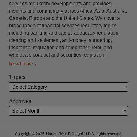
services regulatory developments and provides
insights and commentary across Africa, Asia, Australia,
Canada, Europe and the United States. We cover a
broad range of financial services regulatory topics
including banking and capital adequacy regulation,
clearing and settlement, anti-money laundering,
insurance, regulation and compliance retail and
wholesale conduct and securities regulation.
Read more
Topics
Archives
Copyright © 2026, Norton Rose Fulbright LLP. All rights reserved.