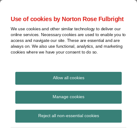
Skip
to
menu
Use of cookies by Norton Rose Fulbright
content
Home
Seminars
Search
About
We use cookies and other similar technology to deliver our
and
Global Regulation
online services. Necessary cookies are used to enable you to
Contact
webinars
access and navigate our site. These are essential and are
Tomorrow
always on. We also use functional, analytics, and marketing
Podcasts
cookies where we have your consent to do so.
Sub-
Regions
Menu
View
Tracks financial services regulatory developments and
provides insight and commentary
topics
Allow all cookies
Print:
Read
Read
Read
Read
Email
Tweet
Like
Share
Archives
BaFin consults on
more
more
more
more
this
this
this
this
Manage cookies
about
about
about
about
post
post
post
post
minimum
Jochen
Frank
Michael
Susanne
Subscribe
on
Reject all non-essential cookies
Vester
Herring
Born
Storjohann
LinkedIn
requirements for risk
(UK)
(DE)
management of capital