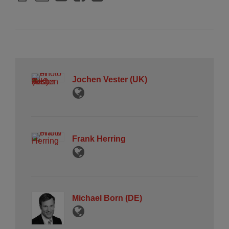
Jochen Vester (UK)
Frank Herring
Michael Born (DE)