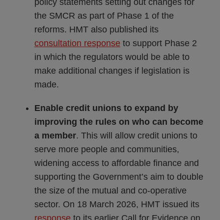
policy statements setting out changes for
the SMCR as part of Phase 1 of the
reforms. HMT also published its
consultation response
to support Phase 2
in which the regulators would be able to
make additional changes if legislation is
made.
Enable credit unions to expand by
improving the rules on who can become
a member
. This will allow credit unions to
serve more people and communities,
widening access to affordable finance and
supporting the Government’s aim to double
the size of the mutual and co-operative
sector. On 18 March 2026, HMT issued its
response
to its earlier Call for Evidence on