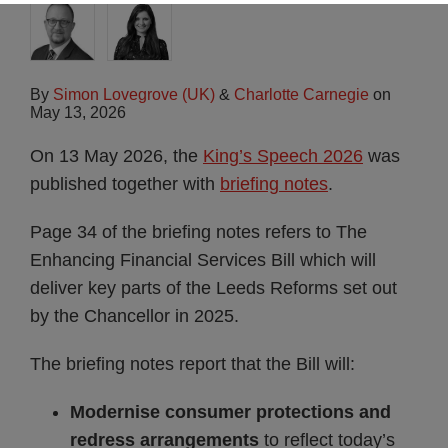
By
Simon Lovegrove (UK)
&
Charlotte Carnegie
on
May 13, 2026
On 13 May 2026, the
King’s Speech 2026
was
published together with
briefing notes
.
Page 34 of the briefing notes refers to The
Enhancing Financial Services Bill which will
deliver key parts of the Leeds Reforms set out
by the Chancellor in 2025.
The briefing notes report that the Bill will:
Modernise consumer protections and
redress arrangements
to reflect today’s