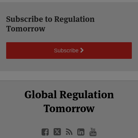
Subscribe to Regulation
Tomorrow
Subscribe
Select
Select
Facebook
Twitter
RSS
LinkedIn
YouTube
Global Regulation
Category
Month
Tomorrow