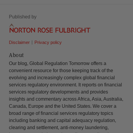
Published by
Disclaimer
Privacy policy
About
Our blog, Global Regulation Tomorrow offers a
convenient resource for those keeping track of the
evolving and increasingly complex global financial
services regulatory environment. It reports on financial
services regulatory developments and provides
insights and commentary across Africa, Asia, Australia,
Canada, Europe and the United States. We cover a
broad range of financial services regulatory topics
including banking and capital adequacy regulation,
clearing and settlement, anti-money laundering,