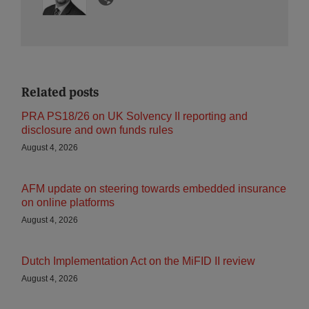
Related posts
PRA PS18/26 on UK Solvency II reporting and
disclosure and own funds rules
August 4, 2026
AFM update on steering towards embedded insurance
on online platforms
August 4, 2026
Dutch Implementation Act on the MiFID II review
August 4, 2026