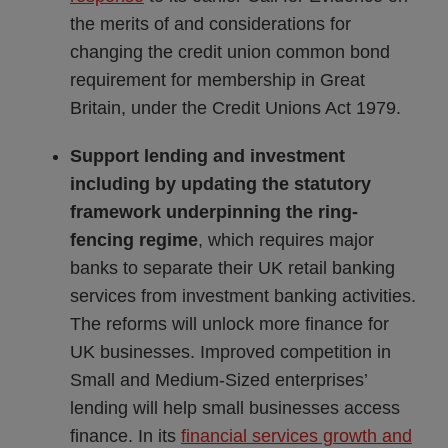
the merits of and considerations for
changing the credit union common bond
requirement for membership in Great
Britain, under the Credit Unions Act 1979.
Support lending and investment
including by updating the statutory
framework underpinning the ring-
fencing regime
, which requires major
banks to separate their UK retail banking
services from investment banking activities.
The reforms will unlock more finance for
UK businesses. Improved competition in
Small and Medium-Sized enterprises’
lending will help small businesses access
finance. In its
financial services growth and