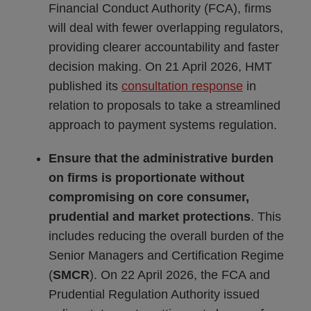
Financial Conduct Authority (FCA), firms
will deal with fewer overlapping regulators,
providing clearer accountability and faster
decision making. On 21 April 2026, HMT
published its
consultation response
in
relation to proposals to take a streamlined
approach to payment systems regulation.
Ensure that the administrative burden
on firms is proportionate without
compromising on core consumer,
prudential and market protections
. This
includes reducing the overall burden of the
Senior Managers and Certification Regime
(
SMCR
). On 22 April 2026, the FCA and
Prudential Regulation Authority issued