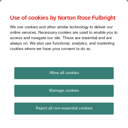
Skip
to
menu
Use of cookies by Norton Rose Fulbright
content
Home
Seminars
Search
About
We use cookies and other similar technology to deliver our
and
Global Regulation
online services. Necessary cookies are used to enable you to
Contact
webinars
access and navigate our site. These are essential and are
Tomorrow
always on. We also use functional, analytics, and marketing
Podcasts
cookies where we have your consent to do so.
Sub-
Regions
Menu
View
Tracks financial services regulatory developments and
provides insight and commentary
topics
Allow all cookies
Print:
Read
Email
Tweet
Like
Share
Archives
The King’s Speech 2026
more
this
this
this
this
Manage cookies
about
post
post
post
post
– financial services
Simon
Subscribe
on
Reject all non-essential cookies
Lovegrove
LinkedIn
aspects
(UK)