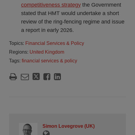
competitiveness strategy
the Government
stated that HMT would undertake a short
review of the ring-fencing regime and issue
a report in early 2026.
Topics:
Financial Services & Policy
Regions:
United Kingdom
Tags:
financial services & policy
Simon Lovegrove (UK)