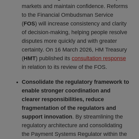
markets and maintain confidence. Reforms
to the Financial Ombudsman Service
(
FOS
) will increase consistency and clarity
of decision-making, helping people resolve
disputes more quickly and with greater
certainty. On 16 March 2026, HM Treasury
(
HMT
) published its
consultation response
in relation to its review of the FOS.
Consolidate the regulatory framework to
enable stronger coordination and
clearer responsibilities, reduce
fragmentation of the regulators and
support innovation
. By streamlining the
regulatory architecture and consolidating
the Payment Systems Regulator within the