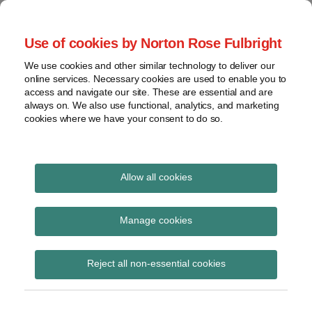
Skip
to
menu
Use of cookies by Norton Rose Fulbright
content
Home
Seminars
Search
About
We use cookies and other similar technology to deliver our
and
Global Regulation
online services. Necessary cookies are used to enable you to
Contact
webinars
access and navigate our site. These are essential and are
Tomorrow
always on. We also use functional, analytics, and marketing
Podcasts
cookies where we have your consent to do so.
Sub-
Regions
Menu
View
Tracks financial services regulatory developments and
provides insight and commentary
topics
Allow all cookies
Print:
Read
Email
Tweet
Like
Share
Archives
FCA reaches agreement
more
this
this
this
this
Manage cookies
about
post
post
post
post
to lift the freeze on the
Simon
Subscribe
on
Reject all non-essential cookies
Lovegrove
LinkedIn
bond CTP contract
(UK)
award