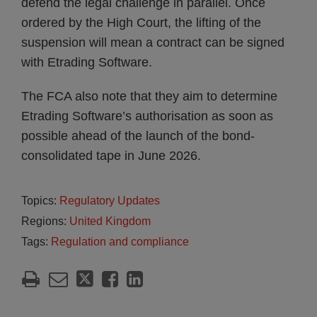
defend the legal challenge in parallel. Once
ordered by the High Court, the lifting of the
suspension will mean a contract can be signed
with Etrading Software.
The FCA also note that they aim to determine
Etrading Software’s authorisation as soon as
possible ahead of the launch of the bond-
consolidated tape in June 2026.
Topics:
Regulatory Updates
Regions:
United Kingdom
Tags:
Regulation and compliance