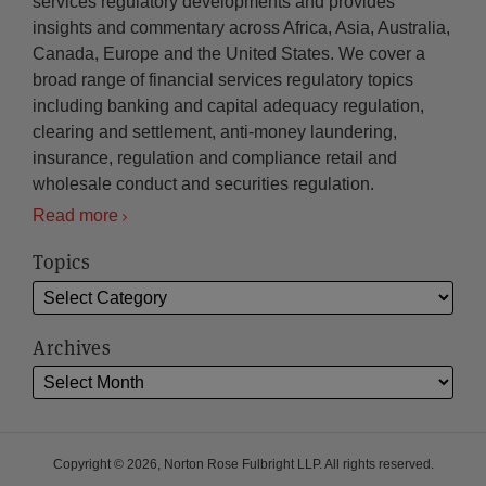
services regulatory developments and provides
insights and commentary across Africa, Asia, Australia,
Canada, Europe and the United States. We cover a
broad range of financial services regulatory topics
including banking and capital adequacy regulation,
clearing and settlement, anti-money laundering,
insurance, regulation and compliance retail and
wholesale conduct and securities regulation.
Read more
Topics
Archives
Copyright © 2026, Norton Rose Fulbright LLP. All rights reserved.