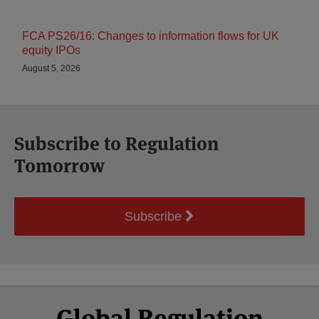
FCA PS26/16: Changes to information flows for UK
equity IPOs
August 5, 2026
Subscribe to Regulation
Tomorrow
Subscribe
Select
Select
Facebook
Twitter
RSS
LinkedIn
YouTube
Global Regulation
Category
Month