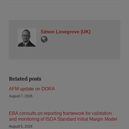
Simon Lovegrove (UK)
Related posts
AFM update on DORA
August 7, 2026
EBA consults on reporting framework for validation
and monitoring of ISDA Standard Initial Margin Model
August 5, 2026