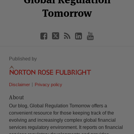
Tomorrow
Published by
Disclaimer
Privacy policy
About
Our blog, Global Regulation Tomorrow offers a
convenient resource for those keeping track of the
evolving and increasingly complex global financial
services regulatory environment. It reports on financial