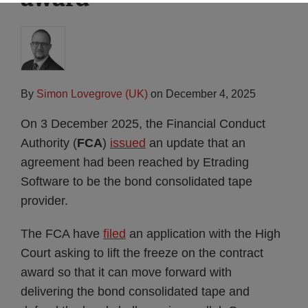
By
Simon Lovegrove (UK)
on
December 4, 2025
On 3 December 2025, the Financial Conduct
Authority (
FCA
)
issued
an update that an
agreement had been reached by Etrading
Software to be the bond consolidated tape
provider.
The FCA have
filed
an application with the High
Court asking to lift the freeze on the contract
award so that it can move forward with
delivering the bond consolidated tape and