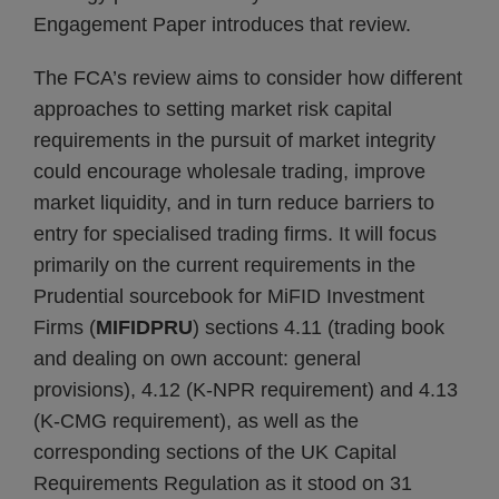
Engagement Paper introduces that review.
The FCA’s review aims to consider how different
approaches to setting market risk capital
requirements in the pursuit of market integrity
could encourage wholesale trading, improve
market liquidity, and in turn reduce barriers to
entry for specialised trading firms. It will focus
primarily on the current requirements in the
Prudential sourcebook for MiFID Investment
Firms (
MIFIDPRU
) sections 4.11 (trading book
and dealing on own account: general
provisions), 4.12 (K-NPR requirement) and 4.13
(K-CMG requirement), as well as the
corresponding sections of the UK Capital
Requirements Regulation as it stood on 31