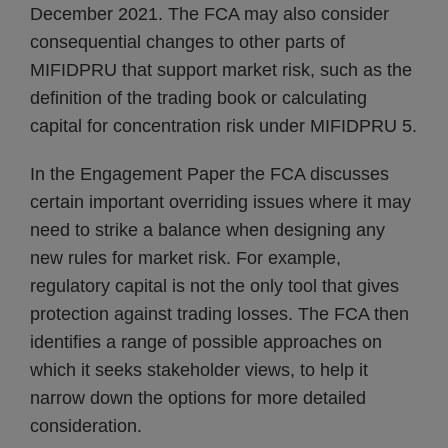
December 2021. The FCA may also consider
consequential changes to other parts of
MIFIDPRU that support market risk, such as the
definition of the trading book or calculating
capital for concentration risk under MIFIDPRU 5.
In the Engagement Paper the FCA discusses
certain important overriding issues where it may
need to strike a balance when designing any
new rules for market risk. For example,
regulatory capital is not the only tool that gives
protection against trading losses. The FCA then
identifies a range of possible approaches on
which it seeks stakeholder views, to help it
narrow down the options for more detailed
consideration.