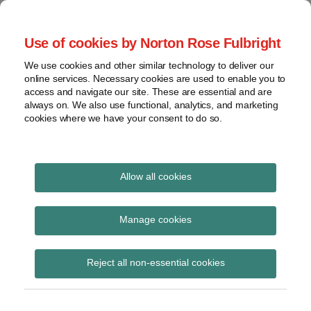
Skip
to
menu
Use of cookies by Norton Rose Fulbright
content
Home
Seminars
Search
About
We use cookies and other similar technology to deliver our
and
Global Regulation
online services. Necessary cookies are used to enable you to
Contact
webinars
access and navigate our site. These are essential and are
Tomorrow
always on. We also use functional, analytics, and marketing
Podcasts
cookies where we have your consent to do so.
Sub-
Regions
Menu
View
Tracks financial services regulatory developments and
provides insight and commentary
topics
Allow all cookies
Print:
Read
Email
Tweet
Like
Share
Archives
FCA Engagement Paper
more
this
this
this
this
Manage cookies
about
post
post
post
post
– Market risk capital
Simon
Subscribe
on
Reject all non-essential cookies
Lovegrove
LinkedIn
requirements for FCA
(UK)
investment firms