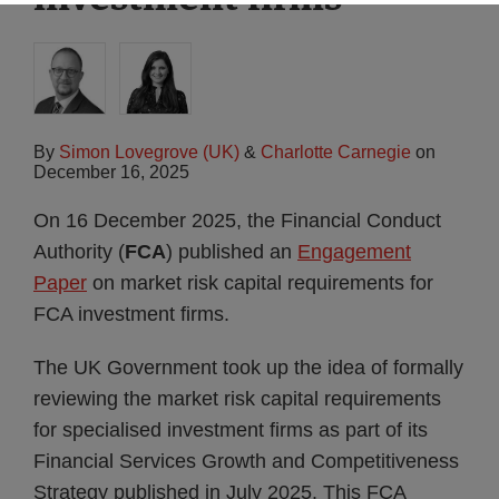
By
Simon Lovegrove (UK)
&
Charlotte Carnegie
on
December 16, 2025
On 16 December 2025, the Financial Conduct
Authority (
FCA
) published an
Engagement
Paper
on market risk capital requirements for
FCA investment firms.
The UK Government took up the idea of formally
reviewing the market risk capital requirements
for specialised investment firms as part of its
Financial Services Growth and Competitiveness
Strategy published in July 2025. This FCA