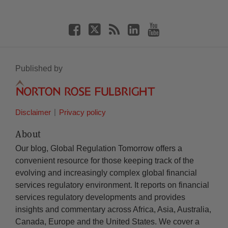
Published by
Disclaimer
Privacy policy
About
Our blog, Global Regulation Tomorrow offers a
convenient resource for those keeping track of the
evolving and increasingly complex global financial
services regulatory environment. It reports on financial
services regulatory developments and provides
insights and commentary across Africa, Asia, Australia,
Canada, Europe and the United States. We cover a