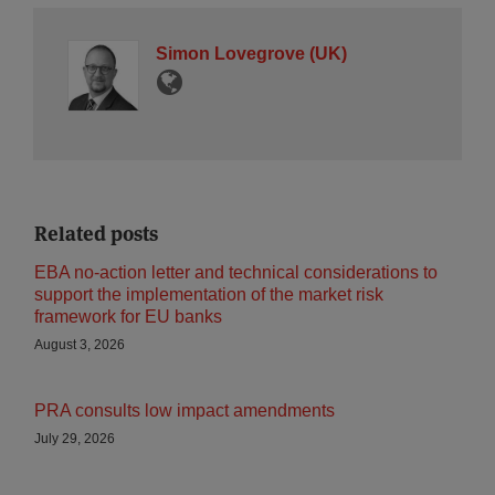
Simon Lovegrove (UK)
Related posts
EBA no-action letter and technical considerations to
support the implementation of the market risk
framework for EU banks
August 3, 2026
PRA consults low impact amendments
July 29, 2026