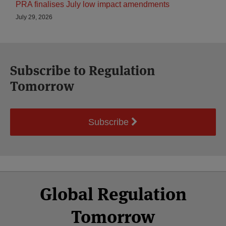
PRA finalises July low impact amendments
July 29, 2026
Subscribe to Regulation
Tomorrow
Subscribe
Select
Select
Facebook
Twitter
RSS
LinkedIn
YouTube
Global Regulation
Category
Month
Tomorrow