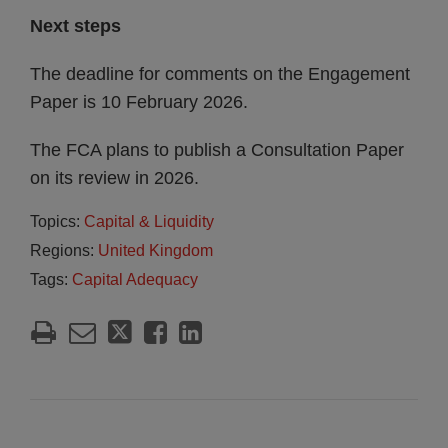
Next steps
The deadline for comments on the Engagement
Paper is 10 February 2026.
The FCA plans to publish a Consultation Paper
on its review in 2026.
Topics:
Capital & Liquidity
Regions:
United Kingdom
Tags:
Capital Adequacy