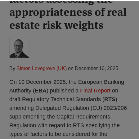
appropriateness of real
estate risk weights
By
Simon Lovegrove (UK)
on
December 10, 2025
On 10 December 2025, the European Banking
Authority (
EBA
) published a
Final Report
on
draft Regulatory Technical Standards (
RTS
)
amending Delegated Regulation (EU) 2023/206
supplementing the Capital Requirements
Regulation with regard to RTS specifying the
types of factors to be considered for the