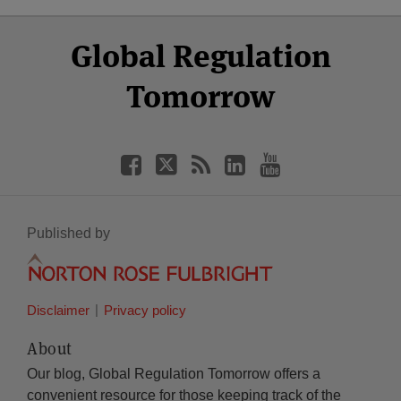
Select
Select
Facebook
Twitter
RSS
LinkedIn
YouTube
Global Regulation
Category
Month
Tomorrow
Published by
Disclaimer
Privacy policy
About
Our blog, Global Regulation Tomorrow offers a
convenient resource for those keeping track of the