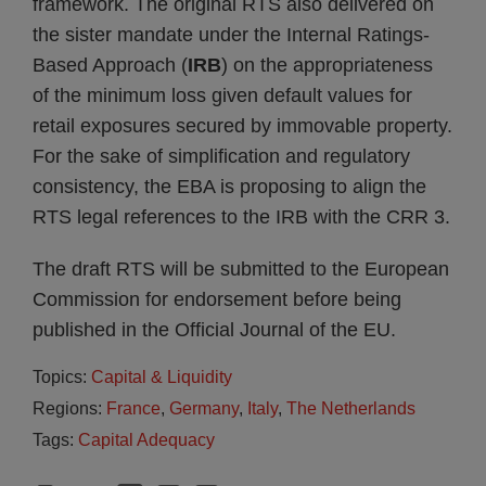
framework. The original RTS also delivered on
the sister mandate under the Internal Ratings-
Based Approach (
IRB
) on the appropriateness
of the minimum loss given default values for
retail exposures secured by immovable property.
For the sake of simplification and regulatory
consistency, the EBA is proposing to align the
RTS legal references to the IRB with the CRR 3.
The draft RTS will be submitted to the European
Commission for endorsement before being
published in the Official Journal of the EU.
Topics:
Capital & Liquidity
Regions:
France
,
Germany
,
Italy
,
The Netherlands
Tags:
Capital Adequacy