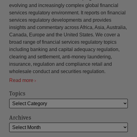
evolving and increasingly complex global financial
services regulatory environment. It reports on financial
services regulatory developments and provides
insights and commentary across Africa, Asia, Australia,
Canada, Europe and the United States. We cover a
broad range of financial services regulatory topics
including banking and capital adequacy regulation,
clearing and settlement, anti-money laundering,
insurance, regulation and compliance retail and
wholesale conduct and securities regulation.
Read more
Topics
Archives