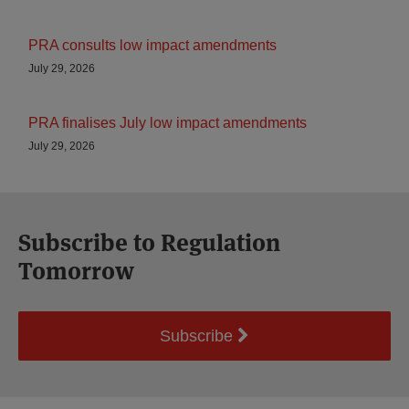
PRA consults low impact amendments
July 29, 2026
PRA finalises July low impact amendments
July 29, 2026
Subscribe to Regulation
Tomorrow
Subscribe