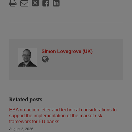
Simon Lovegrove (UK)
Related posts
EBA no-action letter and technical considerations to
support the implementation of the market risk
framework for EU banks
August 3, 2026