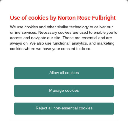
Skip
to
menu
Use of cookies by Norton Rose Fulbright
content
Home
Seminars
Search
About
We use cookies and other similar technology to deliver our
and
Global Regulation
online services. Necessary cookies are used to enable you to
Contact
webinars
access and navigate our site. These are essential and are
Tomorrow
always on. We also use functional, analytics, and marketing
Podcasts
cookies where we have your consent to do so.
Sub-
Regions
Menu
View
Tracks financial services regulatory developments and
provides insight and commentary
topics
Allow all cookies
Print:
Read
Email
Tweet
Like
Share
Archives
EBA Final Report on
more
this
this
this
this
Manage cookies
about
post
post
post
post
draft RTS amending
Simon
Subscribe
on
Reject all non-essential cookies
Lovegrove
LinkedIn
technical standards on
(UK)
factors assessing the