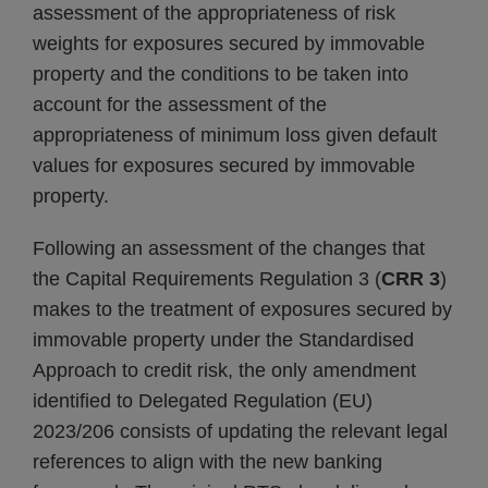
assessment of the appropriateness of risk
weights for exposures secured by immovable
property and the conditions to be taken into
account for the assessment of the
appropriateness of minimum loss given default
values for exposures secured by immovable
property.
Following an assessment of the changes that
the Capital Requirements Regulation 3 (
CRR 3
)
makes to the treatment of exposures secured by
immovable property under the Standardised
Approach to credit risk, the only amendment
identified to Delegated Regulation (EU)
2023/206 consists of updating the relevant legal
references to align with the new banking