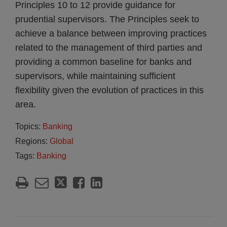
Principles 10 to 12 provide guidance for
prudential supervisors. The Principles seek to
achieve a balance between improving practices
related to the management of third parties and
providing a common baseline for banks and
supervisors, while maintaining sufficient
flexibility given the evolution of practices in this
area.
Topics:
Banking
Regions:
Global
Tags:
Banking