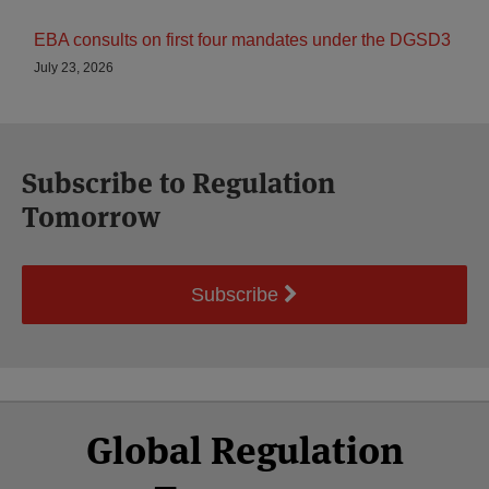
EBA consults on first four mandates under the DGSD3
July 23, 2026
Subscribe to Regulation
Tomorrow
Subscribe
Select
Select
Facebook
Twitter
RSS
LinkedIn
YouTube
Global Regulation
Category
Month