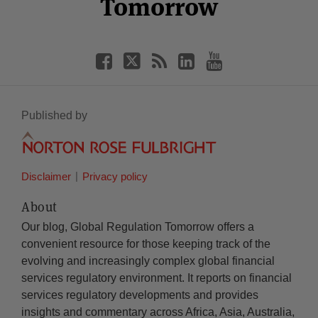
Tomorrow
Published by
Disclaimer
Privacy policy
About
Our blog, Global Regulation Tomorrow offers a
convenient resource for those keeping track of the
evolving and increasingly complex global financial
services regulatory environment. It reports on financial
services regulatory developments and provides
insights and commentary across Africa, Asia, Australia,