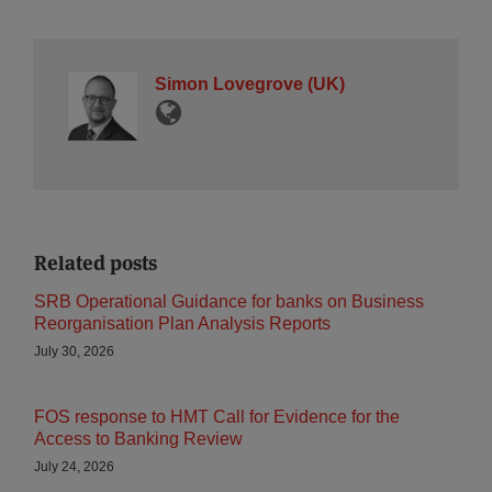
Simon Lovegrove (UK)
Related posts
SRB Operational Guidance for banks on Business
Reorganisation Plan Analysis Reports
July 30, 2026
FOS response to HMT Call for Evidence for the
Access to Banking Review
July 24, 2026