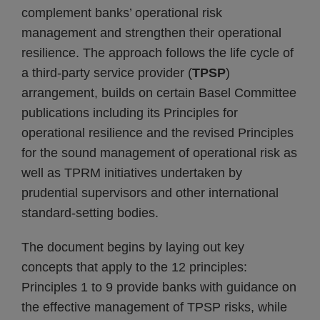
complement banks’ operational risk
management and strengthen their operational
resilience. The approach follows the life cycle of
a third-party service provider (
TPSP
)
arrangement, builds on certain Basel Committee
publications including its Principles for
operational resilience and the revised Principles
for the sound management of operational risk as
well as TPRM initiatives undertaken by
prudential supervisors and other international
standard-setting bodies.
The document begins by laying out key
concepts that apply to the 12 principles:
Principles 1 to 9 provide banks with guidance on
the effective management of TPSP risks, while