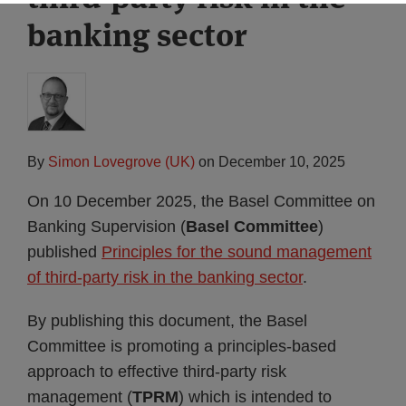
banking sector
By
Simon Lovegrove (UK)
on
December 10, 2025
On 10 December 2025, the Basel Committee on
Banking Supervision (
Basel Committee
)
published
Principles for the sound management
of third-party risk in the banking sector
.
By publishing this document, the Basel
Committee is promoting a principles-based
approach to effective third-party risk
management (
TPRM
) which is intended to