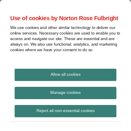
Skip
to
menu
Use of cookies by Norton Rose Fulbright
content
Home
Seminars
Search
About
We use cookies and other similar technology to deliver our
and
Global Regulation
online services. Necessary cookies are used to enable you to
Contact
webinars
access and navigate our site. These are essential and are
Tomorrow
always on. We also use functional, analytics, and marketing
Podcasts
cookies where we have your consent to do so.
Sub-
Regions
Menu
View
Tracks financial services regulatory developments and
provides insight and commentary
topics
Allow all cookies
Print:
Read
Email
Tweet
Like
Share
Archives
Basel Committee –
more
this
this
this
this
Manage cookies
about
post
post
post
post
Principles for the
Simon
Subscribe
on
Reject all non-essential cookies
Lovegrove
LinkedIn
sound management of
(UK)
third-party risk in the