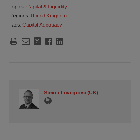
Topics:
Capital & Liquidity
Regions:
United Kingdom
Tags:
Capital Adequacy
Simon Lovegrove (UK)