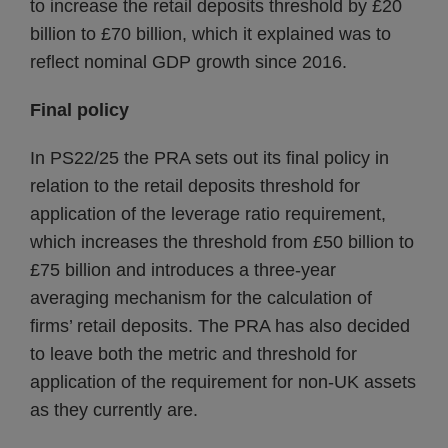
to increase the retail deposits threshold by £20
billion to £70 billion, which it explained was to
reflect nominal GDP growth since 2016.
Final policy
In PS22/25 the PRA sets out its final policy in
relation to the retail deposits threshold for
application of the leverage ratio requirement,
which increases the threshold from £50 billion to
£75 billion and introduces a three-year
averaging mechanism for the calculation of
firms’ retail deposits. The PRA has also decided
to leave both the metric and threshold for
application of the requirement for non-UK assets
as they currently are.