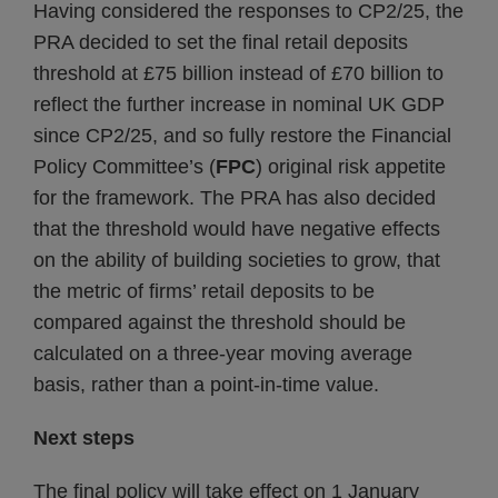
Having considered the responses to CP2/25, the
PRA decided to set the final retail deposits
threshold at £75 billion instead of £70 billion to
reflect the further increase in nominal UK GDP
since CP2/25, and so fully restore the Financial
Policy Committee’s (
FPC
) original risk appetite
for the framework. The PRA has also decided
that the threshold would have negative effects
on the ability of building societies to grow, that
the metric of firms’ retail deposits to be
compared against the threshold should be
calculated on a three-year moving average
basis, rather than a point-in-time value.
Next steps
The final policy will take effect on 1 January