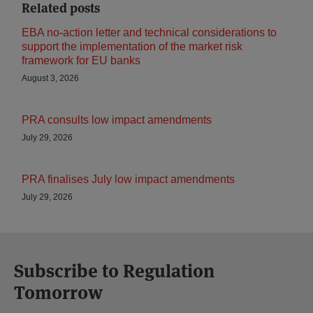
Related posts
EBA no-action letter and technical considerations to
support the implementation of the market risk
framework for EU banks
August 3, 2026
PRA consults low impact amendments
July 29, 2026
PRA finalises July low impact amendments
July 29, 2026
Subscribe to Regulation
Tomorrow