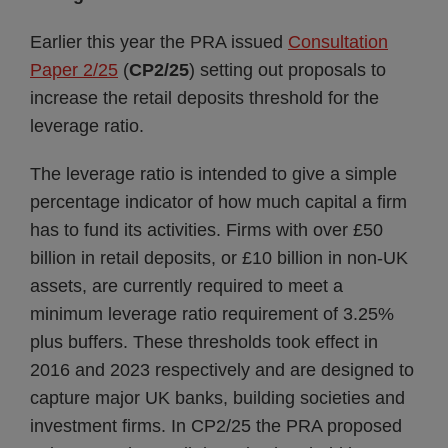
Earlier this year the PRA issued
Consultation
Paper 2/25
(
CP2/25
) setting out proposals to
increase the retail deposits threshold for the
leverage ratio.
The leverage ratio is intended to give a simple
percentage indicator of how much capital a firm
has to fund its activities. Firms with over £50
billion in retail deposits, or £10 billion in non-UK
assets, are currently required to meet a
minimum leverage ratio requirement of 3.25%
plus buffers. These thresholds took effect in
2016 and 2023 respectively and are designed to
capture major UK banks, building societies and
investment firms. In CP2/25 the PRA proposed