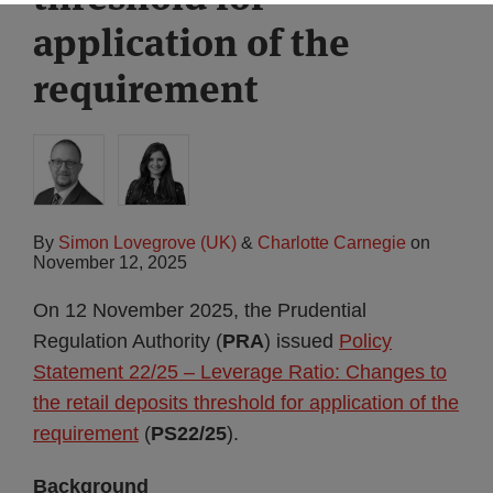
application of the
requirement
By
Simon Lovegrove (UK)
&
Charlotte Carnegie
on
November 12, 2025
On 12 November 2025, the Prudential
Regulation Authority (
PRA
) issued
Policy
Statement 22/25 – Leverage Ratio: Changes to
the retail deposits threshold for application of the
requirement
(
PS22/25
).
Background