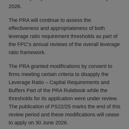
2026.
The PRA will continue to assess the
effectiveness and appropriateness of both
leverage ratio requirement thresholds as part of
the FPC’s annual reviews of the overall leverage
ratio framework.
The PRA granted modifications by consent to
firms meeting certain criteria to disapply the
Leverage Ratio – Capital Requirements and
Buffers Part of the PRA Rulebook while the
thresholds for its application were under review.
The publication of PS22/25 marks the end of this
review period and these modifications will cease
to apply on 30 June 2026.