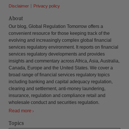
Disclaimer
Privacy policy
About
Our blog, Global Regulation Tomorrow offers a
convenient resource for those keeping track of the
evolving and increasingly complex global financial
services regulatory environment. It reports on financial
services regulatory developments and provides
insights and commentary across Africa, Asia, Australia,
Canada, Europe and the United States. We cover a
broad range of financial services regulatory topics
including banking and capital adequacy regulation,
clearing and settlement, anti-money laundering,
insurance, regulation and compliance retail and
wholesale conduct and securities regulation.
Read more
Topics