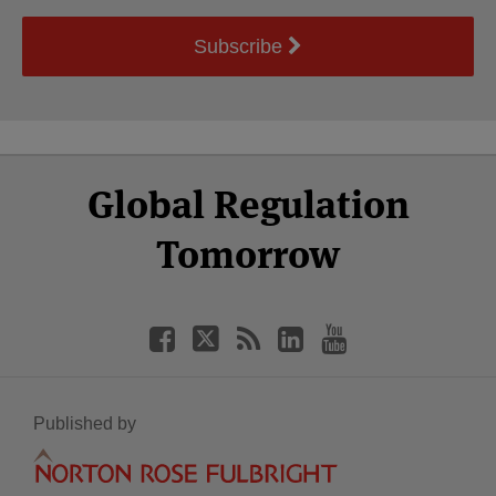
Subscribe
Select
Select
Facebook
Twitter
RSS
LinkedIn
YouTube
Global Regulation
Category
Month
Tomorrow
Published by