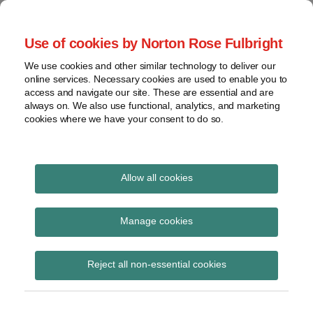
Skip
to
menu
Use of cookies by Norton Rose Fulbright
content
Home
Seminars
Search
About
We use cookies and other similar technology to deliver our
and
Global Regulation
online services. Necessary cookies are used to enable you to
Contact
webinars
access and navigate our site. These are essential and are
Tomorrow
always on. We also use functional, analytics, and marketing
Podcasts
cookies where we have your consent to do so.
Sub-
Regions
Menu
View
Tracks financial services regulatory developments and
provides insight and commentary
topics
Allow all cookies
Print:
Read
Email
Tweet
Like
Share
Archives
PRA PS22/25 – Leverage
more
this
this
this
this
Manage cookies
about
post
post
post
post
Ratio: Changes to the
Simon
Subscribe
on
Reject all non-essential cookies
Lovegrove
LinkedIn
retail deposits
(UK)
threshold for