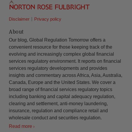
Disclaimer
Privacy policy
About
Our blog, Global Regulation Tomorrow offers a
convenient resource for those keeping track of the
evolving and increasingly complex global financial
services regulatory environment. It reports on financial
services regulatory developments and provides
insights and commentary across Africa, Asia, Australia,
Canada, Europe and the United States. We cover a
broad range of financial services regulatory topics
including banking and capital adequacy regulation,
clearing and settlement, anti-money laundering,
insurance, regulation and compliance retail and
wholesale conduct and securities regulation.
Read more