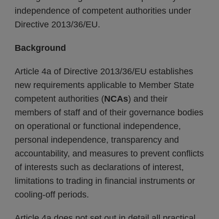
independence of competent authorities under
Directive 2013/36/EU.
Background
Article 4a of Directive 2013/36/EU establishes
new requirements applicable to Member State
competent authorities (
NCAs
) and their
members of staff and of their governance bodies
on operational or functional independence,
personal independence, transparency and
accountability, and measures to prevent conflicts
of interests such as declarations of interest,
limitations to trading in financial instruments or
cooling-off periods.
Article 4a does not set out in detail all practical