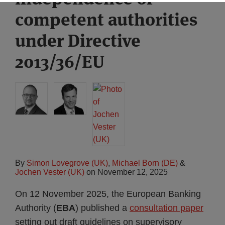
competent authorities
under Directive
2013/36/EU
By
Simon Lovegrove (UK)
,
Michael Born (DE)
&
Jochen Vester (UK)
on
November 12, 2025
On 12 November 2025, the European Banking
Authority (
EBA
) published a
consultation paper
setting out draft guidelines on supervisory