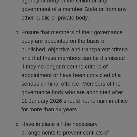
agency or body of the Union or any
government of a member State or from any
other public or private body.
Ensure that members of their governance
body are appointed on the basis of
published, objective and transparent criteria
and that these members can be dismissed
if they no longer meet the criteria of
appointment or have been convicted of a
serious criminal offence. Members of the
governance body who are appointed after
11 January 2026 should not remain in office
for more than 14 years.
Have in place all the necessary
arrangements to prevent conflicts of