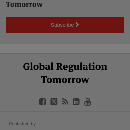
Tomorrow
Subscribe
Select
Select
Facebook
Twitter
RSS
LinkedIn
YouTube
Global Regulation
Category
Month
Tomorrow
Published by