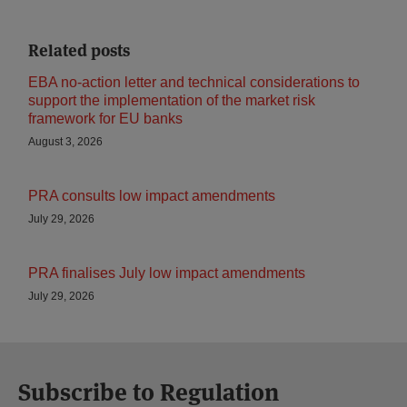
Related posts
EBA no-action letter and technical considerations to
support the implementation of the market risk
framework for EU banks
August 3, 2026
PRA consults low impact amendments
July 29, 2026
PRA finalises July low impact amendments
July 29, 2026
Subscribe to Regulation