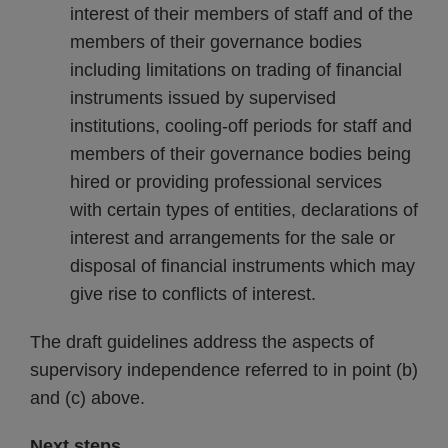
interest of their members of staff and of the
members of their governance bodies
including limitations on trading of financial
instruments issued by supervised
institutions, cooling-off periods for staff and
members of their governance bodies being
hired or providing professional services
with certain types of entities, declarations of
interest and arrangements for the sale or
disposal of financial instruments which may
give rise to conflicts of interest.
The draft guidelines address the aspects of
supervisory independence referred to in point (b)
and (c) above.
Next steps