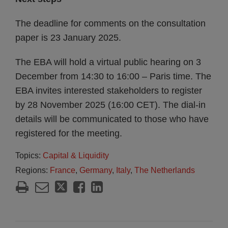
The deadline for comments on the consultation
paper is 23 January 2025.
The EBA will hold a virtual public hearing on 3
December from 14:30 to 16:00 – Paris time. The
EBA invites interested stakeholders to register
by 28 November 2025 (16:00 CET). The dial-in
details will be communicated to those who have
registered for the meeting.
Topics:
Capital & Liquidity
Regions:
France
,
Germany
,
Italy
,
The Netherlands