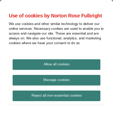
Skip
to
menu
Use of cookies by Norton Rose Fulbright
content
Home
Seminars
Search
About
We use cookies and other similar technology to deliver our
and
Global Regulation
online services. Necessary cookies are used to enable you to
Contact
webinars
access and navigate our site. These are essential and are
Tomorrow
always on. We also use functional, analytics, and marketing
Podcasts
cookies where we have your consent to do so.
Sub-
Regions
Menu
View
Tracks financial services regulatory developments and
provides insight and commentary
topics
Allow all cookies
Print:
Read
Read
Read
Email
Tweet
Like
Share
Archives
EBA consultation on
more
more
more
this
this
this
this
Manage cookies
about
about
about
post
post
post
post
guidelines on
Simon
Michael
Jochen
Subscribe
on
Reject all non-essential cookies
Lovegrove
Born
Vester
LinkedIn
supervisory
(UK)
(DE)
(UK)
independence of