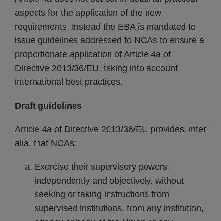
aspects for the application of the new
requirements. Instead the EBA is mandated to
issue guidelines addressed to NCAs to ensure a
proportionate application of Article 4a of
Directive 2013/36/EU, taking into account
international best practices.
Draft guidelines
Article 4a of Directive 2013/36/EU provides, inter
alia, that NCAs:
Exercise their supervisory powers
independently and objectively, without
seeking or taking instructions from
supervised institutions, from any institution,