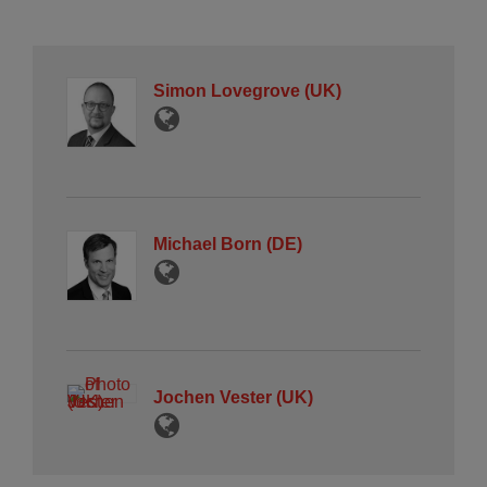
Simon Lovegrove (UK)
Michael Born (DE)
Jochen Vester (UK)