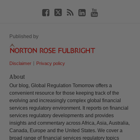
Published by
Disclaimer
Privacy policy
About
Our blog, Global Regulation Tomorrow offers a
convenient resource for those keeping track of the
evolving and increasingly complex global financial
services regulatory environment. It reports on financial
services regulatory developments and provides
insights and commentary across Africa, Asia, Australia,
Canada, Europe and the United States. We cover a
broad range of financial services regulatory topics