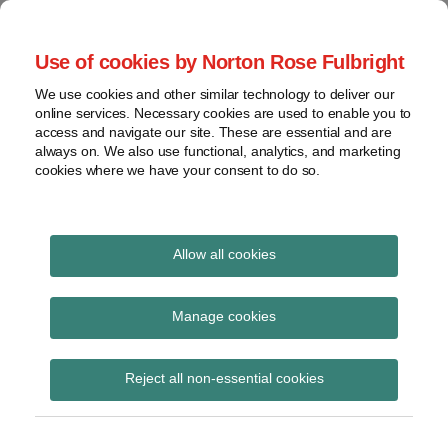
Skip
to
menu
Use of cookies by Norton Rose Fulbright
content
Home
Seminars
Search
About
We use cookies and other similar technology to deliver our
and
Global Regulation
online services. Necessary cookies are used to enable you to
Contact
webinars
access and navigate our site. These are essential and are
Tomorrow
always on. We also use functional, analytics, and marketing
Podcasts
cookies where we have your consent to do so.
Sub-
Regions
Menu
View
Tracks financial services regulatory developments and
provides insight and commentary
topics
Allow all cookies
Print:
Read
Email
Tweet
Like
Share
Archives
HMT consultation
more
this
this
this
this
Manage cookies
about
post
post
post
post
response: Reform of
Simon
Subscribe
on
Reject all non-essential cookies
Lovegrove
LinkedIn
the Anti-Money
(UK)
Laundering and