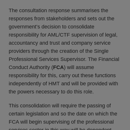
The consultation response summarises the
responses from stakeholders and sets out the
government’s decision to consolidate
responsibility for AML/CTF supervision of legal,
accountancy and trust and company service
providers through the creation of the Single
Professional Services Supervisor. The Financial
Conduct Authority (
FCA
) will assume
responsibility for this, carry out these functions
independently of HMT and will be provided with
the powers necessary to do this role.
This consolidation will require the passing of
certain legislation and so the date on which the
FCA will begin supervising of the professional