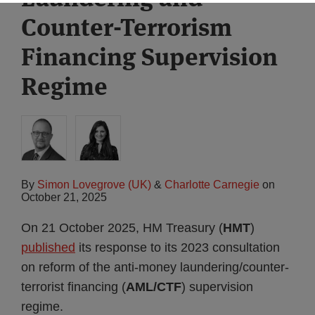
Counter-Terrorism
Financing Supervision
Regime
By
Simon Lovegrove (UK)
&
Charlotte Carnegie
on
October 21, 2025
On 21 October 2025, HM Treasury (
HMT
)
published
its response to its 2023 consultation
on reform of the anti-money laundering/counter-
terrorist financing (
AML/CTF
) supervision
regime.