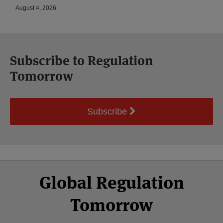
August 4, 2026
Subscribe to Regulation
Tomorrow
Subscribe
Select
Select
Facebook
Twitter
RSS
LinkedIn
YouTube
Global Regulation
Category
Month
Tomorrow