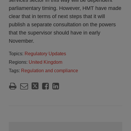
services sector in this way will be dependent
parliamentary timing. However, HMT have made
clear that in terms of next steps that it will
publish a separate consultation on the powers
that the supervisor should have in early
November.
Topics:
Regulatory Updates
Regions:
United Kingdom
Tags:
Regulation and compliance