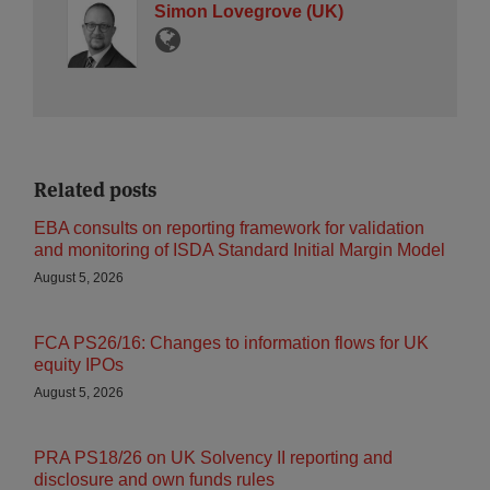
Simon Lovegrove (UK)
Related posts
EBA consults on reporting framework for validation
and monitoring of ISDA Standard Initial Margin Model
August 5, 2026
FCA PS26/16: Changes to information flows for UK
equity IPOs
August 5, 2026
PRA PS18/26 on UK Solvency II reporting and
disclosure and own funds rules