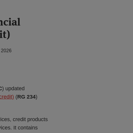
ncial
it)
, 2026
C
) updated
redit)
(
RG 234
)
vices, credit products
ices. It contains