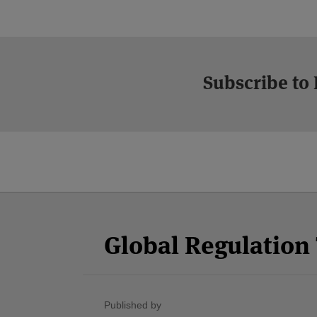
Subscribe to
Facebook
Twitter
RSS
LinkedIn
YouTube
Select
Select
Category
Month
Global Regulatio
Published by