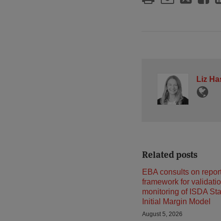
Liz Ha
Related posts
EBA consults on repor
framework for validati
monitoring of ISDA St
Initial Margin Model
August 5, 2026