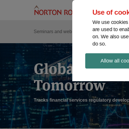
Skip
to
Use of cook
content
We use cookies a
are used to enab
Sub
Re
Seminars and webinars
Podcasts
on. We also use
Me
do so.
Allow all co
Global Regul
Tomorrow
Tracks financial services regulatory deve