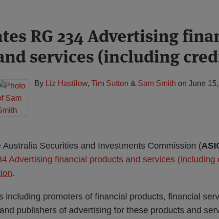
tes RG 234 Advertising fina
nd services (including cred
By
Liz Hastilow
,
Tim Sutton
&
Sam Smith
on
June 15
 Australia Securities and Investments Commission (
ASI
 Advertising financial products and services (including c
tion
.
s including promoters of financial products, financial ser
 and publishers of advertising for these products and serv