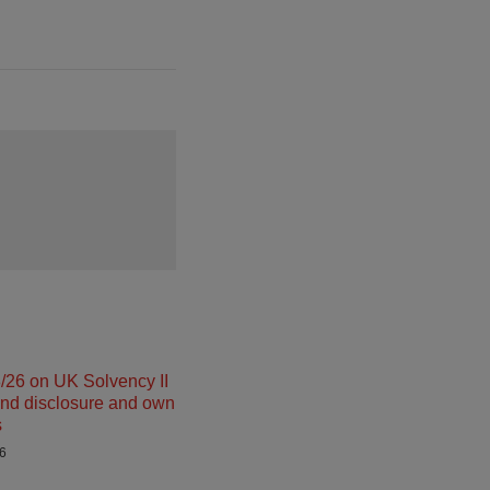
26 on UK Solvency II
and disclosure and own
s
26