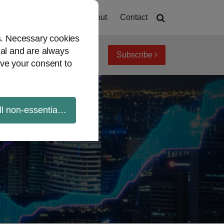
Home
About
Contact
es. Necessary cookies
ial and are always
Subscribe
iew topics
Archives
ve your consent to
ll non-essential cookies