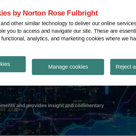
ies by Norton Rose Fulbright
nd other similar technology to deliver our online servic
le you to access and navigate our site. These are essent
-
gions
V
 functional, analytics, and marketing cookies where we ha
nu
okies
ation
Manage cookies
Reject a
lopments and provides insight and commentary