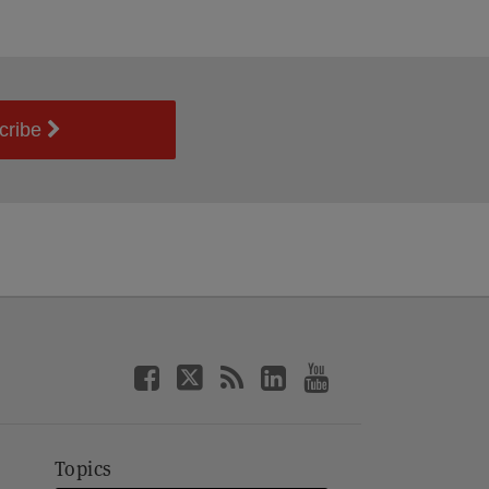
cribe
Topics