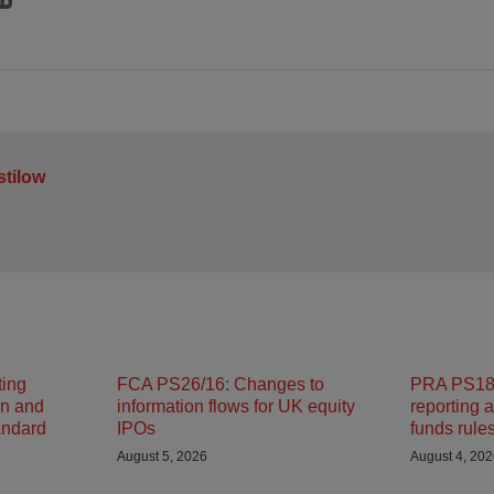
stilow
ting
FCA PS26/16: Changes to
PRA PS18/
on and
information flows for UK equity
reporting 
andard
IPOs
funds rule
August 5, 2026
August 4, 20