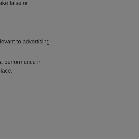
ake false or
evant to advertising
t performance in
place.