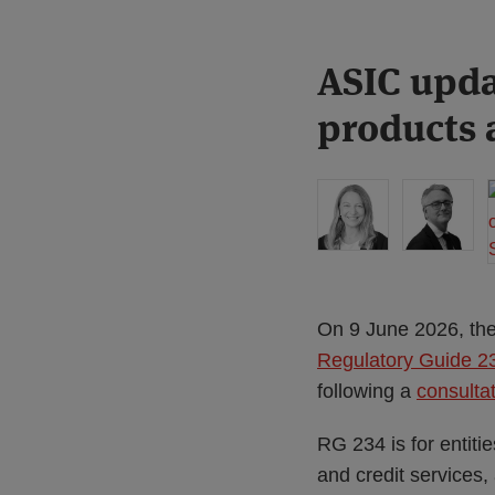
Print:
Read
ASIC upda
Email
Tweet
Like
Share
more
this
this
this
this
products a
about
post
post
post
post
Liz
on
Hastilow
LinkedIn
On 9 June 2026, the
Regulatory Guide 234
following a
consulta
RG 234 is for entitie
and credit services,