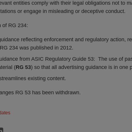
evant entities comply with their legal obligations not to m
tations or engage in misleading or deceptive conduct.
n of RG 234:
idance reflecting enforcement and regulatory action, rel
 RG 234 was published in 2012.
uidance from ASIC Regulatory Guide 53: The use of pas
erial (
RG 53
) so that all advertising guidance is in one 
streamlines existing content.
changes RG 53 has been withdrawn.
dates