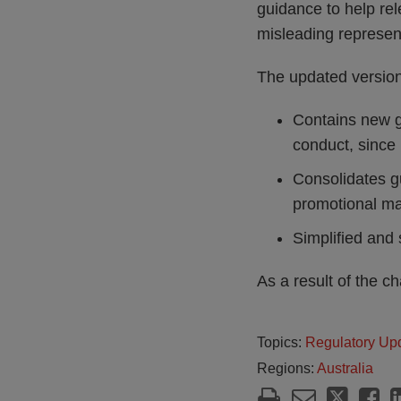
guidance to help rel
misleading represen
The updated versio
Contains new gu
conduct, since
Consolidates g
promotional mat
Simplified and 
As a result of the 
Topics:
Regulatory Up
Regions:
Australia