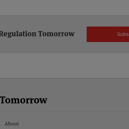
 Regulation Tomorrow
Subs
n Tomorrow
About