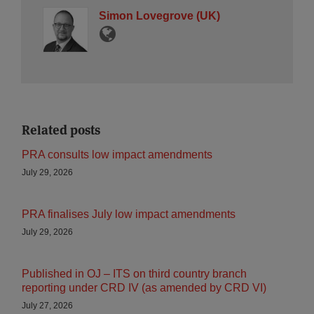
Simon Lovegrove (UK)
Related posts
PRA consults low impact amendments
July 29, 2026
PRA finalises July low impact amendments
July 29, 2026
Published in OJ – ITS on third country branch
reporting under CRD IV (as amended by CRD VI)
July 27, 2026