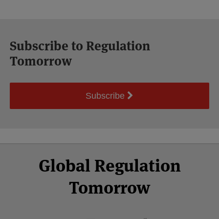
Subscribe to Regulation
Tomorrow
Subscribe
Select
Select
Facebook
Twitter
RSS
LinkedIn
YouTube
Global Regulation
Category
Month
Tomorrow