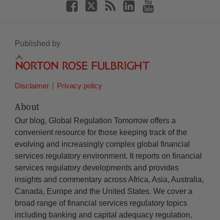
Published by
Disclaimer
Privacy policy
About
Our blog, Global Regulation Tomorrow offers a
convenient resource for those keeping track of the
evolving and increasingly complex global financial
services regulatory environment. It reports on financial
services regulatory developments and provides
insights and commentary across Africa, Asia, Australia,
Canada, Europe and the United States. We cover a
broad range of financial services regulatory topics
including banking and capital adequacy regulation,