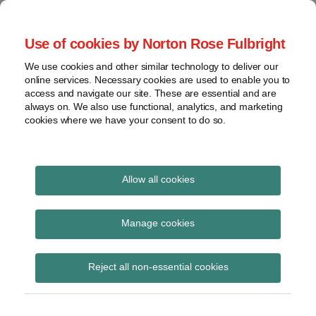
Skip
to
menu
Use of cookies by Norton Rose Fulbright
content
Home
Seminars
Search
About
We use cookies and other similar technology to deliver our
and
Global Regulation
online services. Necessary cookies are used to enable you to
Contact
webinars
access and navigate our site. These are essential and are
Tomorrow
always on. We also use functional, analytics, and marketing
Podcasts
cookies where we have your consent to do so.
Sub-
Regions
Menu
View
Tracks financial services regulatory developments and
provides insight and commentary
topics
Allow all cookies
Print:
Read
Read
Email
Tweet
Like
Share
Archives
Basel Committee issues
more
more
this
this
this
this
Manage cookies
about
about
post
post
post
post
technical amendment
Jochen
Simon
Subscribe
on
Reject all non-essential cookies
Vester
Lovegrove
LinkedIn
regarding hedging of
(UK)
(UK)
counterparty credit risk