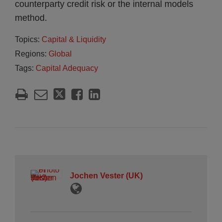
counterparty credit risk or the internal models
method.
Topics:
Capital & Liquidity
Regions:
Global
Tags:
Capital Adequacy
Jochen Vester (UK)