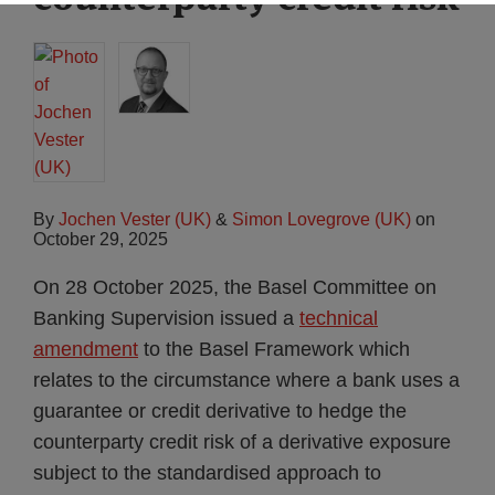
By
Jochen Vester (UK)
&
Simon Lovegrove (UK)
on
October 29, 2025
On 28 October 2025, the Basel Committee on
Banking Supervision issued a
technical
amendment
to the Basel Framework which
relates to the circumstance where a bank uses a
guarantee or credit derivative to hedge the
counterparty credit risk of a derivative exposure
subject to the standardised approach to