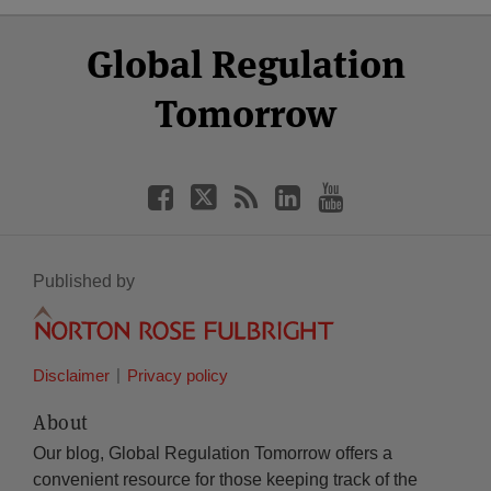
Select
Select
Facebook
Twitter
RSS
LinkedIn
YouTube
Global Regulation
Category
Month
Tomorrow
Published by
Disclaimer
Privacy policy
About
Our blog, Global Regulation Tomorrow offers a
convenient resource for those keeping track of the