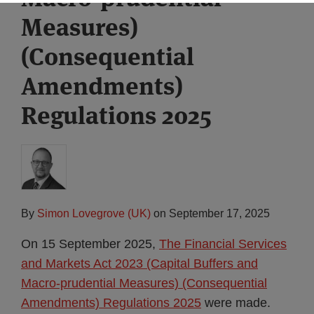
Measures)
(Consequential
Amendments)
Regulations 2025
By
Simon Lovegrove (UK)
on
September 17, 2025
On 15 September 2025,
The Financial Services
and Markets Act 2023 (Capital Buffers and
Macro-prudential Measures) (Consequential
Amendments) Regulations 2025
were made.