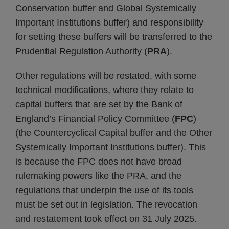
Conservation buffer and Global Systemically
Important Institutions buffer) and responsibility
for setting these buffers will be transferred to the
Prudential Regulation Authority (
PRA
).
Other regulations will be restated, with some
technical modifications, where they relate to
capital buffers that are set by the Bank of
England’s Financial Policy Committee (
FPC
)
(the Countercyclical Capital buffer and the Other
Systemically Important Institutions buffer). This
is because the FPC does not have broad
rulemaking powers like the PRA, and the
regulations that underpin the use of its tools
must be set out in legislation. The revocation
and restatement took effect on 31 July 2025.