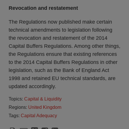
Revocation and restatement
The Regulations now published make certain
technical amendments to legislation following
the revocation and restatement of the 2014
Capital Buffers Regulations. Among other things,
the Regulations ensure that existing references
to the 2014 Capital Buffers Regulations in other
legislation, such as the Bank of England Act
1998 and retained EU technical standards, are
updated accordingly.
Topics:
Capital & Liquidity
Regions:
United Kingdom
Tags:
Capital Adequacy