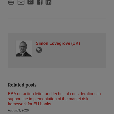
Simon Lovegrove (UK)
Related posts
EBA no-action letter and technical considerations to
support the implementation of the market risk
framework for EU banks
August 3, 2026