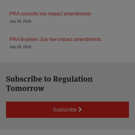
PRA consults low impact amendments
July 29, 2026
PRA finalises July low impact amendments
July 29, 2026
Subscribe to Regulation
Tomorrow
Subscribe