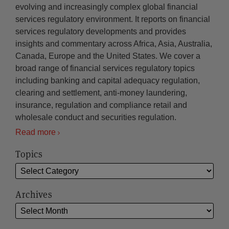
evolving and increasingly complex global financial
services regulatory environment. It reports on financial
services regulatory developments and provides
insights and commentary across Africa, Asia, Australia,
Canada, Europe and the United States. We cover a
broad range of financial services regulatory topics
including banking and capital adequacy regulation,
clearing and settlement, anti-money laundering,
insurance, regulation and compliance retail and
wholesale conduct and securities regulation.
Read more
Topics
Archives