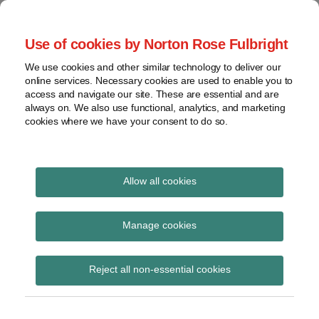
Skip
to
menu
Use of cookies by Norton Rose Fulbright
content
Home
Seminars
Search
About
We use cookies and other similar technology to deliver our
and
Global Regulation
online services. Necessary cookies are used to enable you to
Contact
webinars
access and navigate our site. These are essential and are
Tomorrow
always on. We also use functional, analytics, and marketing
Podcasts
cookies where we have your consent to do so.
Sub-
Regions
Menu
View
Tracks financial services regulatory developments and
provides insight and commentary
topics
Allow all cookies
Print:
Read
Email
Tweet
Like
Share
Archives
The Financial Services
more
this
this
this
this
Manage cookies
about
post
post
post
post
and Markets Act 2023
Simon
Subscribe
on
Reject all non-essential cookies
Lovegrove
LinkedIn
(Capital Buffers and
(UK)
Macro-prudential