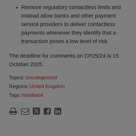
Remove regulatory contactless limits and
instead allow banks and other payment
service providers to deliver contactless
payments whenever they identify that a
transaction poses a low level of risk.
The deadline for comments on CP25/24 is 15
October 2025.
Topics:
Uncategorized
Regions:
United Kingdom
Tags:
handbook