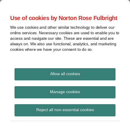
Skip
to
menu
Use of cookies by Norton Rose Fulbright
content
Home
Seminars
Search
About
We use cookies and other similar technology to deliver our
and
Global Regulation
online services. Necessary cookies are used to enable you to
Contact
webinars
access and navigate our site. These are essential and are
Tomorrow
always on. We also use functional, analytics, and marketing
Podcasts
cookies where we have your consent to do so.
Sub-
Regions
Menu
View
Tracks financial services regulatory developments and
provides insight and commentary
topics
Allow all cookies
Print:
Read
Email
Tweet
Like
Share
Archives
FCA CP25/24: Quarterly
more
this
this
this
this
Manage cookies
about
post
post
post
post
consultation paper No.
Simon
Subscribe
on
Reject all non-essential cookies
Lovegrove
LinkedIn
49
(UK)