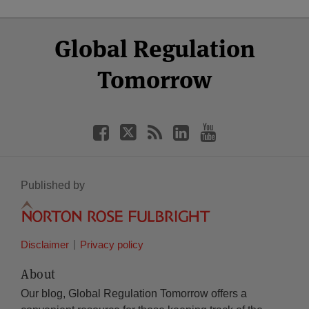
Select
Select
Facebook
Twitter
RSS
LinkedIn
YouTube
Global Regulation
Category
Month
Tomorrow
Published by
Disclaimer
Privacy policy
About
Our blog, Global Regulation Tomorrow offers a