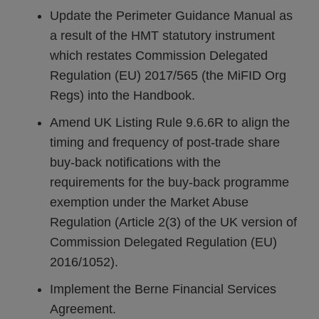
Update the Perimeter Guidance Manual as
a result of the HMT statutory instrument
which restates Commission Delegated
Regulation (EU) 2017/565 (the MiFID Org
Regs) into the Handbook.
Amend UK Listing Rule 9.6.6R to align the
timing and frequency of post-trade share
buy-back notifications with the
requirements for the buy-back programme
exemption under the Market Abuse
Regulation (Article 2(3) of the UK version of
Commission Delegated Regulation (EU)
2016/1052).
Implement the Berne Financial Services
Agreement.