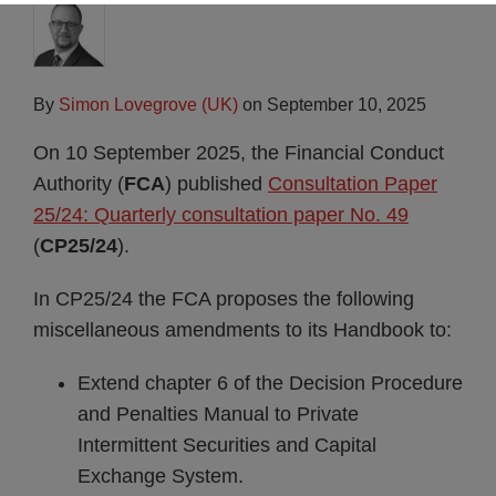
By
Simon Lovegrove (UK)
on
September 10, 2025
On 10 September 2025, the Financial Conduct
Authority (
FCA
) published
Consultation Paper
25/24: Quarterly consultation paper No. 49
(
CP25/24
).
In CP25/24 the FCA proposes the following
miscellaneous amendments to its Handbook to:
Extend chapter 6 of the Decision Procedure
and Penalties Manual to Private
Intermittent Securities and Capital
Exchange System.