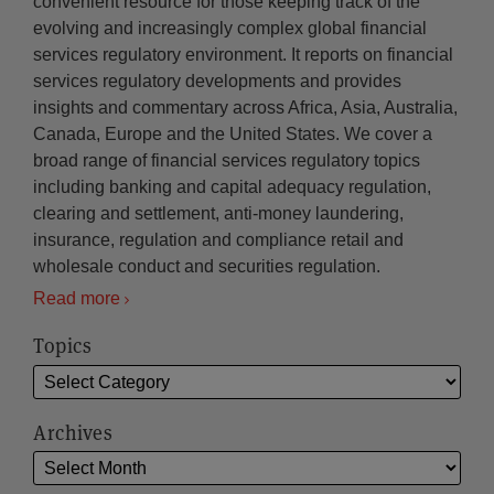
convenient resource for those keeping track of the
evolving and increasingly complex global financial
services regulatory environment. It reports on financial
services regulatory developments and provides
insights and commentary across Africa, Asia, Australia,
Canada, Europe and the United States. We cover a
broad range of financial services regulatory topics
including banking and capital adequacy regulation,
clearing and settlement, anti-money laundering,
insurance, regulation and compliance retail and
wholesale conduct and securities regulation.
Read more
Topics
Archives