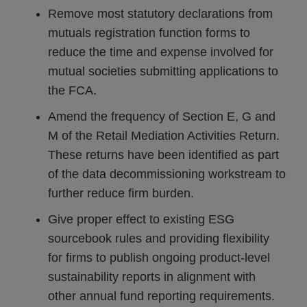
Remove most statutory declarations from
mutuals registration function forms to
reduce the time and expense involved for
mutual societies submitting applications to
the FCA.
Amend the frequency of Section E, G and
M of the Retail Mediation Activities Return.
These returns have been identified as part
of the data decommissioning workstream to
further reduce firm burden.
Give proper effect to existing ESG
sourcebook rules and providing flexibility
for firms to publish ongoing product-level
sustainability reports in alignment with
other annual fund reporting requirements.