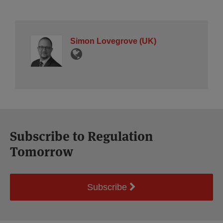
Simon Lovegrove (UK)
Subscribe to Regulation
Tomorrow
Subscribe