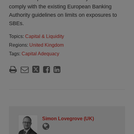
comply with the existing European Banking
Authority guidelines on limits on exposures to
SBEs.
Topics:
Capital & Liquidity
Regions:
United Kingdom
Tags:
Capital Adequacy
Simon Lovegrove (UK)