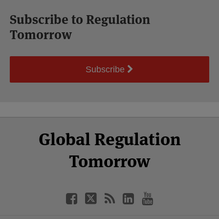
Subscribe to Regulation
Tomorrow
Subscribe
Select
Select
Facebook
Twitter
RSS
LinkedIn
YouTube
Global Regulation
Category
Month
Tomorrow