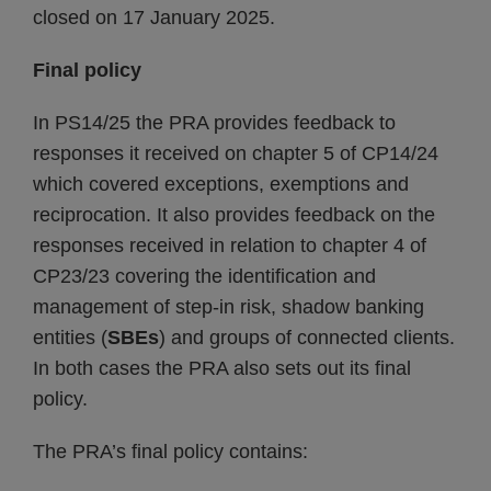
closed on 17 January 2025.
Final policy
In PS14/25 the PRA provides feedback to
responses it received on chapter 5 of CP14/24
which covered exceptions, exemptions and
reciprocation. It also provides feedback on the
responses received in relation to chapter 4 of
CP23/23 covering the identification and
management of step-in risk, shadow banking
entities (
SBEs
) and groups of connected clients.
In both cases the PRA also sets out its final
policy.
The PRA’s final policy contains: