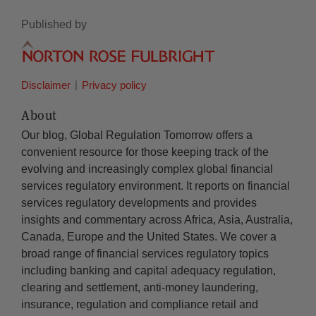
Published by
Disclaimer
Privacy policy
About
Our blog, Global Regulation Tomorrow offers a
convenient resource for those keeping track of the
evolving and increasingly complex global financial
services regulatory environment. It reports on financial
services regulatory developments and provides
insights and commentary across Africa, Asia, Australia,
Canada, Europe and the United States. We cover a
broad range of financial services regulatory topics
including banking and capital adequacy regulation,
clearing and settlement, anti-money laundering,
insurance, regulation and compliance retail and