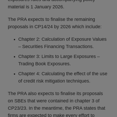
material is 1 January 2026.
The PRA expects to finalise the remaining
proposals in CP14/24 by 2026 which include:
Chapter 2: Calculation of Exposure Values
– Securities Financing Transactions.
Chapter 3: Limits to Large Exposures –
Trading Book Exposures.
Chapter 4: Calculating the effect of the use
of credit risk mitigation techniques.
The PRA also expects to finalise its proposals
on SBEs that were contained in chapter 3 of
CP23/23. In the meantime, the PRA states that
firms are expected to make every effort to