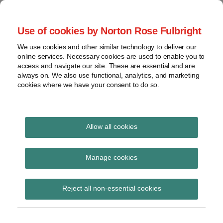
Skip
to
menu
Use of cookies by Norton Rose Fulbright
content
Home
Seminars
Search
About
We use cookies and other similar technology to deliver our
and
Global Regulation
online services. Necessary cookies are used to enable you to
Contact
webinars
access and navigate our site. These are essential and are
Tomorrow
always on. We also use functional, analytics, and marketing
Podcasts
cookies where we have your consent to do so.
Sub-
Regions
Menu
View
Tracks financial services regulatory developments and
provides insight and commentary
topics
Allow all cookies
Print:
Read
Email
Tweet
Like
Share
Archives
PRA PS14/25 –
more
this
this
this
this
Manage cookies
about
post
post
post
post
Amendments to the
Simon
Subscribe
on
Reject all non-essential cookies
Lovegrove
LinkedIn
Large Exposures
(UK)
Framework – Part 1