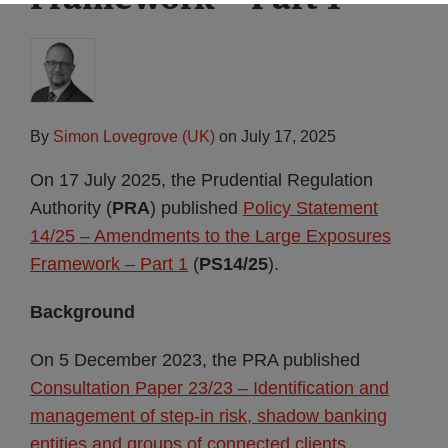
By
Simon Lovegrove (UK)
on
July 17, 2025
On 17 July 2025, the Prudential Regulation
Authority (
PRA
) published
Policy Statement
14/25 – Amendments to the Large Exposures
Framework – Part 1
(
PS14/25
).
Background
On 5 December 2023, the PRA published
Consultation Paper 23/23 – Identification and
management of step-in risk, shadow banking
entities and groups of connected clients