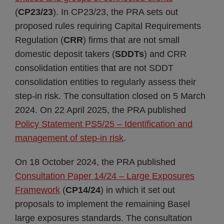
(
CP23/23
). In CP23/23, the PRA sets out
proposed rules requiring Capital Requirements
Regulation (
CRR
) firms that are not small
domestic deposit takers (
SDDTs
) and CRR
consolidation entities that are not SDDT
consolidation entities to regularly assess their
step-in risk. The consultation closed on 5 March
2024. On 22 April 2025, the PRA published
Policy Statement PS5/25 – Identification and
management of step-in risk
.
On 18 October 2024, the PRA published
Consultation Paper 14/24 – Large Exposures
Framework
(
CP14/24
) in which it set out
proposals to implement the remaining Basel
large exposures standards. The consultation