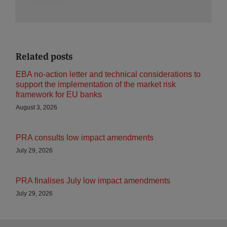
Related posts
EBA no-action letter and technical considerations to
support the implementation of the market risk
framework for EU banks
August 3, 2026
PRA consults low impact amendments
July 29, 2026
PRA finalises July low impact amendments
July 29, 2026