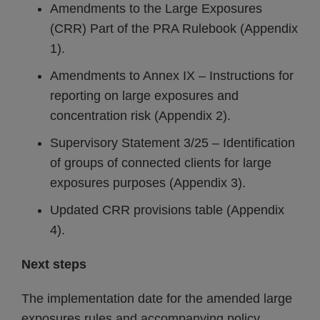
Amendments to the Large Exposures
(CRR) Part of the PRA Rulebook (Appendix
1).
Amendments to Annex IX – Instructions for
reporting on large exposures and
concentration risk (Appendix 2).
Supervisory Statement 3/25 – Identification
of groups of connected clients for large
exposures purposes (Appendix 3).
Updated CRR provisions table (Appendix
4).
Next steps
The implementation date for the amended large
exposures rules and accompanying policy