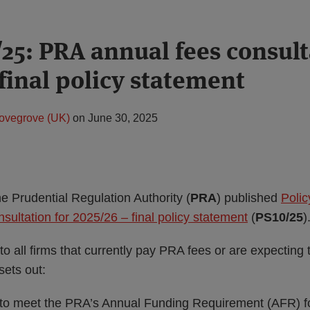
25: PRA annual fees consult
final policy statement
ovegrove (UK)
on
June 30, 2025
e Prudential Regulation Authority (
PRA
) published
Polic
ultation for 2025/26 – final policy statement
(
PS10/25
)
to all firms that currently pay PRA fees or are expecting 
sets out:
 to meet the PRA’s Annual Funding Requirement (AFR) for