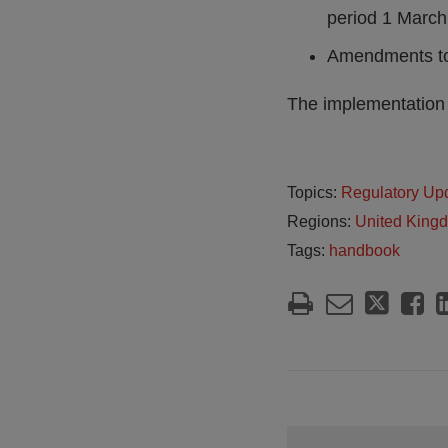
period 1 March
Amendments to
The implementation 
Topics:
Regulatory Up
Regions:
United King
Tags:
handbook