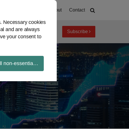
Home
About
Contact
es. Necessary cookies
ial and are always
Subscribe
iew topics
Archives
ve your consent to
ll non-essential cookies