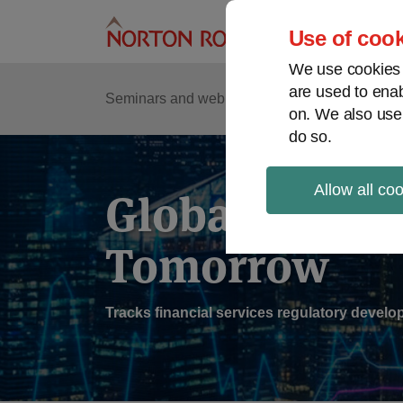
Skip
to
Use of cook
content
We use cookies a
are used to enab
Sub
Re
Seminars and webinars
Podcasts
on. We also use
Me
do so.
Allow all co
Global Regul
Tomorrow
Tracks financial services regulatory deve