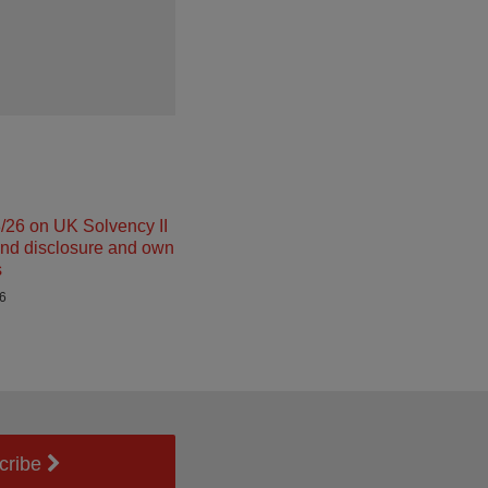
26 on UK Solvency II
and disclosure and own
s
26
cribe