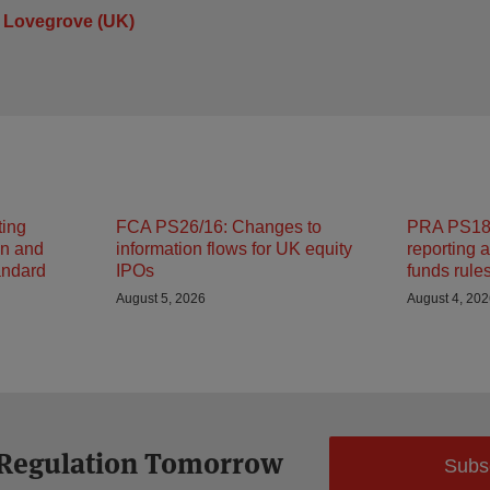
 Lovegrove (UK)
ting
FCA PS26/16: Changes to
PRA PS18/
on and
information flows for UK equity
reporting 
andard
IPOs
funds rule
August 5, 2026
August 4, 20
 Regulation Tomorrow
Subs