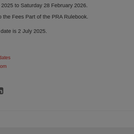
 2025 to Saturday 28 February 2026.
 the Fees Part of the PRA Rulebook.
date is 2 July 2025.
dates
dom