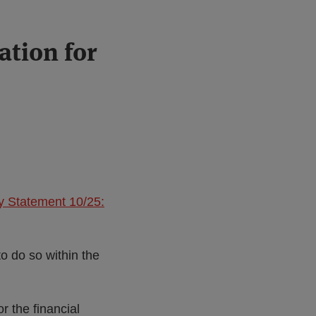
ation for
y Statement 10/25:
.
to do so within the
 the financial