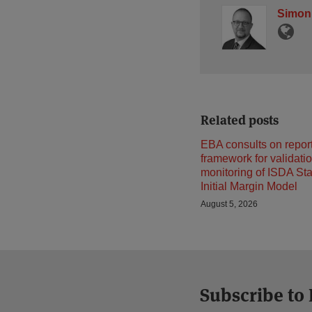
Simon
Related posts
EBA consults on repor
framework for validati
monitoring of ISDA St
Initial Margin Model
August 5, 2026
Subscribe to