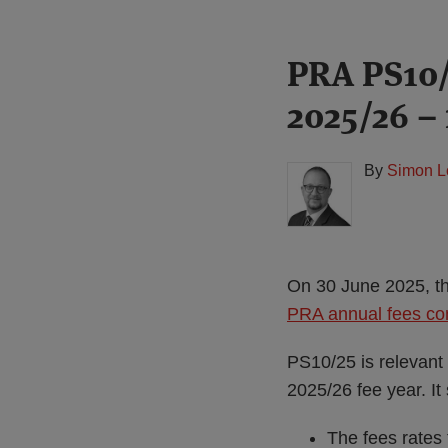
Print:
Read
PRA PS10/
Email
Tweet
Like
Share
more
this
this
this
this
2025/26 – 
about
post
post
post
post
Simon
on
Lovegrove
LinkedIn
By
Simon L
(UK)
On 30 June 2025, th
PRA annual fees cons
PS10/25 is relevant 
2025/26 fee year. It 
The fees rates