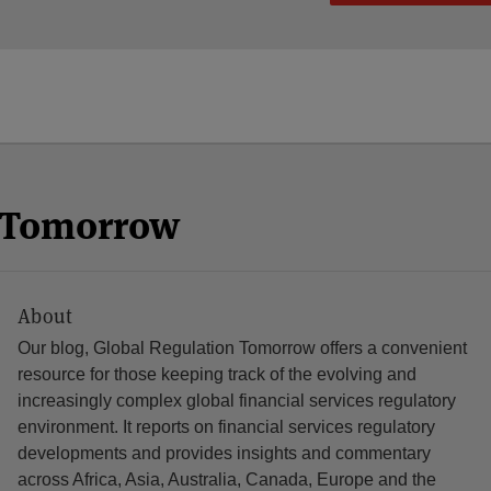
n Tomorrow
About
Our blog, Global Regulation Tomorrow offers a convenient
resource for those keeping track of the evolving and
increasingly complex global financial services regulatory
environment. It reports on financial services regulatory
developments and provides insights and commentary
across Africa, Asia, Australia, Canada, Europe and the