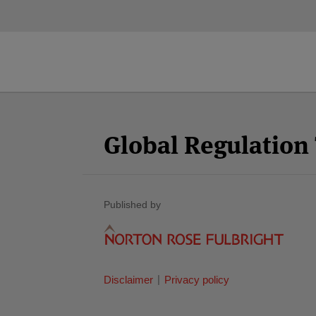
Facebook
Twitter
RSS
LinkedIn
YouTube
Select
Select
Category
Month
Global Regulatio
Published by
Disclaimer
Privacy policy