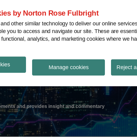
ies by Norton Rose Fulbright
nd other similar technology to deliver our online servic
le you to access and navigate our site. These are essent
-
gions
V
 functional, analytics, and marketing cookies where we ha
nu
okies
ation
Manage cookies
Reject a
lopments and provides insight and commentary