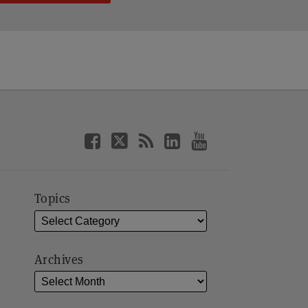
Topics
Archives