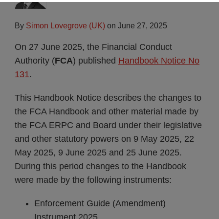
By
Simon Lovegrove (UK)
on
June 27, 2025
On 27 June 2025, the Financial Conduct
Authority (
FCA
) published
Handbook Notice No
131
.
This Handbook Notice describes the changes to
the FCA Handbook and other material made by
the FCA ERPC and Board under their legislative
and other statutory powers on 9 May 2025, 22
May 2025, 9 June 2025 and 25 June 2025.
During this period changes to the Handbook
were made by the following instruments:
Enforcement Guide (Amendment)
Instrument 2025.