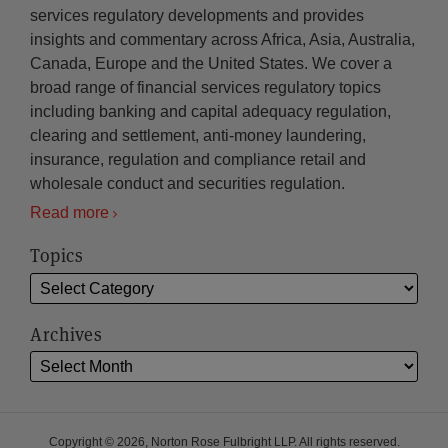
services regulatory developments and provides
insights and commentary across Africa, Asia, Australia,
Canada, Europe and the United States. We cover a
broad range of financial services regulatory topics
including banking and capital adequacy regulation,
clearing and settlement, anti-money laundering,
insurance, regulation and compliance retail and
wholesale conduct and securities regulation.
Read more
Topics
Archives
Copyright © 2026, Norton Rose Fulbright LLP. All rights reserved.