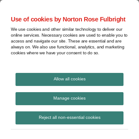
Skip
to
menu
Use of cookies by Norton Rose Fulbright
content
Home
Seminars
Search
About
We use cookies and other similar technology to deliver our
and
Global Regulation
online services. Necessary cookies are used to enable you to
Contact
webinars
access and navigate our site. These are essential and are
Tomorrow
always on. We also use functional, analytics, and marketing
Podcasts
cookies where we have your consent to do so.
Sub-
Regions
Menu
View
Tracks financial services regulatory developments and
provides insight and commentary
topics
Allow all cookies
Print:
Read
Email
Tweet
Like
Share
Archives
Handbook Notice No
more
this
this
this
this
Manage cookies
about
post
post
post
post
131
Simon
Subscribe
on
Reject all non-essential cookies
Lovegrove
LinkedIn
(UK)