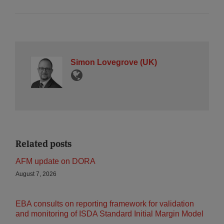
Simon Lovegrove (UK)
Related posts
AFM update on DORA
August 7, 2026
EBA consults on reporting framework for validation
and monitoring of ISDA Standard Initial Margin Model