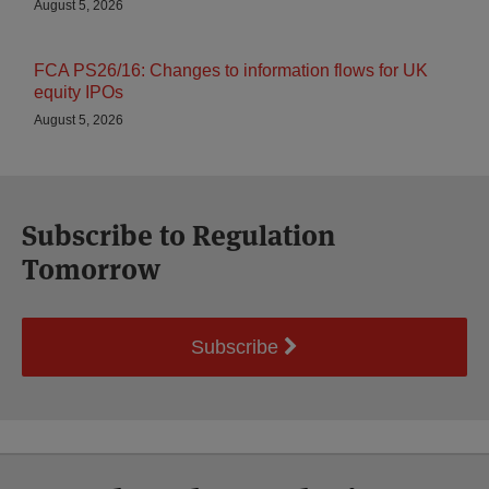
August 5, 2026
FCA PS26/16: Changes to information flows for UK
equity IPOs
August 5, 2026
Subscribe to Regulation
Tomorrow
Subscribe
Select
Select