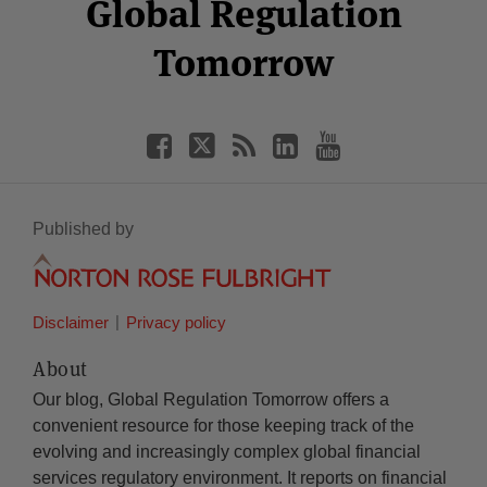
Facebook
Twitter
RSS
LinkedIn
YouTube
Global Regulation
Category
Month
Tomorrow
Published by
Disclaimer
Privacy policy
About
Our blog, Global Regulation Tomorrow offers a
convenient resource for those keeping track of the
evolving and increasingly complex global financial
services regulatory environment. It reports on financial