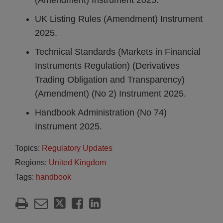
(Amendment) Instrument 2025.
UK Listing Rules (Amendment) Instrument
2025.
Technical Standards (Markets in Financial
Instruments Regulation) (Derivatives
Trading Obligation and Transparency)
(Amendment) (No 2) Instrument 2025.
Handbook Administration (No 74)
Instrument 2025.
Topics:
Regulatory Updates
Regions:
United Kingdom
Tags:
handbook