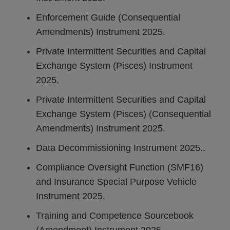
Enforcement Guide (Consequential
Amendments) Instrument 2025.
Private Intermittent Securities and Capital
Exchange System (Pisces) Instrument
2025.
Private Intermittent Securities and Capital
Exchange System (Pisces) (Consequential
Amendments) Instrument 2025.
Data Decommissioning Instrument 2025..
Compliance Oversight Function (SMF16)
and Insurance Special Purpose Vehicle
Instrument 2025.
Training and Competence Sourcebook