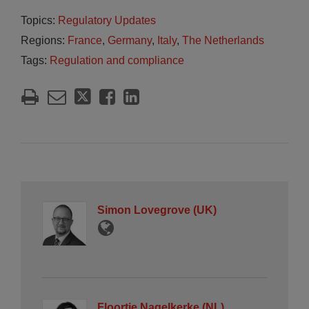
Topics:
Regulatory Updates
Regions:
France
,
Germany
,
Italy
,
The Netherlands
Tags:
Regulation and compliance
Simon Lovegrove (UK)
Floortje Nagelkerke (NL)