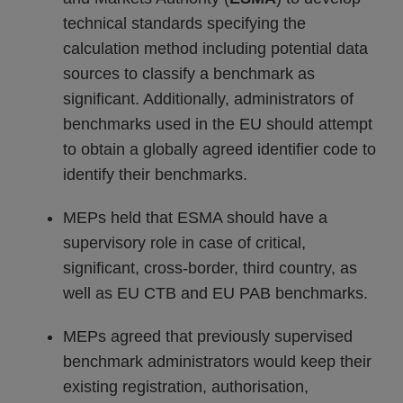
technical standards specifying the
calculation method including potential data
sources to classify a benchmark as
significant. Additionally, administrators of
benchmarks used in the EU should attempt
to obtain a globally agreed identifier code to
identify their benchmarks.
MEPs held that ESMA should have a
supervisory role in case of critical,
significant, cross-border, third country, as
well as EU CTB and EU PAB benchmarks.
MEPs agreed that previously supervised
benchmark administrators would keep their
existing registration, authorisation,