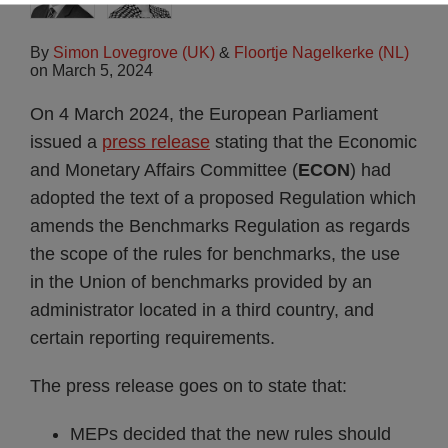
By
Simon Lovegrove (UK)
&
Floortje Nagelkerke (NL)
on
March 5, 2024
On 4 March 2024, the European Parliament
issued a
press release
stating that the Economic
and Monetary Affairs Committee (
ECON
) had
adopted the text of a proposed Regulation which
amends the Benchmarks Regulation as regards
the scope of the rules for benchmarks, the use
in the Union of benchmarks provided by an
administrator located in a third country, and
certain reporting requirements.
The press release goes on to state that:
MEPs decided that the new rules should