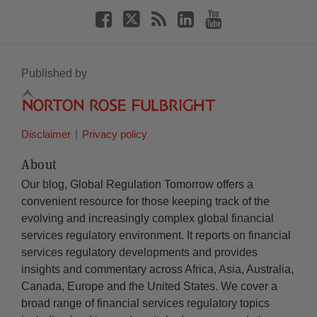
Published by
Disclaimer
Privacy policy
About
Our blog, Global Regulation Tomorrow offers a
convenient resource for those keeping track of the
evolving and increasingly complex global financial
services regulatory environment. It reports on financial
services regulatory developments and provides
insights and commentary across Africa, Asia, Australia,
Canada, Europe and the United States. We cover a
broad range of financial services regulatory topics