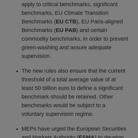
apply to critical benchmarks, significant
benchmarks, EU Climate Transition
Benchmarks (
EU CTB
), EU Paris-aligned
Benchmarks (
EU PAB
) and certain
commodity benchmarks, in order to prevent
green-washing and assure adequate
supervision.
The new rules also ensure that the current
threshold of a total average value of at
least 50 billion euro to define a significant
benchmark should be retained. Other
benchmarks would be subject to a
voluntary supervision regime.
MEPs have urged the European Securities
and Markets Authority (
ESMA
) to develop