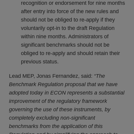
recognition or endorsement for nine months
after entry into force of the new rules and
should not be obliged to re-apply if they
voluntarily opt-in to the draft Regulation
within nine months. Administrators of
significant benchmarks should not be
obliged to re-apply and should retain their
previous status.
Lead MEP, Jonas Fernandez, said:
“The
Benchmark Regulation proposal that we have
adopted today in ECON represents a substantial
improvement of the regulatory framework
governing the use of these instruments, by
completely excluding non-significant
benchmarks from the application of this