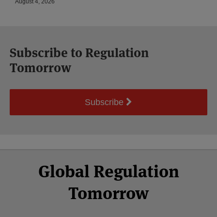
August 4, 2026
Subscribe to Regulation
Tomorrow
Subscribe
Select
Select
Facebook
Twitter
RSS
LinkedIn
YouTube
Global Regulation
Category
Month
Tomorrow