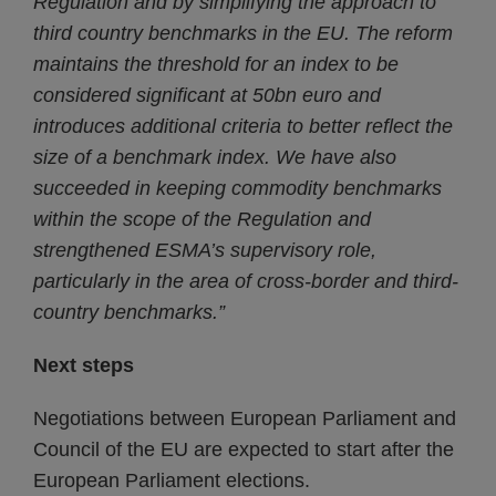
Regulation and by simplifying the approach to
third country benchmarks in the EU. The reform
maintains the threshold for an index to be
considered significant at 50bn euro and
introduces additional criteria to better reflect the
size of a benchmark index. We have also
succeeded in keeping commodity benchmarks
within the scope of the Regulation and
strengthened ESMA’s supervisory role,
particularly in the area of cross-border and third-
country benchmarks.”
Next steps
Negotiations between European Parliament and
Council of the EU are expected to start after the
European Parliament elections.