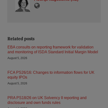
Related posts
EBA consults on reporting framework for validation
and monitoring of ISDA Standard Initial Margin Model
August 5, 2026
FCA PS26/16: Changes to information flows for UK
equity IPOs
August 5, 2026
PRA PS18/26 on UK Solvency II reporting and
disclosure and own funds rules