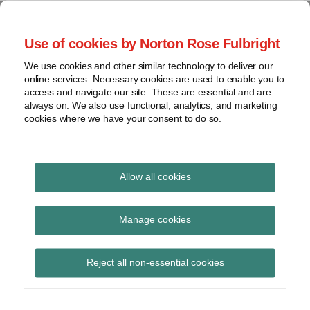
Skip
to
menu
Use of cookies by Norton Rose Fulbright
content
Home
Seminars
Search
About
We use cookies and other similar technology to deliver our
and
Global Regulation
online services. Necessary cookies are used to enable you to
Contact
webinars
access and navigate our site. These are essential and are
Tomorrow
always on. We also use functional, analytics, and marketing
Podcasts
cookies where we have your consent to do so.
Sub-
Regions
Menu
View
Tracks financial services regulatory developments and
provides insight and commentary
topics
Allow all cookies
Print:
Read
Read
Email
Tweet
Like
Share
Archives
ECON vote on new rules
more
more
this
this
this
this
Manage cookies
about
about
post
post
post
post
for benchmarks
Simon
Floortje
Subscribe
on
Reject all non-essential cookies
Lovegrove
Nagelkerke
LinkedIn
(UK)
(NL)