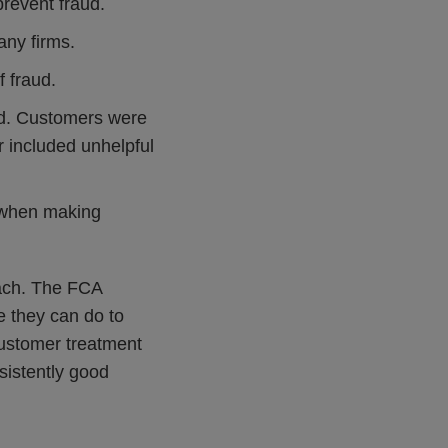
revent fraud.
ny firms.
f fraud.
ond. Customers were
r included unhelpful
y when making
oach. The FCA
e they can do to
customer treatment
sistently good