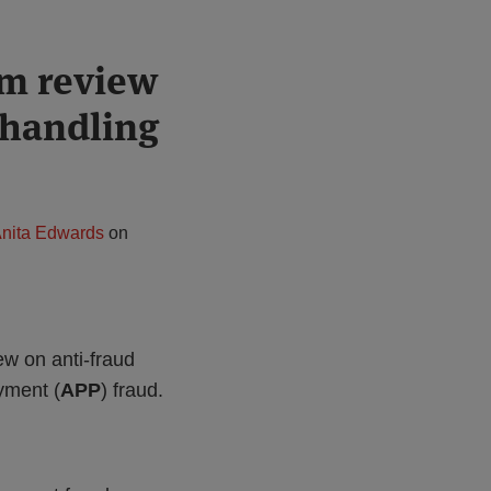
rm review
 handling
nita Edwards
on
iew on anti-fraud
yment (
APP
) fraud.