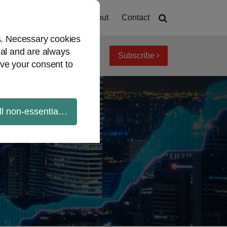
Home
About
Contact
es. Necessary cookies
ial and are always
Subscribe
iew topics
Archives
ve your consent to
ll non-essential cookies