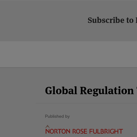
Subscribe to
Facebook
Twitter
RSS
LinkedIn
YouTube
Select
Select
Category
Month
Global Regulatio
Published by