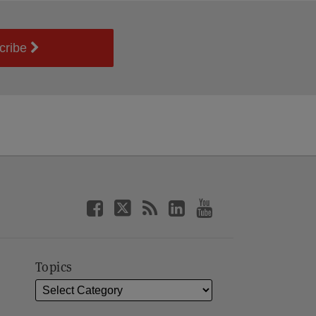
cribe
Topics