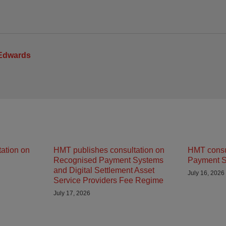
 Edwards
ation on
HMT publishes consultation on
HMT consu
Recognised Payment Systems
Payment S
and Digital Settlement Asset
July 16, 2026
Service Providers Fee Regime
July 17, 2026