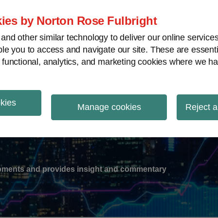
ies by Norton Rose Fulbright
nd other similar technology to deliver our online servic
le you to access and navigate our site. These are essent
-
gions
V
 functional, analytics, and marketing cookies where we ha
nu
okies
ation
Manage cookies
Reject a
lopments and provides insight and commentary