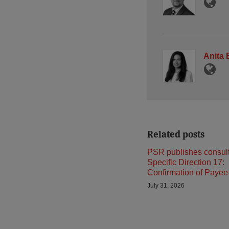
Anita
Related posts
PSR publishes consult
Specific Direction 17:
Confirmation of Payee
July 31, 2026