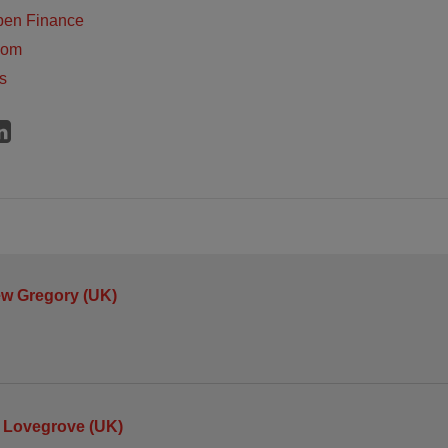
pen Finance
dom
s
ew Gregory (UK)
 Lovegrove (UK)