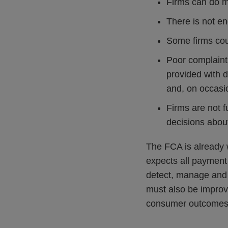
Firms can do m
There is not e
Some firms coul
Poor complaint 
provided with d
and, on occasi
Firms are not f
decisions abou
The FCA is already w
expects all payment 
detect, manage and 
must also be improv
consumer outcomes i