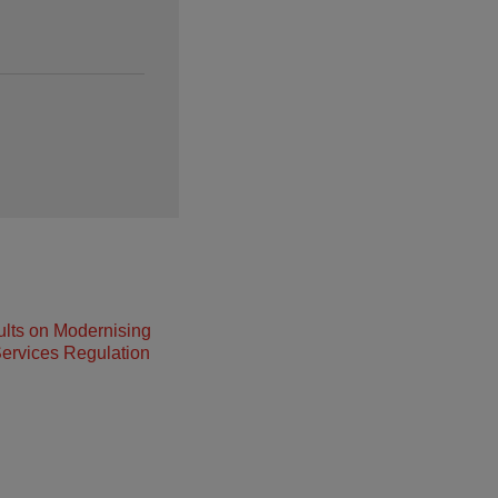
lts on Modernising
ervices Regulation