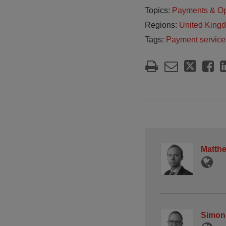
Topics:
Payments & O
Regions:
United King
Tags:
Payment service
Matth
Simon