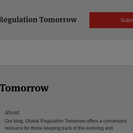
 Regulation Tomorrow
Subs
n Tomorrow
About
Our blog, Global Regulation Tomorrow offers a convenient
resource for those keeping track of the evolving and