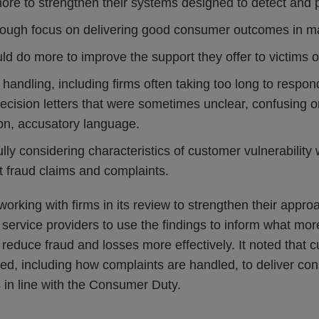
ore to strengthen their systems designed to detect and p
nough focus on delivering good consumer outcomes in ma
d do more to improve the support they offer to victims o
handling, including firms often taking too long to resp
ecision letters that were sometimes unclear, confusing o
on, accusatory language.
ully considering characteristics of customer vulnerabilit
t fraud claims and complaints.
orking with firms in its review to strengthen their appr
service providers to use the findings to inform what mor
reduce fraud and losses more effectively. It noted that 
ed, including how complaints are handled, to deliver con
n line with the Consumer Duty.