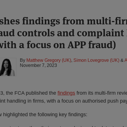
shes findings from multi-fi
raud controls and complaint
with a focus on APP fraud)
By
Matthew Gregory (UK)
,
Simon Lovegrove (UK)
&
A
November 7, 2023
, the FCA published the
findings
from its multi-firm rev
nt handling in firms, with a focus on authorised push pa
w highlighted the following key findings: