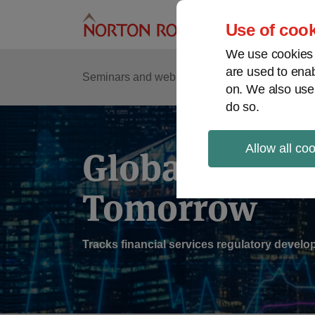
Skip
to
Use of cook
content
We use cookies a
are used to enab
Sub
Re
Seminars and webinars
Podcasts
on. We also use
Me
do so.
Allow all co
Global Regul
Tomorrow
Tracks financial services regulatory deve