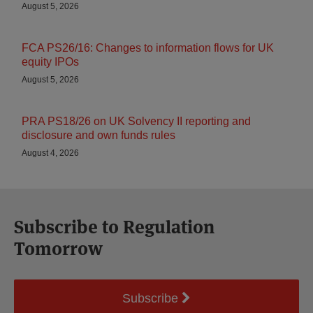
August 5, 2026
FCA PS26/16: Changes to information flows for UK
equity IPOs
August 5, 2026
PRA PS18/26 on UK Solvency II reporting and
disclosure and own funds rules
August 4, 2026
Subscribe to Regulation
Tomorrow
Subscribe