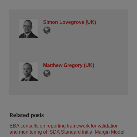
Simon Lovegrove (UK)
Matthew Gregory (UK)
Related posts
EBA consults on reporting framework for validation
and monitoring of ISDA Standard Initial Margin Model