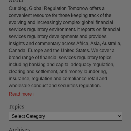
About
Our blog, Global Regulation Tomorrow offers a
convenient resource for those keeping track of the
evolving and increasingly complex global financial
services regulatory environment. It reports on financial
services regulatory developments and provides
insights and commentary across Africa, Asia, Australia,
Canada, Europe and the United States. We cover a
broad range of financial services regulatory topics
including banking and capital adequacy regulation,
clearing and settlement, anti-money laundering,
insurance, regulation and compliance retail and
wholesale conduct and securities regulation.
Read more
Topics
Archives