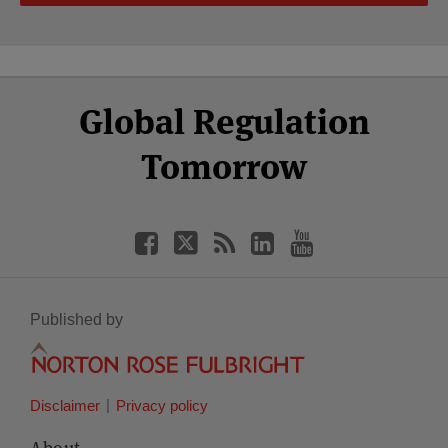
Select
Select
Facebook
Twitter
RSS
LinkedIn
YouTube
Global Regulation
Category
Month
Tomorrow
Published by
Disclaimer
Privacy policy