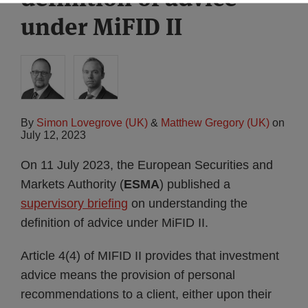
under MiFID II
By
Simon Lovegrove (UK)
&
Matthew Gregory (UK)
on
July 12, 2023
On 11 July 2023, the European Securities and
Markets Authority (
ESMA
) published a
supervisory briefing
on understanding the
definition of advice under MiFID II.
Article 4(4) of MIFID II provides that investment
advice means the provision of personal
recommendations to a client, either upon their