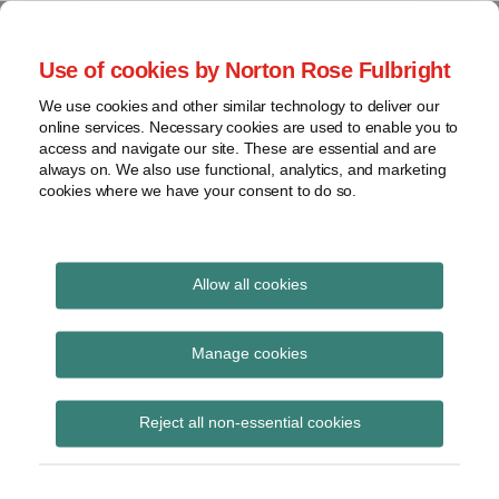
Skip
to
menu
Use of cookies by Norton Rose Fulbright
content
Home
Seminars
Search
About
We use cookies and other similar technology to deliver our
and
Global Regulation
online services. Necessary cookies are used to enable you to
Contact
webinars
access and navigate our site. These are essential and are
Tomorrow
always on. We also use functional, analytics, and marketing
Podcasts
cookies where we have your consent to do so.
Sub-
Regions
Menu
View
Tracks financial services regulatory developments and
provides insight and commentary
topics
Allow all cookies
Print:
Read
Read
Email
Tweet
Like
Share
Archives
ESMA supervisory
more
more
this
this
this
this
Manage cookies
about
about
post
post
post
post
briefing on
Simon
Matthew
Subscribe
on
Reject all non-essential cookies
Lovegrove
Gregory
LinkedIn
understanding the
(UK)
(UK)
definition of advice