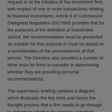
request or at the initiative of the investment firm,
with respect of one or more transactions relating
to financial instruments. Article 9 of Commission
Delegated Regulation 2017/565 provides that for
the purposes of the definition of investment
advice, the recommendation must be presented
as suitable for that purpose or must be based on
a consideration of the circumstances of that
person. The Directive also provides a number of
other tests for firms to consider in determining
whether they are providing personal
recommendations.
The supervisory briefing contains a diagram
which illustrates the key tests and hence the
thought process that a firm needs to go through