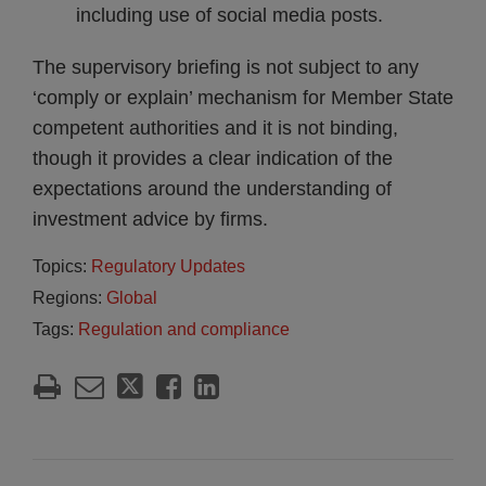
including use of social media posts.
The supervisory briefing is not subject to any
‘comply or explain’ mechanism for Member State
competent authorities and it is not binding,
though it provides a clear indication of the
expectations around the understanding of
investment advice by firms.
Topics:
Regulatory Updates
Regions:
Global
Tags:
Regulation and compliance