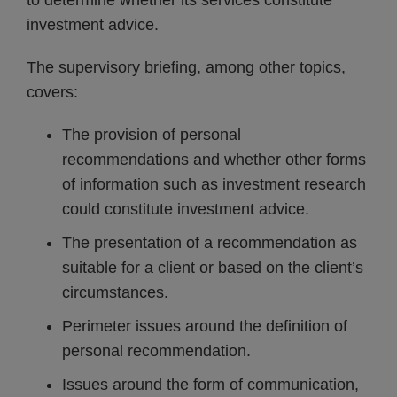
to determine whether its services constitute
investment advice.
The supervisory briefing, among other topics,
covers:
The provision of personal
recommendations and whether other forms
of information such as investment research
could constitute investment advice.
The presentation of a recommendation as
suitable for a client or based on the client’s
circumstances.
Perimeter issues around the definition of
personal recommendation.
Issues around the form of communication,