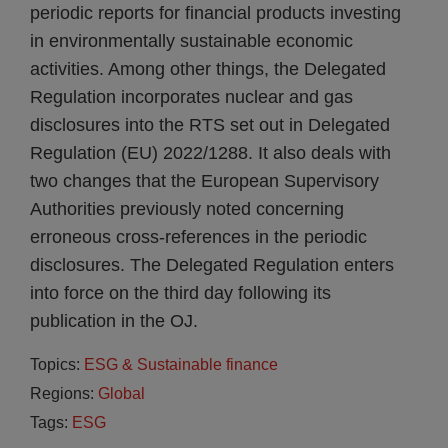
periodic reports for financial products investing
in environmentally sustainable economic
activities. Among other things, the Delegated
Regulation incorporates nuclear and gas
disclosures into the RTS set out in Delegated
Regulation (EU) 2022/1288. It also deals with
two changes that the European Supervisory
Authorities previously noted concerning
erroneous cross-references in the periodic
disclosures. The Delegated Regulation enters
into force on the third day following its
publication in the OJ.
Topics:
ESG & Sustainable finance
Regions:
Global
Tags:
ESG