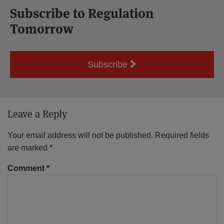
Subscribe to Regulation
Tomorrow
Subscribe
Leave a Reply
Your email address will not be published.
Required fields
are marked
*
Comment
*