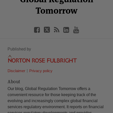
Tomorrow
Published by
Disclaimer
Privacy policy
About
Our blog, Global Regulation Tomorrow offers a
convenient resource for those keeping track of the
evolving and increasingly complex global financial
services regulatory environment. It reports on financial
services regulatory developments and provides