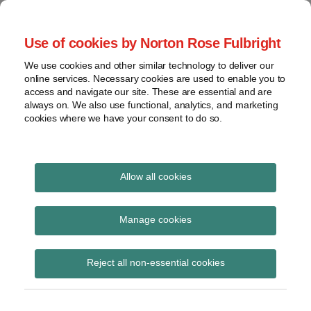
Skip
to
menu
Use of cookies by Norton Rose Fulbright
content
Home
Seminars
Search
About
We use cookies and other similar technology to deliver our
and
Global Regulation
online services. Necessary cookies are used to enable you to
Contact
webinars
access and navigate our site. These are essential and are
Tomorrow
always on. We also use functional, analytics, and marketing
Podcasts
cookies where we have your consent to do so.
Sub-
Regions
Menu
View
Tracks financial services regulatory developments and
provides insight and commentary
topics
Allow all cookies
Print:
Read
Read
Email
Tweet
Like
Share
Archives
Published in the OJ –
more
more
this
this
this
this
Manage cookies
about
about
post
post
post
post
Commission Delegated
Haney
Daniel
Subscribe
on
Reject all non-essential cookies
Saadah
Nevzat
LinkedIn
Regulation (EU)
(UK)
2023/363