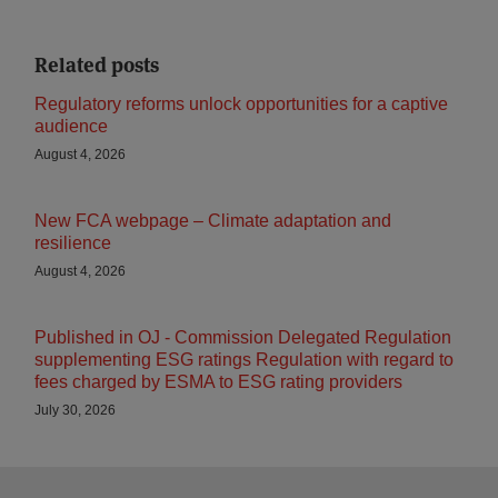
Related posts
Regulatory reforms unlock opportunities for a captive
audience
August 4, 2026
New FCA webpage – Climate adaptation and
resilience
August 4, 2026
Published in OJ - Commission Delegated Regulation
supplementing ESG ratings Regulation with regard to
fees charged by ESMA to ESG rating providers
July 30, 2026