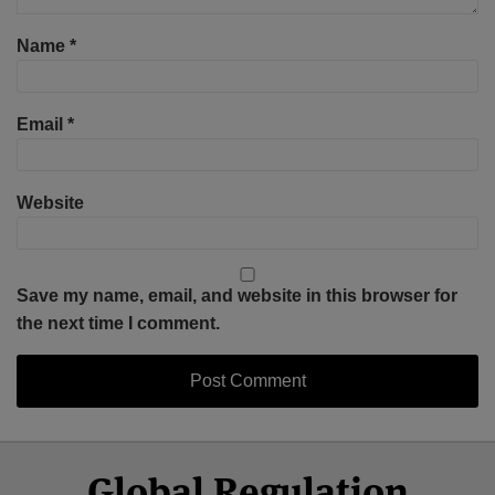
Name
*
Email
*
Website
Save my name, email, and website in this browser for
the next time I comment.
Select
Select
Facebook
Twitter
RSS
LinkedIn
YouTube
Global Regulation
Category
Month