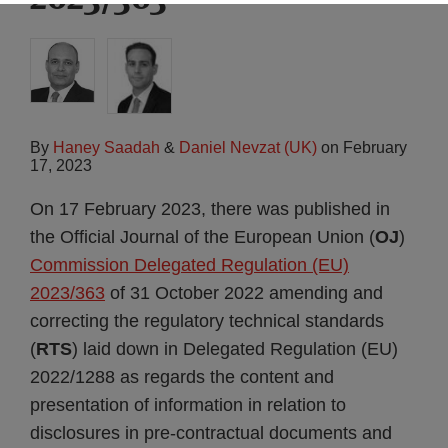
By
Haney Saadah
&
Daniel Nevzat (UK)
on
February
17, 2023
On 17 February 2023, there was published in
the Official Journal of the European Union (
OJ
)
Commission Delegated Regulation (EU)
2023/363
of 31 October 2022 amending and
correcting the regulatory technical standards
(
RTS
) laid down in Delegated Regulation (EU)
2022/1288 as regards the content and
presentation of information in relation to
disclosures in pre-contractual documents and