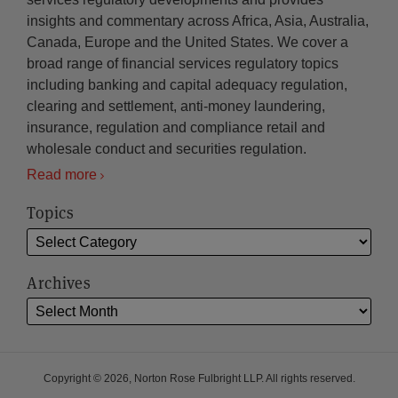
insights and commentary across Africa, Asia, Australia,
Canada, Europe and the United States. We cover a
broad range of financial services regulatory topics
including banking and capital adequacy regulation,
clearing and settlement, anti-money laundering,
insurance, regulation and compliance retail and
wholesale conduct and securities regulation.
Read more
Topics
Archives
Copyright © 2026, Norton Rose Fulbright LLP. All rights reserved.