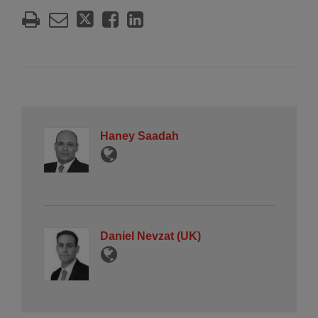
Haney Saadah
Daniel Nevzat (UK)