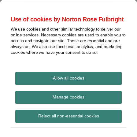
Skip
to
menu
Use of cookies by Norton Rose Fulbright
content
Home
Seminars
Search
About
We use cookies and other similar technology to deliver our
and
Global Regulation
online services. Necessary cookies are used to enable you to
Contact
webinars
access and navigate our site. These are essential and are
Tomorrow
always on. We also use functional, analytics, and marketing
Podcasts
cookies where we have your consent to do so.
Sub-
Regions
Menu
View
Tracks financial services regulatory developments and
provides insight and commentary
topics
Allow all cookies
Print:
Read
Email
Tweet
Like
Share
Archives
FCA speech – Building a
more
this
this
this
this
Manage cookies
about
post
post
post
post
digital regulator: how
Simon
Subscribe
on
Reject all non-essential cookies
Lovegrove
LinkedIn
the FCA is riding the
(UK)
innovation wave