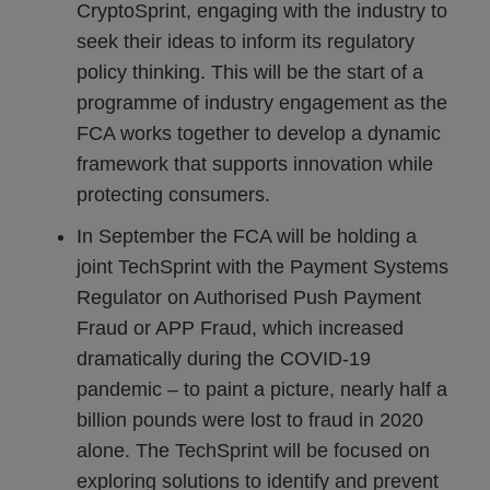
CryptoSprint, engaging with the industry to
seek their ideas to inform its regulatory
policy thinking. This will be the start of a
programme of industry engagement as the
FCA works together to develop a dynamic
framework that supports innovation while
protecting consumers.
In September the FCA will be holding a
joint TechSprint with the Payment Systems
Regulator on Authorised Push Payment
Fraud or APP Fraud, which increased
dramatically during the COVID-19
pandemic – to paint a picture, nearly half a
billion pounds were lost to fraud in 2020
alone. The TechSprint will be focused on
exploring solutions to identify and prevent