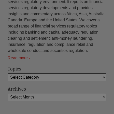
services regulatory environment. It reports on financial
services regulatory developments and provides
insights and commentary across Africa, Asia, Australia,
Canada, Europe and the United States. We cover a
broad range of financial services regulatory topics
including banking and capital adequacy regulation,
clearing and settlement, anti-money laundering,
insurance, regulation and compliance retail and
wholesale conduct and securities regulation.
Read more
Topics
Archives