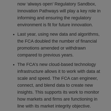
now ‘always open’ Regulatory Sandbox,
Innovation Pathways will play a key role in
informing and ensuring the regulatory
environment is fit for future innovation.
Last year, using new data and algorithms,
the FCA doubled the number of financial
promotions amended or withdrawn
compared to previous years.
The FCA’s new cloud-based technology
infrastructure allows it to work with data at
scale and speed. The FCA can engineer,
connect, and blend data to create new
insights. This supports its work to monitor
how markets and firms are functioning in
line with its market integrity objective.