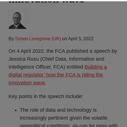
By
Simon Lovegrove (UK)
on
April 5, 2022
On 4 April 2022, the FCA published a speech by
Jessica Rusu (Chief Data, Information and
Intelligence Officer, FCA) entitled
Building a
digital regulator: how the FCA is riding the
innovation wave
.
Key points in the speech include:
The role of data and technology is
increasingly pertinent given the volatile
geopolitical conditions, as can be seen with