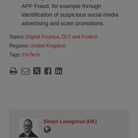
APP Fraud, for example through
identification of suspicious social media
advertising and scam promotions.
Topics:
Digital Finance, DLT and Fintech
Regions:
United Kingdom
Tags:
FinTech
Simon Lovegrove (UK)