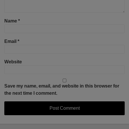
Name
*
Email
*
Website
Save my name, email, and website in this browser for
the next time I comment.
Select
Select