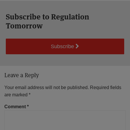
Subscribe to Regulation
Tomorrow
Subscribe
Leave a Reply
Your email address will not be published.
Required fields
are marked
*
Comment
*