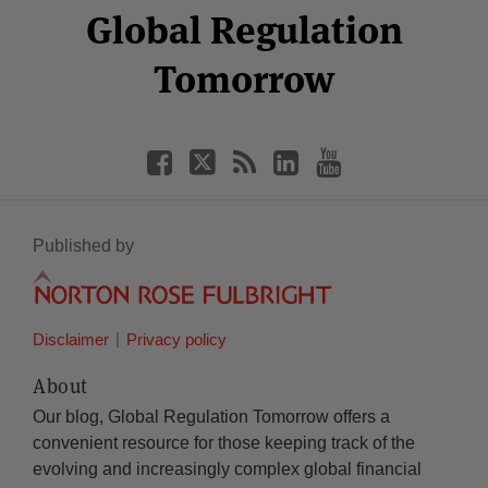
Facebook
Twitter
RSS
LinkedIn
YouTube
Global Regulation
Category
Month
Tomorrow
Published by
Disclaimer
Privacy policy
About
Our blog, Global Regulation Tomorrow offers a
convenient resource for those keeping track of the
evolving and increasingly complex global financial