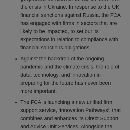
the crisis in Ukraine. In response to the UK
financial sanctions against Russia, the FCA
has engaged with firms in sectors that are
likely to be impacted, to set out its
expectations in relation to compliance with
financial sanctions obligations.
Against the backdrop of the ongoing
pandemic and the climate crisis, the role of
data, technology, and innovation in
preparing for the future has never been
more important.
The FCA is launching a new unified firm
support service, ‘Innovation Pathways’, that
combines and enhances its Direct Support
and Advice Unit Services. Alongside the