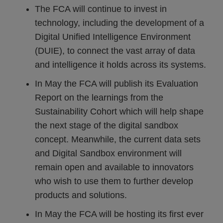
The FCA will continue to invest in
technology, including the development of a
Digital Unified Intelligence Environment
(DUIE), to connect the vast array of data
and intelligence it holds across its systems.
In May the FCA will publish its Evaluation
Report on the learnings from the
Sustainability Cohort which will help shape
the next stage of the digital sandbox
concept. Meanwhile, the current data sets
and Digital Sandbox environment will
remain open and available to innovators
who wish to use them to further develop
products and solutions.
In May the FCA will be hosting its first ever