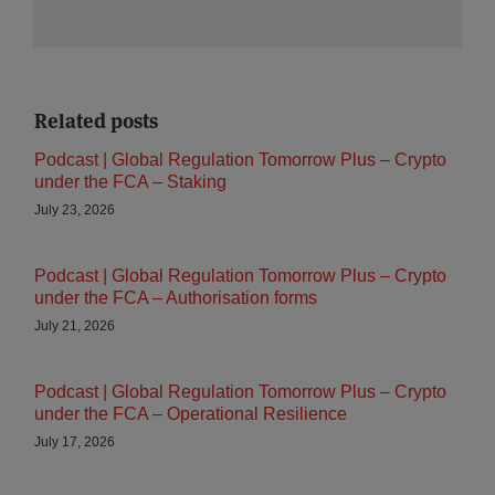
Related posts
Podcast | Global Regulation Tomorrow Plus – Crypto
under the FCA – Staking
July 23, 2026
Podcast | Global Regulation Tomorrow Plus – Crypto
under the FCA – Authorisation forms
July 21, 2026
Podcast | Global Regulation Tomorrow Plus – Crypto
under the FCA – Operational Resilience
July 17, 2026