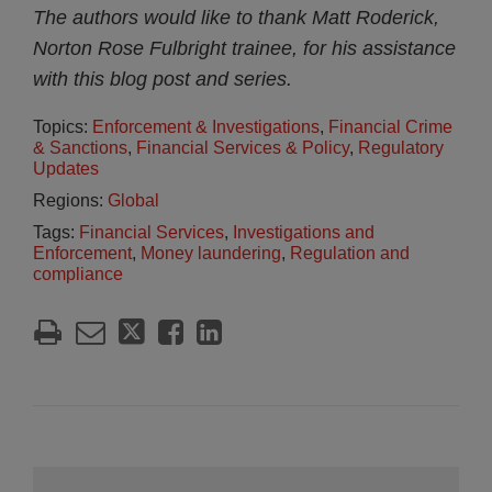
The authors would like to thank Matt Roderick,
Norton Rose Fulbright trainee, for his assistance
with this blog post and series.
Topics:
Enforcement & Investigations
,
Financial Crime
& Sanctions
,
Financial Services & Policy
,
Regulatory
Updates
Regions:
Global
Tags:
Financial Services
,
Investigations and
Enforcement
,
Money laundering
,
Regulation and
compliance