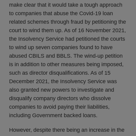
make clear that it would take a tough approach
to companies that abuse the Covid-19 loan
related schemes through fraud by petitioning the
court to wind them up. As of 16 November 2021,
the Insolvency Service had petitioned the courts
to wind up seven companies found to have
abused CBILS and BBLS. The wind-up petition
is in addition to other measures being imposed,
such as director disqualifications. As of 15
December 2021, the Insolvency Service was
also granted new powers to investigate and
disqualify company directors who dissolve
companies to avoid paying their liabilities,
including Government backed loans.
However, despite there being an increase in the