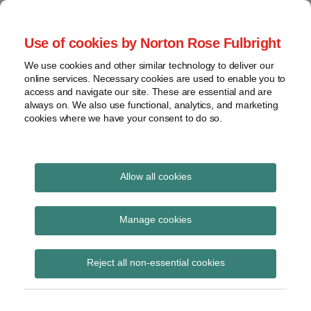
Skip
to
menu
Use of cookies by Norton Rose Fulbright
content
Home
Seminars
Search
About
We use cookies and other similar technology to deliver our
and
Global Regulation
online services. Necessary cookies are used to enable you to
Contact
webinars
access and navigate our site. These are essential and are
Tomorrow
always on. We also use functional, analytics, and marketing
Podcasts
cookies where we have your consent to do so.
Sub-
Regions
Menu
View
Tracks financial services regulatory developments and
provides insight and commentary
topics
Allow all cookies
Print:
Read
Read
Email
Tweet
Like
Share
Archives
Fraud-related
more
more
this
this
this
this
Manage cookies
about
about
post
post
post
post
investigations and their
Pamela
Annie
Subscribe
on
Reject all non-essential cookies
Reddy
Birch
LinkedIn
impact on financial
(UK)
institutions