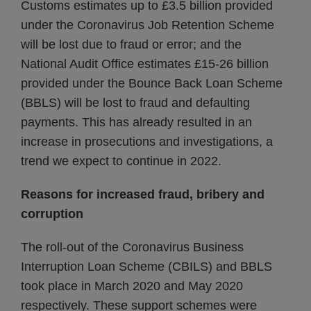
Customs estimates up to £3.5 billion provided
under the Coronavirus Job Retention Scheme
will be lost due to fraud or error; and the
National Audit Office estimates £15-26 billion
provided under the Bounce Back Loan Scheme
(BBLS) will be lost to fraud and defaulting
payments. This has already resulted in an
increase in prosecutions and investigations, a
trend we expect to continue in 2022.
Reasons for increased fraud, bribery and
corruption
The roll-out of the Coronavirus Business
Interruption Loan Scheme (CBILS) and BBLS
took place in March 2020 and May 2020
respectively. These support schemes were