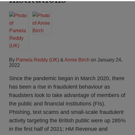
By
Pamela Reddy (UK)
&
Annie Birch
on
January 24,
2022
Since the pandemic began in March 2020, there
has been a rise in fraudulent behaviour as
fraudsters look to take advantage of members of
the public and financial institutions (FIs).
Phishing, text scams and small-scale fraudulent
activity targeting the British public were up 285%
in the first half of 2021; HM Revenue and