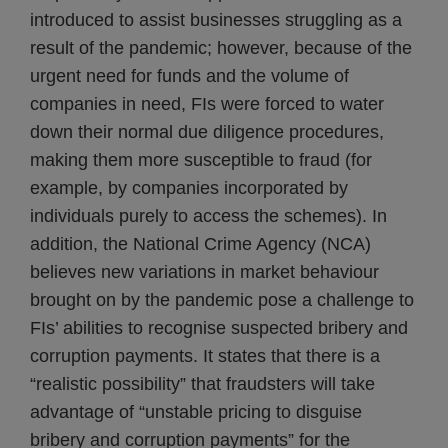
introduced to assist businesses struggling as a
result of the pandemic; however, because of the
urgent need for funds and the volume of
companies in need, FIs were forced to water
down their normal due diligence procedures,
making them more susceptible to fraud (for
example, by companies incorporated by
individuals purely to access the schemes). In
addition, the National Crime Agency (NCA)
believes new variations in market behaviour
brought on by the pandemic pose a challenge to
FIs’ abilities to recognise suspected bribery and
corruption payments. It states that there is a
“realistic possibility” that fraudsters will take
advantage of “unstable pricing to disguise
bribery and corruption payments” for the