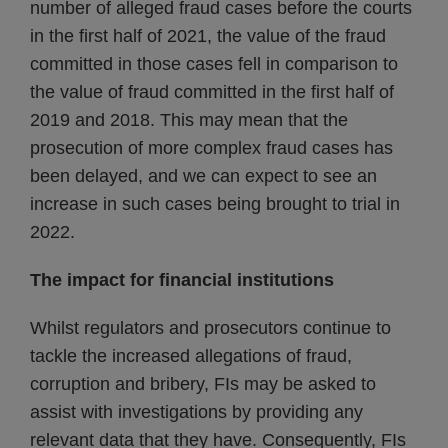
number of alleged fraud cases before the courts
in the first half of 2021, the value of the fraud
committed in those cases fell in comparison to
the value of fraud committed in the first half of
2019 and 2018. This may mean that the
prosecution of more complex fraud cases has
been delayed, and we can expect to see an
increase in such cases being brought to trial in
2022.
The impact for financial institutions
Whilst regulators and prosecutors continue to
tackle the increased allegations of fraud,
corruption and bribery, FIs may be asked to
assist with investigations by providing any
relevant data that they have. Consequently, FIs