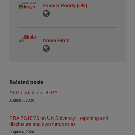
Pamela Reddy (UK)
Annie Birch
Related posts
AFM update on DORA
August 7, 2026
PRA PS18/26 on UK Solvency II reporting and
disclosure and own funds rules
August 4, 2026