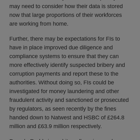
may need to consider how their data is stored
now that large proportions of their workforces
are working from home.
Further, there may be expectations for FIs to
have in place improved due diligence and
compliance systems to ensure that they can
more effectively identify suspected bribery and
corruption payments and report these to the
authorities. Without doing so, FIs could be
investigated for money laundering and other
fraudulent activity and sanctioned or prosecuted
by regulators, as seen recently by the fines
handed down to Natwest and HSBC of £264.8
million and £63.9 million respectively.