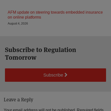
AFM update on steering towards embedded insurance
on online platforms
August 4, 2026
Subscribe to Regulation
Tomorrow
Subscribe
Leave a Reply
Your email address will not be published.
Required fields