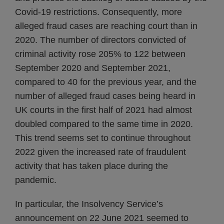
Covid-19 restrictions. Consequently, more
alleged fraud cases are reaching court than in
2020. The number of directors convicted of
criminal activity rose 205% to 122 between
September 2020 and September 2021,
compared to 40 for the previous year, and the
number of alleged fraud cases being heard in
UK courts in the first half of 2021 had almost
doubled compared to the same time in 2020.
This trend seems set to continue throughout
2022 given the increased rate of fraudulent
activity that has taken place during the
pandemic.
In particular, the Insolvency Service’s
announcement on 22 June 2021 seemed to