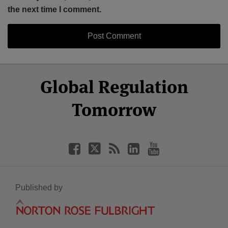
the next time I comment.
Select
Select
Facebook
Twitter
RSS
LinkedIn
YouTube
Global Regulation
Category
Month
Tomorrow
Published by