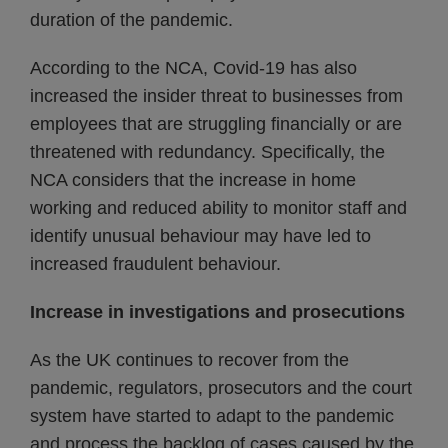
duration of the pandemic.
According to the NCA, Covid-19 has also
increased the insider threat to businesses from
employees that are struggling financially or are
threatened with redundancy. Specifically, the
NCA considers that the increase in home
working and reduced ability to monitor staff and
identify unusual behaviour may have led to
increased fraudulent behaviour.
Increase in investigations and prosecutions
As the UK continues to recover from the
pandemic, regulators, prosecutors and the court
system have started to adapt to the pandemic
and process the backlog of cases caused by the