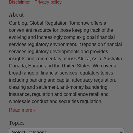
Disclaimer
Privacy policy
About
Our blog, Global Regulation Tomorrow offers a
convenient resource for those keeping track of the
evolving and increasingly complex global financial
services regulatory environment. It reports on financial
services regulatory developments and provides
insights and commentary across Africa, Asia, Australia,
Canada, Europe and the United States. We cover a
broad range of financial services regulatory topics
including banking and capital adequacy regulation,
clearing and settlement, anti-money laundering,
insurance, regulation and compliance retail and
wholesale conduct and securities regulation.
Read more
Topics