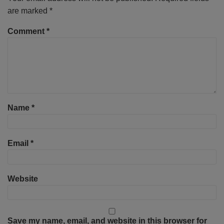
are marked
*
Comment
*
Name
*
Email
*
Website
Save my name, email, and website in this browser for