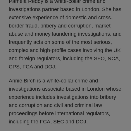
Pamela Reddy is a white-collar crime and
investigations partner based in London. She has
extensive experience of domestic and cross-
border fraud, bribery and corruption, market
abuse and money laundering investigations, and
frequently acts on some of the most serious,
complex and high-profile cases involving the UK
and foreign regulators, including the SFO, NCA,
CPS, FCA and DOJ.
Annie Birch is a white-collar crime and
investigations associate based in London whose
experience includes investigations into bribery
and corruption and civil and criminal law
proceedings before international regulators,
including the FCA, SEC and DOJ.