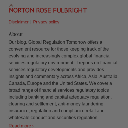
Disclaimer
Privacy policy
About
Our blog, Global Regulation Tomorrow offers a
convenient resource for those keeping track of the
evolving and increasingly complex global financial
services regulatory environment. It reports on financial
services regulatory developments and provides
insights and commentary across Africa, Asia, Australia,
Canada, Europe and the United States. We cover a
broad range of financial services regulatory topics
including banking and capital adequacy regulation,
clearing and settlement, anti-money laundering,
insurance, regulation and compliance retail and
wholesale conduct and securities regulation.
Read more