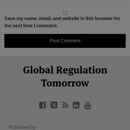
Save my name, email, and website in this browser for
the next time I comment.
Select
Select
Facebook
Twitter
RSS
LinkedIn
YouTube
Global Regulation
Category
Month
Tomorrow
Published by