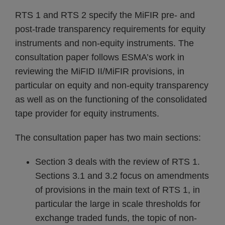
RTS 1 and RTS 2 specify the MiFIR pre- and
post-trade transparency requirements for equity
instruments and non-equity instruments. The
consultation paper follows ESMA’s work in
reviewing the MiFID II/MiFIR provisions, in
particular on equity and non-equity transparency
as well as on the functioning of the consolidated
tape provider for equity instruments.
The consultation paper has two main sections:
Section 3 deals with the review of RTS 1.
Sections 3.1 and 3.2 focus on amendments
of provisions in the main text of RTS 1, in
particular the large in scale thresholds for
exchange traded funds, the topic of non-