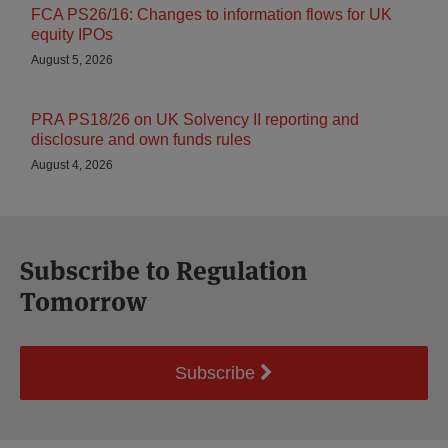
FCA PS26/16: Changes to information flows for UK
equity IPOs
August 5, 2026
PRA PS18/26 on UK Solvency II reporting and
disclosure and own funds rules
August 4, 2026
Subscribe to Regulation
Tomorrow
Subscribe