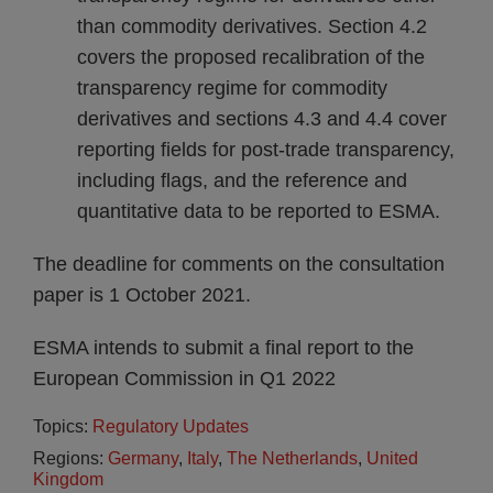
than commodity derivatives. Section 4.2
covers the proposed recalibration of the
transparency regime for commodity
derivatives and sections 4.3 and 4.4 cover
reporting fields for post-trade transparency,
including flags, and the reference and
quantitative data to be reported to ESMA.
The deadline for comments on the consultation
paper is 1 October 2021.
ESMA intends to submit a final report to the
European Commission in Q1 2022
Topics:
Regulatory Updates
Regions:
Germany
,
Italy
,
The Netherlands
,
United
Kingdom