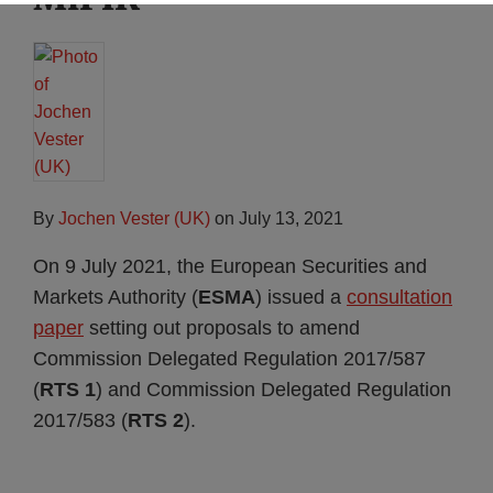
By
Jochen Vester (UK)
on
July 13, 2021
On 9 July 2021, the European Securities and
Markets Authority (
ESMA
) issued a
consultation
paper
setting out proposals to amend
Commission Delegated Regulation 2017/587
(
RTS 1
) and Commission Delegated Regulation
2017/583 (
RTS 2
).