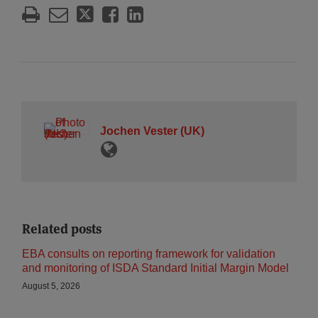
Jochen Vester (UK)
Related posts
EBA consults on reporting framework for validation
and monitoring of ISDA Standard Initial Margin Model
August 5, 2026