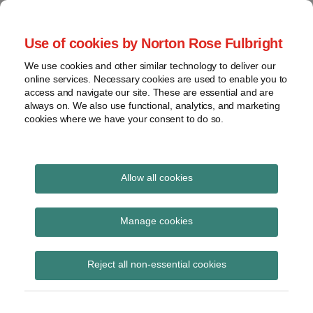
Skip
to
menu
Use of cookies by Norton Rose Fulbright
content
Home
Seminars
Search
About
We use cookies and other similar technology to deliver our
and
Global Regulation
online services. Necessary cookies are used to enable you to
Contact
webinars
access and navigate our site. These are essential and are
Tomorrow
always on. We also use functional, analytics, and marketing
Podcasts
cookies where we have your consent to do so.
Sub-
Regions
Menu
View
Tracks financial services regulatory developments and
provides insight and commentary
topics
Allow all cookies
Print:
Read
Email
Tweet
Like
Share
Archives
ESMA consults on the
more
this
this
this
this
Manage cookies
about
post
post
post
post
review of transparency
Jochen
Subscribe
on
Reject all non-essential cookies
Vester
LinkedIn
requirements under
(UK)
MiFIR