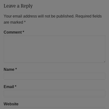
Leave a Reply
Your email address will not be published.
Required fields
are marked
*
Comment
*
Name
*
Email
*
Website