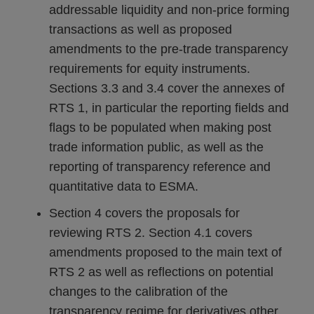
addressable liquidity and non-price forming
transactions as well as proposed
amendments to the pre-trade transparency
requirements for equity instruments.
Sections 3.3 and 3.4 cover the annexes of
RTS 1, in particular the reporting fields and
flags to be populated when making post
trade information public, as well as the
reporting of transparency reference and
quantitative data to ESMA.
Section 4 covers the proposals for
reviewing RTS 2. Section 4.1 covers
amendments proposed to the main text of
RTS 2 as well as reflections on potential
changes to the calibration of the
transparency regime for derivatives other