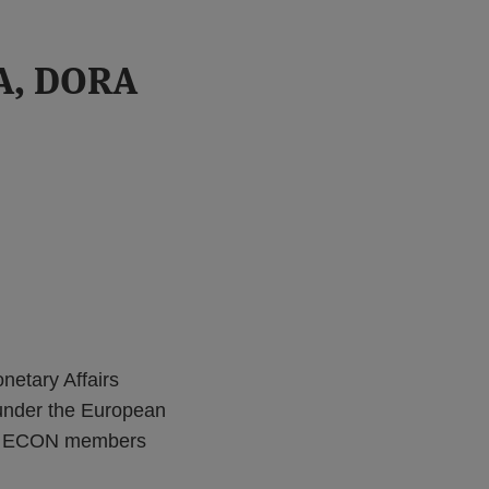
A, DORA
etary Affairs
s under the European
ion, ECON members