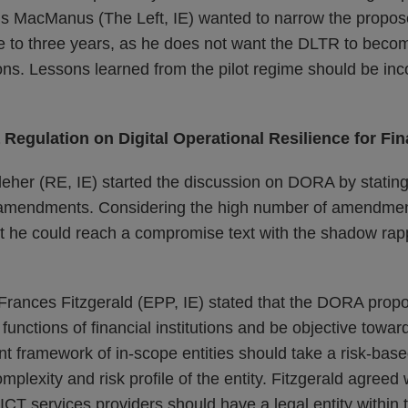
hris MacManus (The Left, IE) wanted to narrow the propo
ve to three years, as he does not want the DLTR to becom
s. Lessons learned from the pilot regime should be inco
 Regulation on Digital Operational Resilience for Fin
leher (RE, IE) started the discussion on DORA by stating 
amendments. Considering the high number of amendmen
hat he could reach a compromise text with the shadow rap
rances Fitzgerald (EPP, IE) stated that the DORA propo
functions of financial institutions and be objective towar
 framework of in-scope entities should take a risk-bas
mplexity and risk profile of the entity. Fitzgerald agreed 
y ICT services providers should have a legal entity within