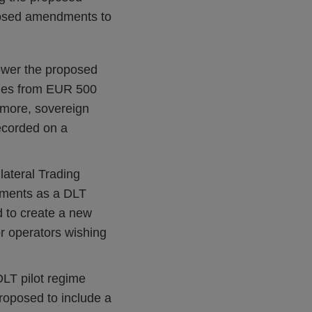
posed amendments to
lower the proposed
ities from EUR 500
rmore, sovereign
ecorded on a
lateral Trading
rements as a DLT
d to create a new
or operators wishing
LT pilot regime
proposed to include a