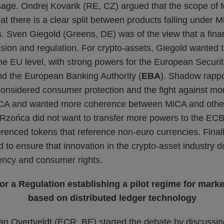
age. Ondrej Kovarik (RE, CZ) argued that the scope of
that there is a clear split between products falling under 
s. Sven Giegold (Greens, DE) was of the view that a fina
ision and regulation. For crypto-assets, Giegold wanted 
the EU level, with strong powers for the European Securi
nd the European Banking Authority (
EBA
). Shadow rapp
nsidered consumer protection and the fight against mo
iCA and wanted more coherence between MiCA and other
 Rzońca did not want to transfer more powers to the ECB,
ferenced tokens that reference non-euro currencies. Fina
d to ensure that innovation in the crypto-asset industry 
rency and consumer rights.
for a Regulation establishing a pilot regime for marke
based on distributed ledger technology
n Overtveldt (ECR, BE) started the debate by discussi