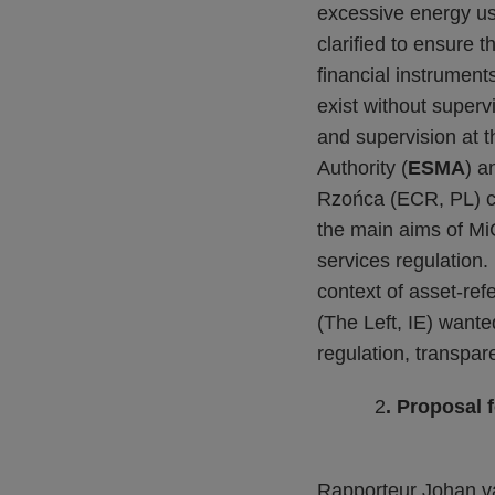
excessive energy us
clarified to ensure 
financial instrument
exist without superv
and supervision at 
Authority (
ESMA
) a
Rzońca (ECR, PL) co
the main aims of M
services regulation.
context of asset-re
(The Left, IE) wante
regulation, transpa
2
. Proposal 
Rapporteur Johan va