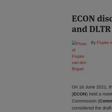
Print:
Read
ECON dis
Email
Tweet
Like
Share
more
this
this
this
this
and DLTR
about
post
post
post
post
Flupke
on
van
LinkedIn
By
Flupke 
den
Bogart
On 16 June 2021, t
(
ECON
) held a mee
Commission (
Comm
considered the draft