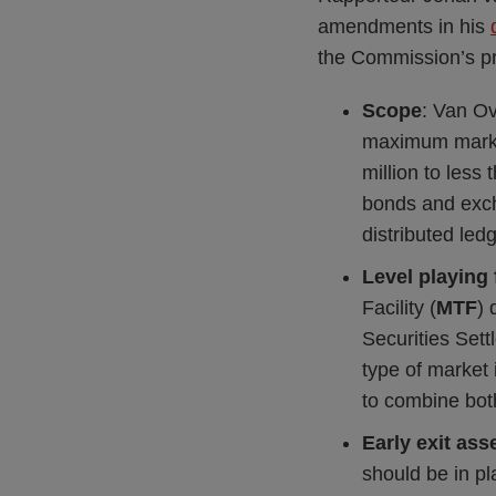
amendments in his
the Commission’s pro
Scope
: Van Ov
maximum market
million to les
bonds and exch
distributed ledg
Level playing 
Facility (
MTF
) 
Securities Set
type of market 
to combine both
Early exit as
should be in pl