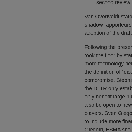
second review a
Van Overtveldt state
shadow rapporteurs 
adoption of the draf
Following the prese
took the floor by s
more technology neu
the definition of “di
compromise. Stephan
the DLTR only establ
only benefit large p
also be open to new 
players. Sven Giego
to include more fina
Giegold, ESMA shoul