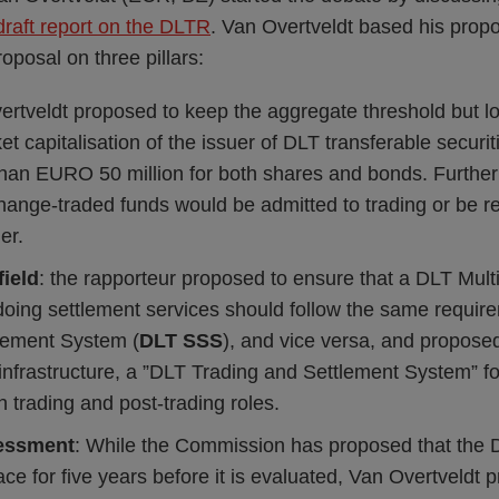
draft report on the DLTR
. Van Overtveldt based his pro
posal on three pillars:
ertveldt proposed to keep the aggregate threshold but 
 capitalisation of the issuer of DLT transferable secur
s than EURO 50 million for both shares and bonds. Furthe
ange-traded funds would be admitted to trading or be r
er.
field
: the rapporteur proposed to ensure that a DLT Multi
doing settlement services should follow the same requi
tlement System (
DLT
SSS
), and vice versa, and propose
infrastructure, a ”DLT Trading and Settlement System” f
 trading and post-trading roles.
sessment
: While the Commission has proposed that the D
ace for five years before it is evaluated, Van Overtveldt 