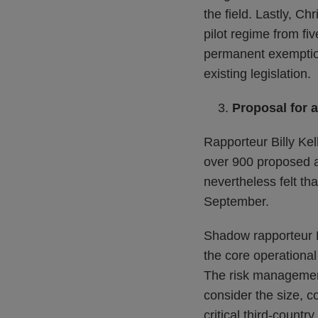
the field. Lastly, C
pilot regime from fi
permanent exemption
existing legislation.
Proposal for a
Rapporteur Billy Kel
over 900 proposed 
nevertheless felt t
September.
Shadow rapporteur F
the core operational 
The risk management
consider the size, co
critical third-countr