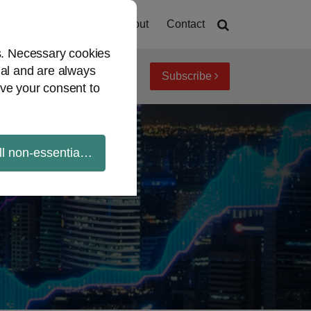
Home
About
Contact
es. Necessary cookies
ial and are always
Subscribe
iew topics
Archives
ve your consent to
ll non-essential cookies