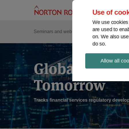
Skip
to
Use of cook
content
We use cookies a
are used to enab
Sub
Re
Seminars and webinars
Podcasts
on. We also use
Me
do so.
Allow all co
Global Regul
Tomorrow
Tracks financial services regulatory deve