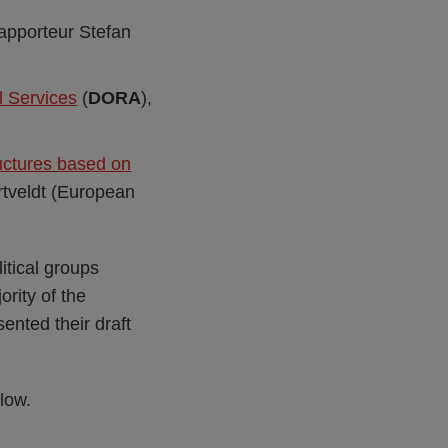
rapporteur Stefan
l Services
(
DORA
),
ructures based on
rtveldt (European
itical groups
rity of the
nted their draft
elow.