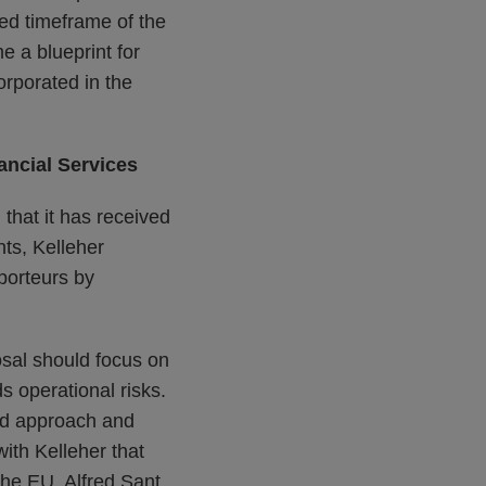
sed timeframe of the
e a blueprint for
rporated in the
ancial Services
that it has received
ts, Kelleher
porteurs by
sal should focus on
ds operational risks.
ed approach and
with Kelleher that
 the EU. Alfred Sant