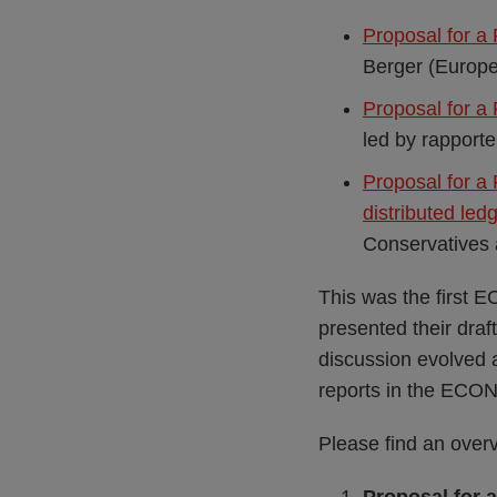
Proposal for a
Berger (Europe
Proposal for a 
led by rapporte
Proposal for a 
distributed led
Conservatives 
This was the first E
presented their draf
discussion evolved 
reports in the ECO
Please find an overvi