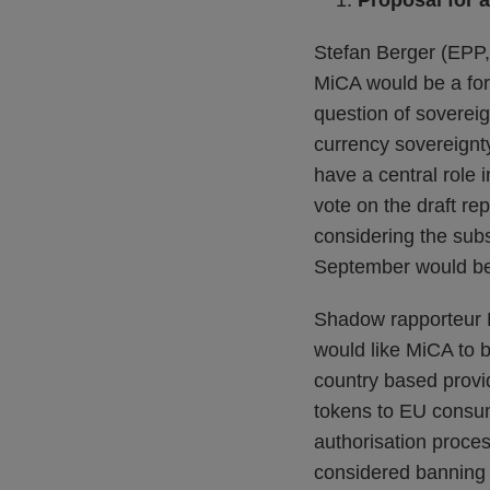
Proposal for 
Stefan Berger (EPP, 
MiCA would be a forw
question of sovereign
currency sovereignty
have a central role
vote on the draft re
considering the su
September would be
Shadow rapporteur 
would like MiCA to be
country based provi
tokens to EU consum
authorisation proce
considered banning 