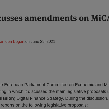
cusses amendments on MiC
van den Bogart
on
June 23, 2021
he European Parliament Committee on Economic and Mon
ting in which it discussed the main legislative proposal
ission
) Digital Finance Strategy. During the discuss
 reports on the following legislative proposals: