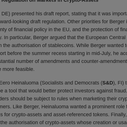
a Regulation on Markets in Crypto-Assets
DE) presented his draft report, stating that it was import
ard-looking draft regulation. Other priorities for Berger
ty of financial policy in the EU, and the protection of fina
. In particular, Berger argued that the European Central
 in the authorisation of stablecoins. While Berger wante
port before the summer recess starting in mid-July, he ac
bstantial number of amendments and counter-amendment
 more feasible.
Eero Heinaluoma (Socialists and Democrats (
S&D
), FI)
 a tool that would better protect investors against fraud. 
ders should be subject to rules when marketing their cry
ers. Like Berger, Heinaluoma wanted a prominent role f
ss for crypto-assets and asset-referenced tokens. Finall
the authorisation of crypto-assets whose creation or us