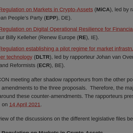
 Regulation on Markets in Crypto-Assets
(
MiCA
), led by 
an People’s Party (
EPP
), DE).
Regulation on Digital Operational Resilience for Financia
ur Billy Kelleher (Renew Europe (
RE
), IE).
Regulation establishing a pilot regime for market infrast
ger technology
(
DLTR
), led by rapporteur Johan van Ove
and Reformists (
ECR
), BE).
CON meeting after shadow rapporteurs from the other pol
t amendments to the three proposals. Therefore, the majo
around these counter-amendments. The rapporteurs prese
N on
14 April 2021
.
ew of the discussions on the different legislative files b