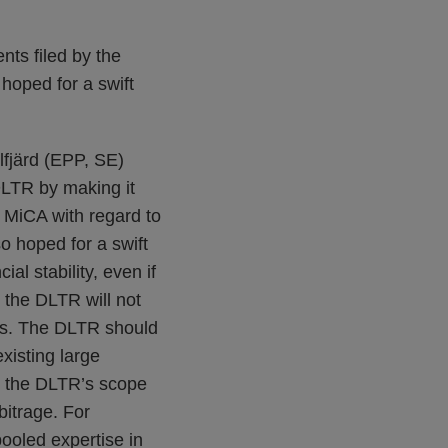
nts filed by the
oped for a swift
lfjärd (EPP, SE)
DLTR by making it
 MiCA with regard to
so hoped for a swift
l stability, even if
 the DLTR will not
ses. The DLTR should
xisting large
g the DLTR’s scope
bitrage. For
ooled expertise in