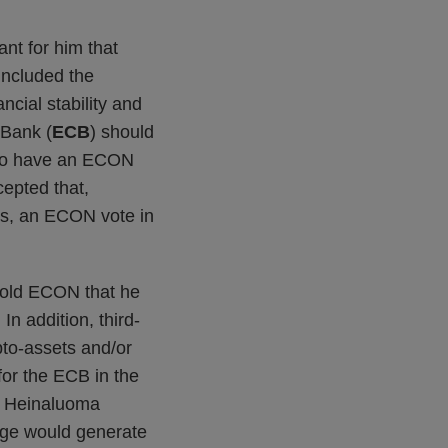
ant for him that
 included the
ncial stability and
 Bank (
ECB
) should
d to have an ECON
cepted that,
s, an ECON vote in
 told ECON that he
In addition, third-
pto-assets and/or
or the ECB in the
y, Heinaluoma
age would generate