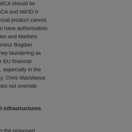
 MiCA should be
MiCA and MiFID II
ncial product cannot
to have authorisation
ties and Markets
orteur Bogdan
ney laundering as
 EU financial
 especially in the
lly, Chris MacManus
does not override
t infrastructures
ng the proposed