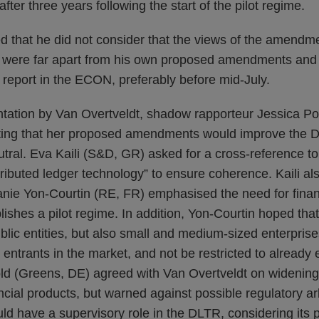
fter three years following the start of the pilot regime.
d that he did not consider that the views of the amendme
were far apart from his own proposed amendments and h
t report in the ECON, preferably before mid-July.
ntation by Van Overtveldt, shadow rapporteur Jessica Po
tating that her proposed amendments would improve the 
tral. Eva Kaili (S&D, GR) asked for a cross-reference to
stributed ledger technology” to ensure coherence. Kaili al
ie Yon-Courtin (RE, FR) emphasised the need for financia
ishes a pilot regime. In addition, Yon-Courtin hoped that
ublic entities, but also small and medium-sized enterpri
entrants in the market, and not be restricted to already e
ld (Greens, DE) agreed with Van Overtveldt on widenin
ncial products, but warned against possible regulatory ar
d have a supervisory role in the DLTR, considering its p