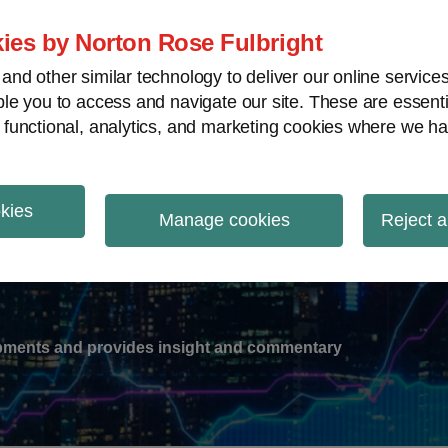
ies by Norton Rose Fulbright
nd other similar technology to deliver our online servic
le you to access and navigate our site. These are essent
-
gions
V
 functional, analytics, and marketing cookies where we ha
nu
okies
ation
Manage cookies
Reject a
lopments and provides insight and commentary