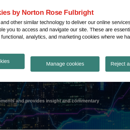
ies by Norton Rose Fulbright
nd other similar technology to deliver our online servic
le you to access and navigate our site. These are essent
-
gions
V
 functional, analytics, and marketing cookies where we ha
nu
okies
ation
Manage cookies
Reject a
lopments and provides insight and commentary