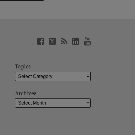
Topics
Archives