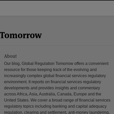
n Tomorrow
About
Our blog, Global Regulation Tomorrow offers a convenient
resource for those keeping track of the evolving and
increasingly complex global financial services regulatory
environment. It reports on financial services regulatory
developments and provides insights and commentary
across Africa, Asia, Australia, Canada, Europe and the
United States. We cover a broad range of financial services
regulatory topics including banking and capital adequacy
regulation, clearing and settlement, anti-money laundering,