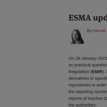
Print:
Read
ESMA upd
Email
Tweet
Like
Share
more
this
this
this
this
about
post
post
post
post
By
Hannah 
Hannah
on
Meakin
LinkedIn
(UK)
On 28 January 2021,
on practical questio
Regulation (
EMIR
).
derivatives in spec
repositories in order
the reporting counte
reports of inactive 
the authorities.