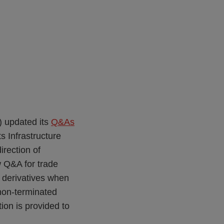
) updated its
Q&As
s Infrastructure
rection of
w Q&A for trade
of derivatives when
 non-terminated
tion is provided to