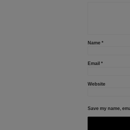
Name
*
Email
*
Website
Save my name, email