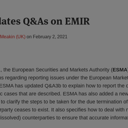
ates Q&As on EMIR
Meakin (UK)
on
February 2, 2021
 the European Securities and Markets Authority (
ESMA
ns regarding reporting issues under the European Market
 ESMA has updated Q&A3b to explain how to report the di
ific cases that are described. ESMA has also added a ne
 to clarify the steps to be taken for the due termination 
rparty ceases to exist. It also specifies how to deal with
(dissolved) counterparties to ensure that accurate informa