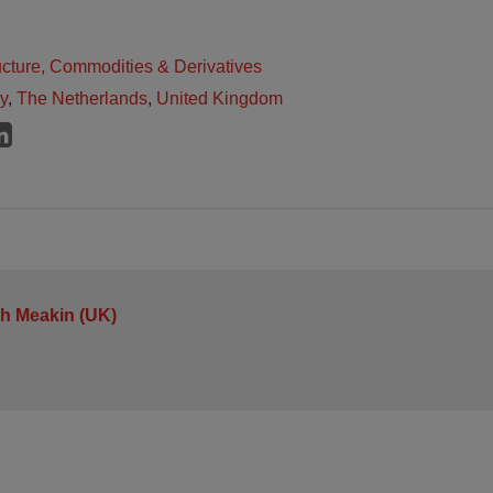
ructure, Commodities & Derivatives
ly
,
The Netherlands
,
United Kingdom
h Meakin (UK)