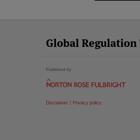
Facebook
Twitter
RSS
LinkedIn
YouTube
Select
Select
Category
Month
Global Regulatio
Published by
Disclaimer
Privacy policy