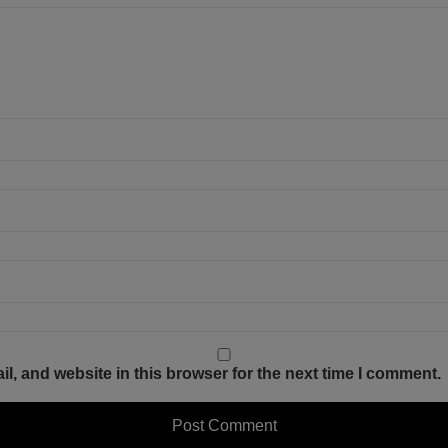
, and website in this browser for the next time I comment.