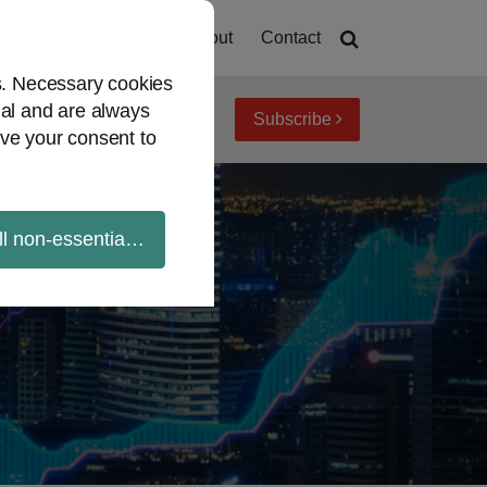
Home
About
Contact
es. Necessary cookies
ial and are always
Subscribe
iew topics
Archives
ve your consent to
ll non-essential cookies