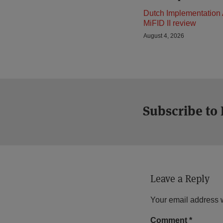
Dutch Implementation 
MiFID II review
August 4, 2026
Subscribe to
Leave a Reply
Your email address w
Comment
*