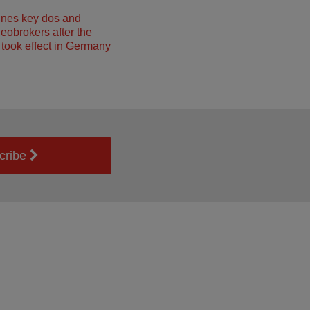
ines key dos and
neobrokers after the
took effect in Germany
cribe