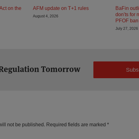
Act on the
AFM update on T+1 rules
BaFin outl
don'ts for 
August 4, 2026
PFOF ban 
July 27, 2026
 Regulation Tomorrow
Subs
ill not be published.
Required fields are marked
*