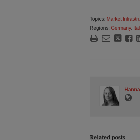
Topics:
Market Infrast
Regions:
Germany
,
Ita
Hanna
Related posts