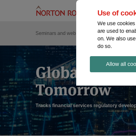
Skip
to
Use of cook
content
We use cookies a
are used to enab
Sub
Re
Seminars and webinars
Podcasts
on. We also use
Me
do so.
Allow all co
Global Regul
Tomorrow
Tracks financial services regulatory deve