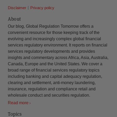
Disclaimer
Privacy policy
About
Our blog, Global Regulation Tomorrow offers a
convenient resource for those keeping track of the
evolving and increasingly complex global financial
services regulatory environment. It reports on financial
services regulatory developments and provides
insights and commentary across Africa, Asia, Australia,
Canada, Europe and the United States. We cover a
broad range of financial services regulatory topics
including banking and capital adequacy regulation,
clearing and settlement, anti-money laundering,
insurance, regulation and compliance retail and
wholesale conduct and securities regulation.
Read more
Topics