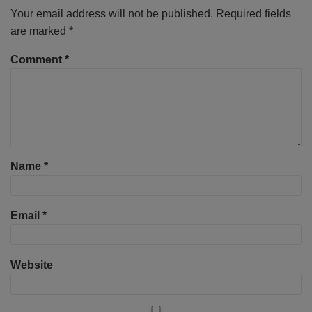
Your email address will not be published.
Required fields
are marked
*
Comment
*
Name
*
Email
*
Website