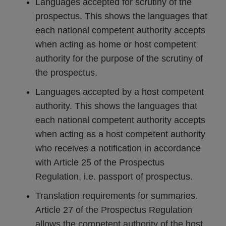
Languages accepted for scrutiny of the
prospectus. This shows the languages that
each national competent authority accepts
when acting as home or host competent
authority for the purpose of the scrutiny of
the prospectus.
Languages accepted by a host competent
authority. This shows the languages that
each national competent authority accepts
when acting as a host competent authority
who receives a notification in accordance
with Article 25 of the Prospectus
Regulation, i.e. passport of prospectus.
Translation requirements for summaries.
Article 27 of the Prospectus Regulation
allows the competent authority of the host