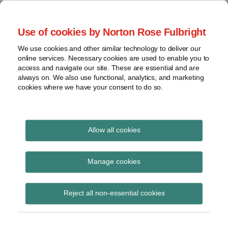
Skip
to
menu
Use of cookies by Norton Rose Fulbright
content
Home
Seminars
Search
About
We use cookies and other similar technology to deliver our
and
Global Regulation
online services. Necessary cookies are used to enable you to
Contact
webinars
access and navigate our site. These are essential and are
Tomorrow
always on. We also use functional, analytics, and marketing
Podcasts
cookies where we have your consent to do so.
Sub-
Regions
Menu
View
Tracks financial services regulatory developments and
provides insight and commentary
topics
Allow all cookies
Print:
Read
Email
Tweet
Like
Share
Archives
ESMA – languages
more
this
this
this
this
Manage cookies
about
post
post
post
post
accepted for scrutiny of
Simon
Subscribe
on
Reject all non-essential cookies
Lovegrove
LinkedIn
the Prospectus and
(UK)
translation