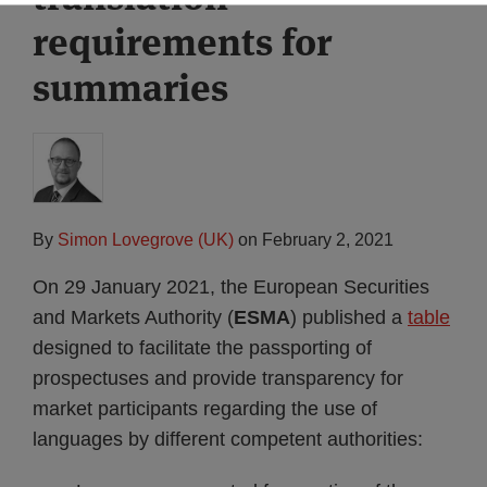
requirements for
summaries
By
Simon Lovegrove (UK)
on
February 2, 2021
On 29 January 2021, the European Securities
and Markets Authority (
ESMA
) published a
table
designed to facilitate the passporting of
prospectuses and provide transparency for
market participants regarding the use of
languages by different competent authorities: