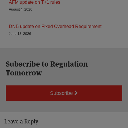
AFM update on T+1 rules
August 4, 2026
DNB update on Fixed Overhead Requirement
June 18, 2026
Subscribe to Regulation
Tomorrow
Subscribe
Leave a Reply