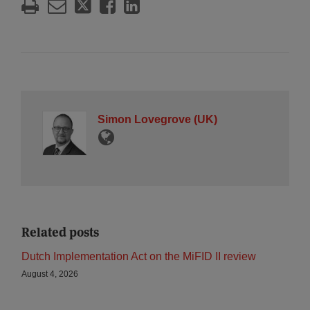
Simon Lovegrove (UK)
Related posts
Dutch Implementation Act on the MiFID II review
August 4, 2026