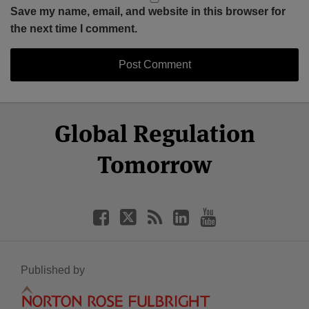
Save my name, email, and website in this browser for
the next time I comment.
Select
Select
Facebook
Twitter
RSS
LinkedIn
YouTube
Global Regulation
Category
Month
Tomorrow
Published by