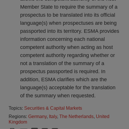
Member State to require the summary of a
prospectus to be translated into its official
language(s) when prospectuses are being
passported into its territory. ESMA provides
information concerning each national
competent authority when acting as host
competent authority regarding whether or
not a translation of the summary of a
prospectus passported is required. In
addition, ESMA clarifies which are the
language(s) acceptable for the translation
of the summary when requested.
Topics:
Securities & Capital Markets
Regions:
Germany
,
Italy
,
The Netherlands
,
United
Kingdom