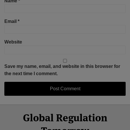
Name
*
Email
*
Website
Save my name, email, and website in this browser for
the next time I comment.
Select
Select
Facebook
Twitter
RSS
LinkedIn
YouTube
Global Regulation
Category
Month