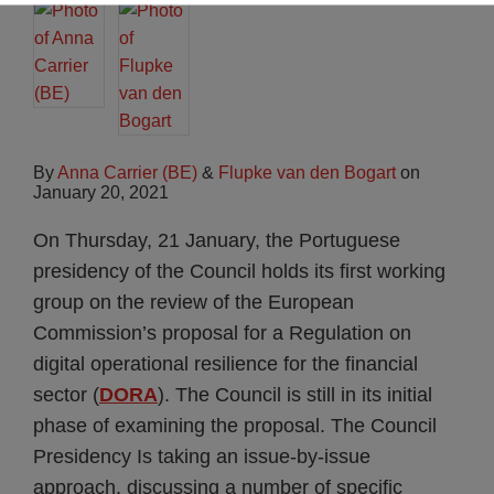
By
Anna Carrier (BE)
&
Flupke van den Bogart
on
January 20, 2021
On Thursday, 21 January, the Portuguese
presidency of the Council holds its first working
group on the review of the European
Commission’s proposal for a Regulation on
digital operational resilience for the financial
sector (
DORA
). The Council is still in its initial
phase of examining the proposal. The Council
Presidency Is taking an issue-by-issue
approach, discussing a number of specific