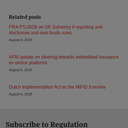
Related posts
PRA PS18/26 on UK Solvency II reporting and
disclosure and own funds rules
August 4, 2026
AFM update on steering towards embedded insurance
on online platforms
August 4, 2026
Dutch Implementation Act on the MiFID II review
August 4, 2026
Subscribe to Regulation