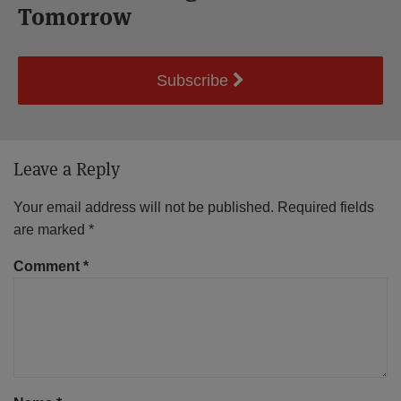
Tomorrow
Subscribe
Leave a Reply
Your email address will not be published.
Required fields
are marked
*
Comment
*