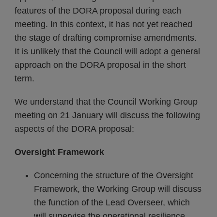
features of the DORA proposal during each
meeting. In this context, it has not yet reached
the stage of drafting compromise amendments.
It is unlikely that the Council will adopt a general
approach on the DORA proposal in the short
term.
We understand that the Council Working Group
meeting on 21 January will discuss the following
aspects of the DORA proposal:
Oversight Framework
Concerning the structure of the Oversight
Framework, the Working Group will discuss
the function of the Lead Overseer, which
will supervise the operational resilience