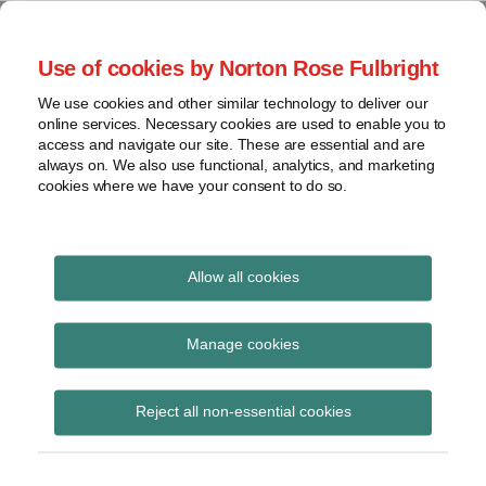
Skip
to
menu
Use of cookies by Norton Rose Fulbright
content
Home
Seminars
Search
About
We use cookies and other similar technology to deliver our
and
Global Regulation
online services. Necessary cookies are used to enable you to
Contact
webinars
access and navigate our site. These are essential and are
Tomorrow
always on. We also use functional, analytics, and marketing
Podcasts
cookies where we have your consent to do so.
Sub-
Regions
Menu
View
Tracks financial services regulatory developments and
provides insight and commentary
topics
Allow all cookies
Print:
Read
Read
Email
Tweet
Like
Share
Archives
Council organises first
more
more
this
this
this
this
Manage cookies
about
about
post
post
post
post
working group on
Anna
Flupke
Subscribe
on
Reject all non-essential cookies
Carrier
van
LinkedIn
DORA proposal in 2021
(BE)
den
Bogart