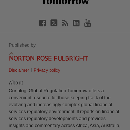
Tomorrow
Published by
Disclaimer
Privacy policy
About
Our blog, Global Regulation Tomorrow offers a
convenient resource for those keeping track of the
evolving and increasingly complex global financial
services regulatory environment. It reports on financial
services regulatory developments and provides
insights and commentary across Africa, Asia, Australia,