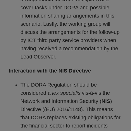
cover tasks under DORA and possible
information sharing arrangements in this
scenario. Lastly, the working group will
discuss the arrangements for the follow-up
by ICT third party service providers when
having received a recommendation by the
Lead Observer.
Interaction with the NIS Directive
The DORA Regulation should be
considered a
lex specialis
vis-à-vis the
Network and Information Security (
NIS
)
Directive ((EU) 2016/1148). This means
that DORA replaces existing obligations for
the financial sector to report incidents