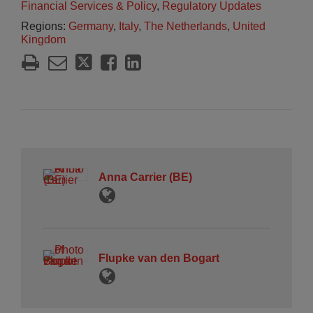
Financial Services & Policy
,
Regulatory Updates
Regions:
Germany
,
Italy
,
The Netherlands
,
United
Kingdom
Anna Carrier (BE)
Flupke van den Bogart