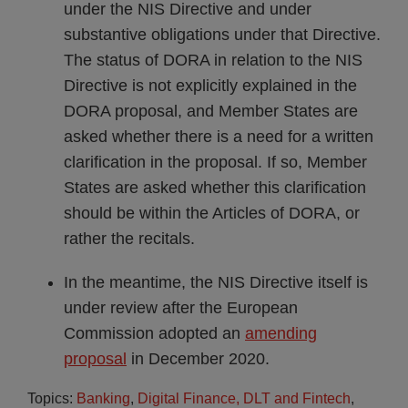
under the NIS Directive and under
substantive obligations under that Directive.
The status of DORA in relation to the NIS
Directive is not explicitly explained in the
DORA proposal, and Member States are
asked whether there is a need for a written
clarification in the proposal. If so, Member
States are asked whether this clarification
should be within the Articles of DORA, or
rather the recitals.
In the meantime, the NIS Directive itself is
under review after the European
Commission adopted an
amending
proposal
in December 2020.
Topics:
Banking
,
Digital Finance, DLT and Fintech
,