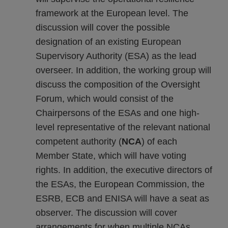
framework at the European level. The
discussion will cover the possible
designation of an existing European
Supervisory Authority (ESA) as the lead
overseer. In addition, the working group will
discuss the composition of the Oversight
Forum, which would consist of the
Chairpersons of the ESAs and one high-
level representative of the relevant national
competent authority (
NCA
) of each
Member State, which will have voting
rights. In addition, the executive directors of
the ESAs, the European Commission, the
ESRB, ECB and ENISA will have a seat as
observer. The discussion will cover
arrangements for when multiple NCAs