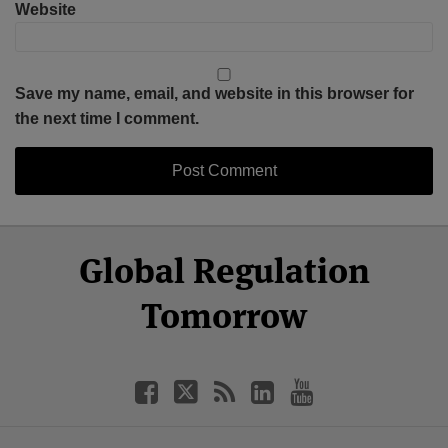
Website
Save my name, email, and website in this browser for
the next time I comment.
Select
Select
Facebook
Twitter
RSS
LinkedIn
YouTube
Global Regulation
Category
Month
Tomorrow