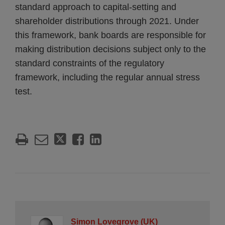
standard approach to capital-setting and
shareholder distributions through 2021. Under
this framework, bank boards are responsible for
making distribution decisions subject only to the
standard constraints of the regulatory
framework, including the regular annual stress
test.
Simon Lovegrove (UK)