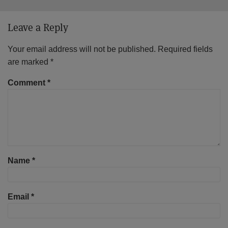
Leave a Reply
Your email address will not be published.
Required fields
are marked
*
Comment
*
Name
*
Email
*