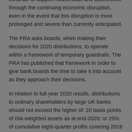
through the continuing economic disruption,
even in the event that this disruption is more
prolonged and severe than currently anticipated.
The PRA asks boards, when making their
decisions for 2020 distributions, to operate
within a framework of temporary guardrails. The
PRA has published that framework in order to
give bank boards the time to take it into account
as they approach their decisions.
In relation to full-year 2020 results, distributions
to ordinary shareholders by large UK banks
should not exceed the higher of: 20 basis points
of risk-weighted assets as at end-2020; or 25%
of cumulative eight-quarter profits covering 2019