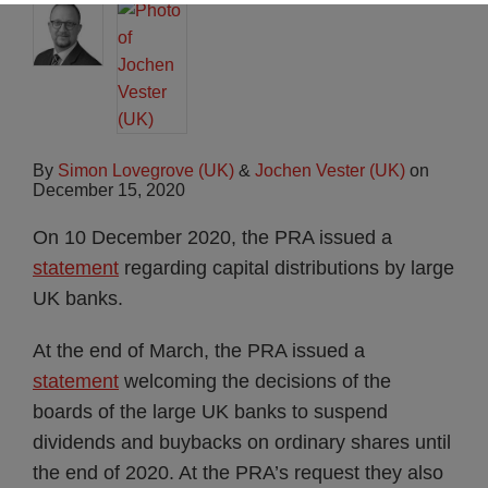
By
Simon Lovegrove (UK)
&
Jochen Vester (UK)
on
December 15, 2020
On 10 December 2020, the PRA issued a
statement
regarding capital distributions by large
UK banks.
At the end of March, the PRA issued a
statement
welcoming the decisions of the
boards of the large UK banks to suspend
dividends and buybacks on ordinary shares until
the end of 2020. At the PRA’s request they also