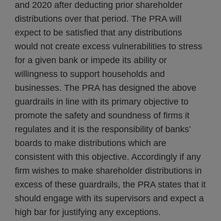
and 2020 after deducting prior shareholder
distributions over that period. The PRA will
expect to be satisfied that any distributions
would not create excess vulnerabilities to stress
for a given bank or impede its ability or
willingness to support households and
businesses. The PRA has designed the above
guardrails in line with its primary objective to
promote the safety and soundness of firms it
regulates and it is the responsibility of banks’
boards to make distributions which are
consistent with this objective. Accordingly if any
firm wishes to make shareholder distributions in
excess of these guardrails, the PRA states that it
should engage with its supervisors and expect a
high bar for justifying any exceptions.