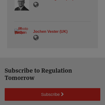
Jochen Vester (UK)
Subscribe to Regulation
Tomorrow
Subscribe