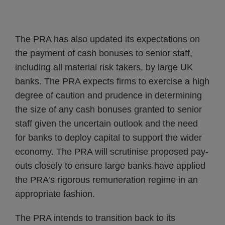
The PRA has also updated its expectations on
the payment of cash bonuses to senior staff,
including all material risk takers, by large UK
banks. The PRA expects firms to exercise a high
degree of caution and prudence in determining
the size of any cash bonuses granted to senior
staff given the uncertain outlook and the need
for banks to deploy capital to support the wider
economy. The PRA will scrutinise proposed pay-
outs closely to ensure large banks have applied
the PRA’s rigorous remuneration regime in an
appropriate fashion.
The PRA intends to transition back to its