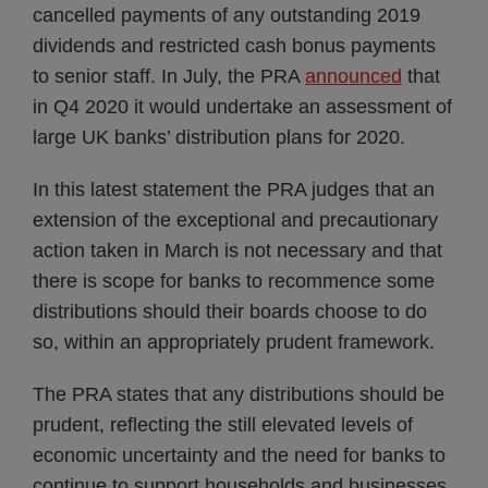
cancelled payments of any outstanding 2019
dividends and restricted cash bonus payments
to senior staff. In July, the PRA
announced
that
in Q4 2020 it would undertake an assessment of
large UK banks’ distribution plans for 2020.
In this latest statement the PRA judges that an
extension of the exceptional and precautionary
action taken in March is not necessary and that
there is scope for banks to recommence some
distributions should their boards choose to do
so, within an appropriately prudent framework.
The PRA states that any distributions should be
prudent, reflecting the still elevated levels of
economic uncertainty and the need for banks to
continue to support households and businesses