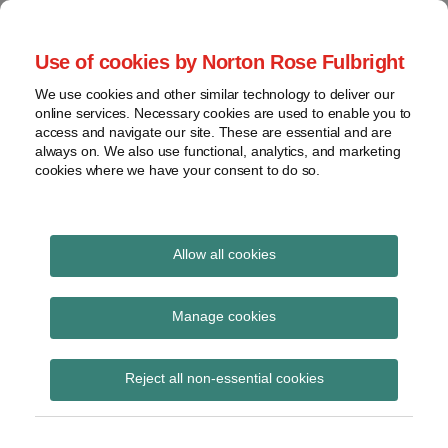
Skip
to
menu
Use of cookies by Norton Rose Fulbright
content
Home
Seminars
Search
About
We use cookies and other similar technology to deliver our
and
Global Regulation
online services. Necessary cookies are used to enable you to
Contact
webinars
access and navigate our site. These are essential and are
Tomorrow
always on. We also use functional, analytics, and marketing
Podcasts
cookies where we have your consent to do so.
Sub-
Regions
Menu
View
Tracks financial services regulatory developments and
provides insight and commentary
topics
Allow all cookies
Print:
Read
Read
Email
Tweet
Like
Share
Archives
PRA statement on
more
more
this
this
this
this
Manage cookies
about
about
post
post
post
post
capital distributions by
Simon
Jochen
Subscribe
on
Reject all non-essential cookies
Lovegrove
Vester
LinkedIn
large UK banks
(UK)
(UK)