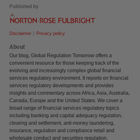
Published by
Disclaimer
Privacy policy
About
Our blog, Global Regulation Tomorrow offers a
convenient resource for those keeping track of the
evolving and increasingly complex global financial
services regulatory environment. It reports on financial
services regulatory developments and provides
insights and commentary across Africa, Asia, Australia,
Canada, Europe and the United States. We cover a
broad range of financial services regulatory topics
including banking and capital adequacy regulation,
clearing and settlement, anti-money laundering,
insurance, regulation and compliance retail and
wholesale conduct and securities regulation.