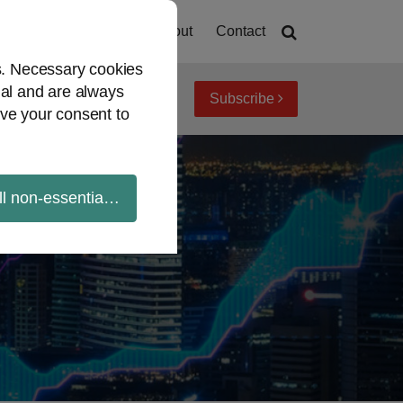
Home
About
Contact
es. Necessary cookies
ial and are always
Subscribe
iew topics
Archives
ve your consent to
ll non-essential cookies