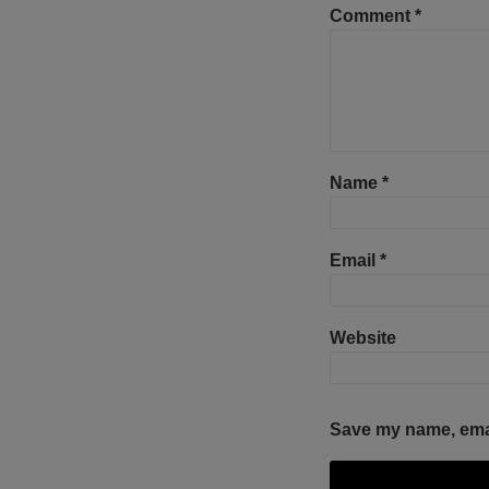
Comment
*
Name
*
Email
*
Website
Save my name, email