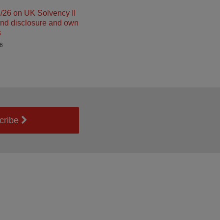
26 on UK Solvency II
and disclosure and own
s
26
cribe