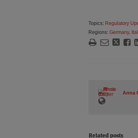
Topics:
Regulatory Up
Regions:
Germany
,
Ita
Anna C
Related posts