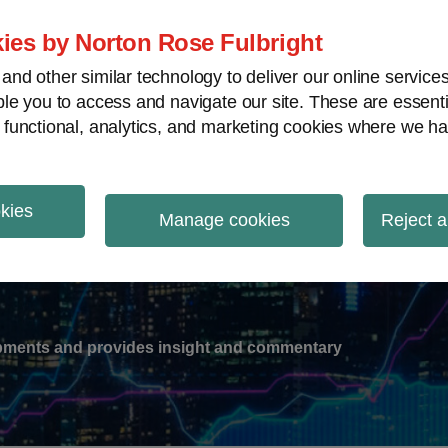
ies by Norton Rose Fulbright
nd other similar technology to deliver our online servic
le you to access and navigate our site. These are essent
-
gions
V
 functional, analytics, and marketing cookies where we ha
nu
okies
ation
Manage cookies
Reject a
lopments and provides insight and commentary