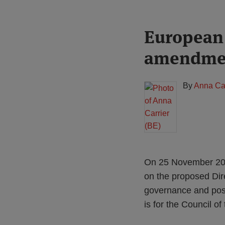
Print:
Read
European 
Email
Tweet
Like
Share
more
this
this
this
this
amendment
about
post
post
post
post
Anna
on
Carrier
LinkedIn
By
Anna Car
(BE)
On 25 November 202
on the proposed Dir
governance and posi
is for the Council o