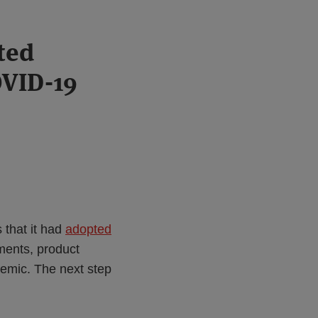
ted
OVID-19
that it had
adopted
ments, product
demic. The next step