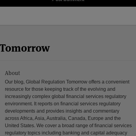
n Tomorrow
About
Our blog, Global Regulation Tomorrow offers a convenient
resource for those keeping track of the evolving and
increasingly complex global financial services regulatory
environment. It reports on financial services regulatory
developments and provides insights and commentary
across Africa, Asia, Australia, Canada, Europe and the
United States. We cover a broad range of financial services
regulatory topics including banking and capital adequacy