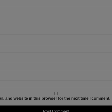
, and website in this browser for the next time I comment.