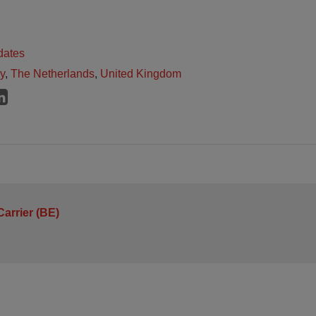
dates
ly
,
The Netherlands
,
United Kingdom
arrier (BE)