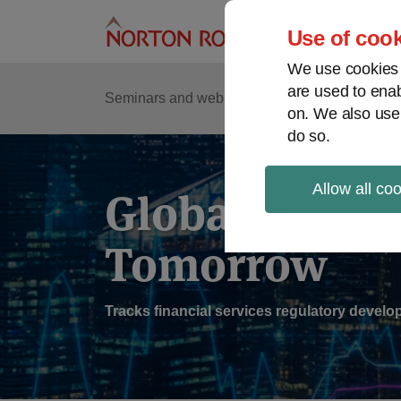
Skip
to
Use of cook
content
We use cookies a
are used to enab
Sub
Re
Seminars and webinars
Podcasts
on. We also use
Me
do so.
Allow all co
Global Regul
Tomorrow
Tracks financial services regulatory deve