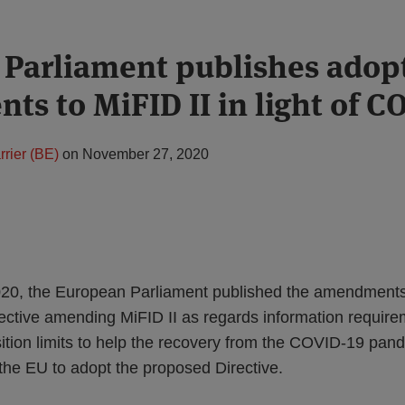
Parliament publishes adop
s to MiFID II in light of C
rier (BE)
on
November 27, 2020
0, the European Parliament published the amendments 
ective amending MiFID II as regards information require
tion limits to help the recovery from the COVID-19 pan
f the EU to adopt the proposed Directive.