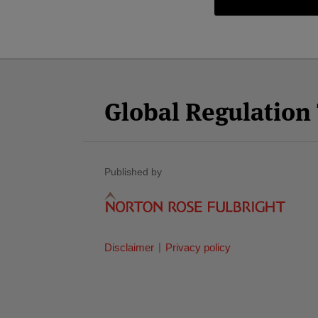
Facebook
Twitter
RSS
LinkedIn
YouTube
Select
Select
Category
Month
Global Regulatio
Published by
Disclaimer
Privacy policy