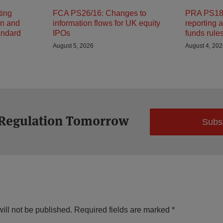
ting
FCA PS26/16: Changes to
PRA PS18/
on and
information flows for UK equity
reporting 
andard
IPOs
funds rule
August 5, 2026
August 4, 20
 Regulation Tomorrow
Subs
ill not be published.
Required fields are marked
*