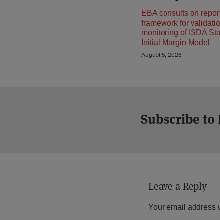
EBA consults on repor
framework for validati
monitoring of ISDA St
Initial Margin Model
August 5, 2026
Subscribe to
Leave a Reply
Your email address w