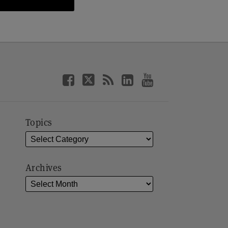
Topics
Archives