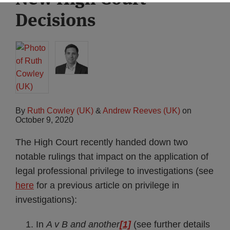
Decisions
By
Ruth Cowley (UK)
&
Andrew Reeves (UK)
on
October 9, 2020
The High Court recently handed down two
notable rulings that impact on the application of
legal professional privilege to investigations (see
here
for a previous article on privilege in
investigations):
In
A v B and another
[1]
(see further details