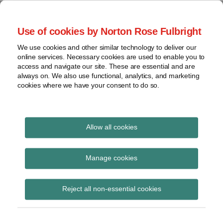
Skip
to
menu
Use of cookies by Norton Rose Fulbright
content
Home
Seminars
Search
About
We use cookies and other similar technology to deliver our
and
Global Regulation
online services. Necessary cookies are used to enable you to
Contact
webinars
access and navigate our site. These are essential and are
Tomorrow
always on. We also use functional, analytics, and marketing
Podcasts
cookies where we have your consent to do so.
Sub-
Regions
Menu
View
Tracks financial services regulatory developments and
provides insight and commentary
topics
Allow all cookies
Print:
Read
Read
Email
Tweet
Like
Share
Archives
Legal Professional
more
more
this
this
this
this
Manage cookies
about
about
post
post
post
post
Privilege in
Ruth
Andrew
Subscribe
on
Reject all non-essential cookies
Cowley
Reeves
LinkedIn
Investigations: Two
(UK)
(UK)
New High Court