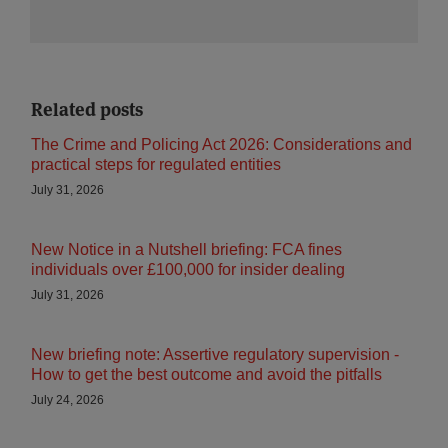
Related posts
The Crime and Policing Act 2026: Considerations and
practical steps for regulated entities
July 31, 2026
New Notice in a Nutshell briefing: FCA fines
individuals over £100,000 for insider dealing
July 31, 2026
New briefing note: Assertive regulatory supervision -
How to get the best outcome and avoid the pitfalls
July 24, 2026