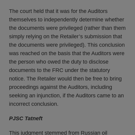
The court held that it was for the Auditors
themselves to independently determine whether
the documents were privileged (rather than them
simply relying on the Retailer’s submission that
the documents were privileged). This conclusion
was reached on the basis that the Auditors were
the person who owed the duty to disclose
documents to the FRC under the statutory
notice. The Retailer would then be free to bring
proceedings against the Auditors, including
seeking an injunction, if the Auditors came to an
incorrect conclusion.
PJSC Tatneft
This judgment stemmed from Russian oil