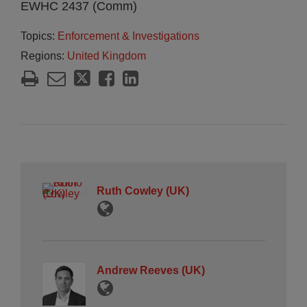
EWHC 2437 (Comm)
Topics:
Enforcement & Investigations
Regions:
United Kingdom
Ruth Cowley (UK)
Andrew Reeves (UK)