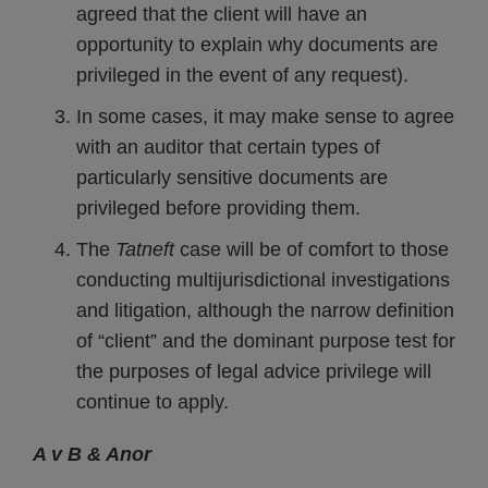
agreed that the client will have an
opportunity to explain why documents are
privileged in the event of any request).
In some cases, it may make sense to agree
with an auditor that certain types of
particularly sensitive documents are
privileged before providing them.
The
Tatneft
case will be of comfort to those
conducting multijurisdictional investigations
and litigation, although the narrow definition
of “client” and the dominant purpose test for
the purposes of legal advice privilege will
continue to apply.
A v B & Anor