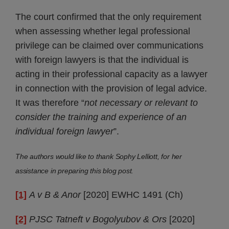
The court confirmed that the only requirement
when assessing whether legal professional
privilege can be claimed over communications
with foreign lawyers is that the individual is
acting in their professional capacity as a lawyer
in connection with the provision of legal advice.
It was therefore “
not necessary or relevant to
consider the training and experience of an
individual foreign lawyer
”.
The authors would like to thank Sophy Lelliott, for her
assistance in preparing this blog post.
[1]
A v B & Anor
[2020] EWHC 1491 (Ch)
[2]
PJSC Tatneft v Bogolyubov & Ors
[2020]