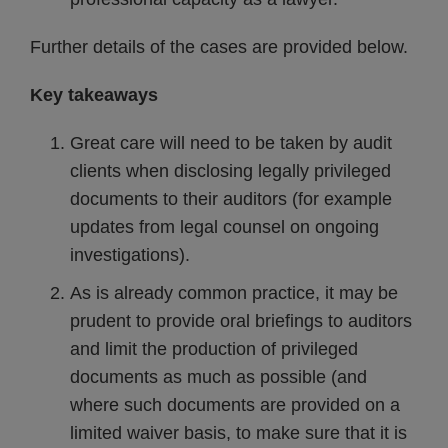
Further details of the cases are provided below.
Key takeaways
Great care will need to be taken by audit
clients when disclosing legally privileged
documents to their auditors (for example
updates from legal counsel on ongoing
investigations).
As is already common practice, it may be
prudent to provide oral briefings to auditors
and limit the production of privileged
documents as much as possible (and
where such documents are provided on a
limited waiver basis, to make sure that it is