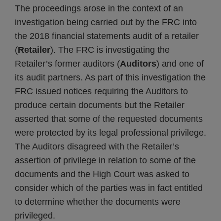
The proceedings arose in the context of an
investigation being carried out by the FRC into
the 2018 financial statements audit of a retailer
(
Retailer
). The FRC is investigating the
Retailer’s former auditors (
Auditors
) and one of
its audit partners. As part of this investigation the
FRC issued notices requiring the Auditors to
produce certain documents but the Retailer
asserted that some of the requested documents
were protected by its legal professional privilege.
The Auditors disagreed with the Retailer’s
assertion of privilege in relation to some of the
documents and the High Court was asked to
consider which of the parties was in fact entitled
to determine whether the documents were
privileged.