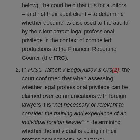
below), the court held that it is for auditors
– and not their audit client – to determine
whether documents disclosed to the auditor
by the client attract legal professional
privilege in the context of compelled
productions to the Financial Reporting
Council (the
FRC
).
In
PJSC Tatneft v Bogolyubov & Ors
[2]
, the
court confirmed that when assessing
whether legal professional privilege can be
claimed over communications with foreign
lawyers it is “
not necessary or relevant to
consider the training and experience of an
individual foreign lawyer
” in determining
whether the individual is acting in their
professional capacity as a lawyer.