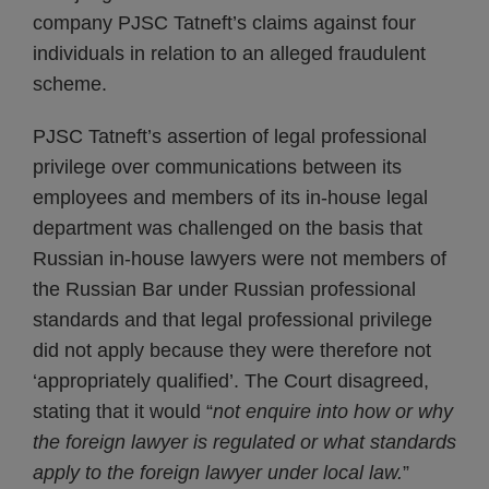
company PJSC Tatneft’s claims against four
individuals in relation to an alleged fraudulent
scheme.
PJSC Tatneft’s assertion of legal professional
privilege over communications between its
employees and members of its in-house legal
department was challenged on the basis that
Russian in-house lawyers were not members of
the Russian Bar under Russian professional
standards and that legal professional privilege
did not apply because they were therefore not
‘appropriately qualified’. The Court disagreed,
stating that it would “
not enquire into how or why
the foreign lawyer is regulated or what standards
apply to the foreign lawyer under local law.
”