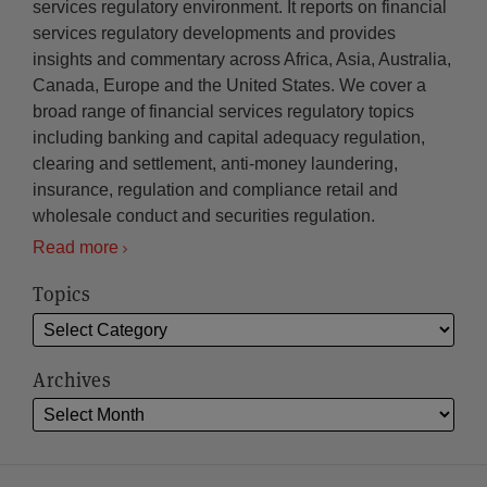
services regulatory environment. It reports on financial
services regulatory developments and provides
insights and commentary across Africa, Asia, Australia,
Canada, Europe and the United States. We cover a
broad range of financial services regulatory topics
including banking and capital adequacy regulation,
clearing and settlement, anti-money laundering,
insurance, regulation and compliance retail and
wholesale conduct and securities regulation.
Read more
Topics
Archives