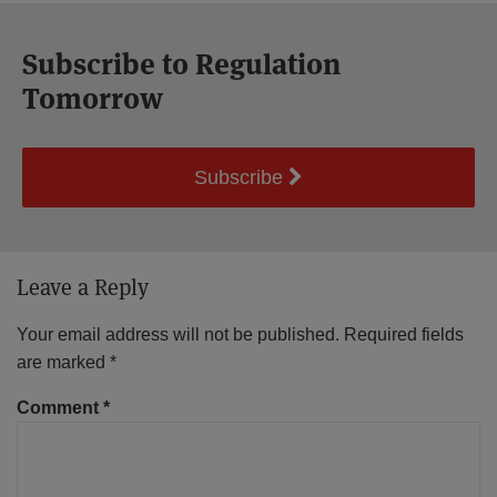
Subscribe to Regulation
Tomorrow
Subscribe
Leave a Reply
Your email address will not be published.
Required fields
are marked
*
Comment
*