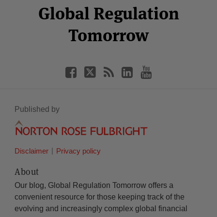
Facebook
Twitter
RSS
LinkedIn
YouTube
Global Regulation
Category
Month
Tomorrow
Published by
Disclaimer
Privacy policy
About
Our blog, Global Regulation Tomorrow offers a
convenient resource for those keeping track of the
evolving and increasingly complex global financial