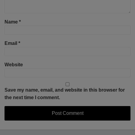
Name
*
Email
*
Website
Save my name, email, and website in this browser for
the next time I comment.
Select
Select