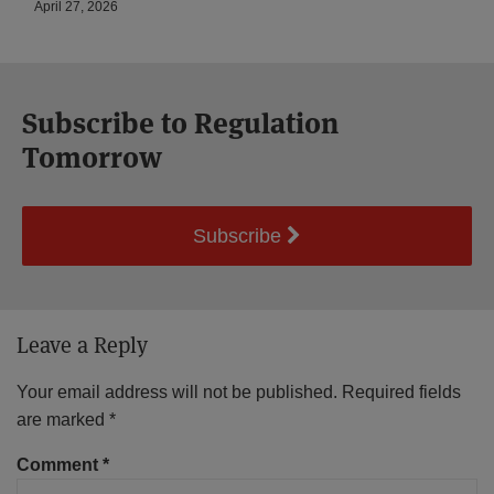
April 27, 2026
Subscribe to Regulation
Tomorrow
Subscribe
Leave a Reply
Your email address will not be published.
Required fields
are marked
*
Comment
*