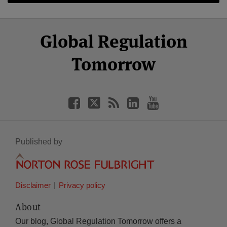
Select
Select
Facebook
Twitter
RSS
LinkedIn
YouTube
Global Regulation
Category
Month
Tomorrow
Published by
Disclaimer
Privacy policy
About
Our blog, Global Regulation Tomorrow offers a