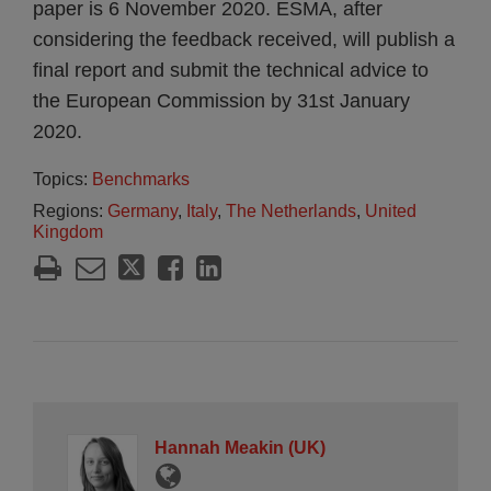
paper is 6 November 2020. ESMA, after
considering the feedback received, will publish a
final report and submit the technical advice to
the European Commission by 31st January
2020.
Topics:
Benchmarks
Regions:
Germany
,
Italy
,
The Netherlands
,
United
Kingdom
Hannah Meakin (UK)