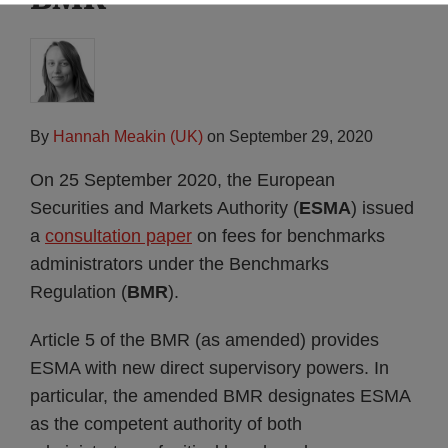
By
Hannah Meakin (UK)
on
September 29, 2020
On 25 September 2020, the European
Securities and Markets Authority (
ESMA
) issued
a
consultation paper
on fees for benchmarks
administrators under the Benchmarks
Regulation (
BMR
).
Article 5 of the BMR (as amended) provides
ESMA with new direct supervisory powers. In
particular, the amended BMR designates ESMA
as the competent authority of both