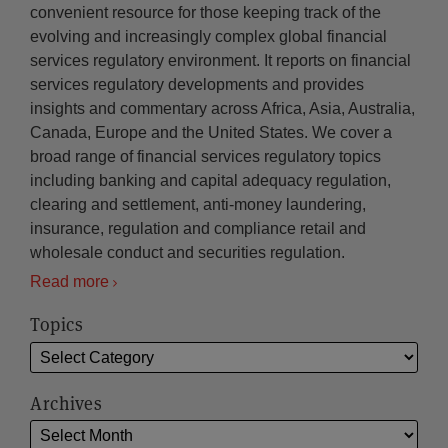
convenient resource for those keeping track of the
evolving and increasingly complex global financial
services regulatory environment. It reports on financial
services regulatory developments and provides
insights and commentary across Africa, Asia, Australia,
Canada, Europe and the United States. We cover a
broad range of financial services regulatory topics
including banking and capital adequacy regulation,
clearing and settlement, anti-money laundering,
insurance, regulation and compliance retail and
wholesale conduct and securities regulation.
Read more
Topics
Archives