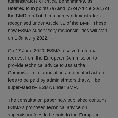
administrators of critical benchmarks, as
referred to in points (a) and (c) of Article 20(1) of
the BMR, and of third country administrators
recognised under Article 32 of the BMR. These
new ESMA supervisory responsibilities will start
on 1 January 2022.
On 17 June 2020, ESMA received a formal
request from the European Commission to
provide technical advice to assist the
Commission in formulating a delegated act on
fees to be paid by administrators that will be
supervised by ESMA under BMR.
The consultation paper now published contains
ESMA’s proposed technical advice on
supervisory fees to be paid to the European