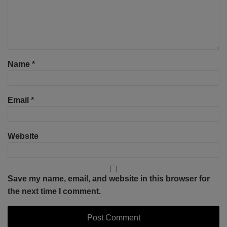
Name
*
Email
*
Website
Save my name, email, and website in this browser for
the next time I comment.