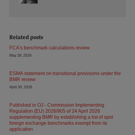
Related posts
FCA’s benchmark calculations review
May 28, 2026
ESMA statement on transitional provisions under the
BMR review
April 30, 2026
Published in OJ - Commission Implementing
Regulation (EU) 2026/905 of 24 April 2026
supplementing BMR by establishing a list of spot
foreign exchange benchmarks exempt from its
application