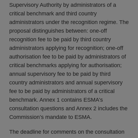
Supervisory Authority by administrators of a
critical benchmark and third country
administrators under the recognition regime. The
proposal distinguishes between: one-off
recognition fee to be paid by third country
administrators applying for recognition; one-off
authorisation fee to be paid by administrators of
critical benchmarks applying for authorisation;
annual supervisory fee to be paid by third
country administrators and annual supervisory
fee to be paid by administrators of a critical
benchmark. Annex 1 contains ESMA’s
consultation questions and Annex 2 includes the
Commission’s mandate to ESMA.
The deadline for comments on the consultation