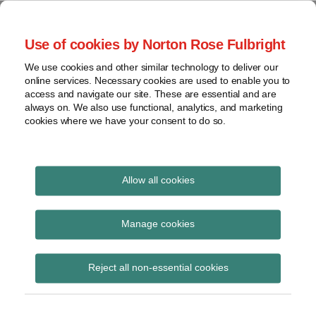
Skip
to
menu
Use of cookies by Norton Rose Fulbright
content
Home
Seminars
Search
About
We use cookies and other similar technology to deliver our
and
Global Regulation
online services. Necessary cookies are used to enable you to
Contact
webinars
access and navigate our site. These are essential and are
Tomorrow
always on. We also use functional, analytics, and marketing
Podcasts
cookies where we have your consent to do so.
Sub-
Regions
Menu
View
Tracks financial services regulatory developments and
provides insight and commentary
topics
Allow all cookies
Print:
Read
Email
Tweet
Like
Share
Archives
ESMA consults on fees
more
this
this
this
this
Manage cookies
about
post
post
post
post
for benchmarks
Hannah
Subscribe
on
Reject all non-essential cookies
Meakin
LinkedIn
administrators under
(UK)
BMR